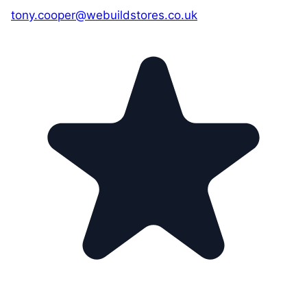
tony.cooper@webuildstores.co.uk