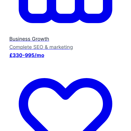
Business Growth
Complete SEO & marketing
£330-995/mo