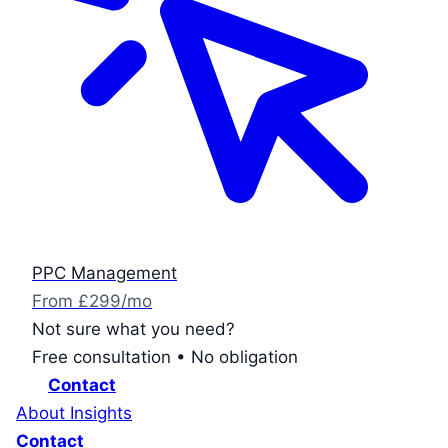
PPC Management
From £299/mo
Not sure what you need?
Free consultation • No obligation
Contact
About
Insights
Contact