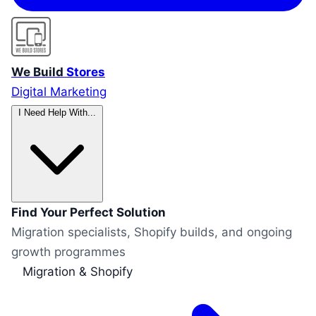
We Build
Stores
Digital Marketing
I Need Help With...
Find Your Perfect Solution
Migration specialists, Shopify builds, and ongoing
growth programmes
Migration & Shopify