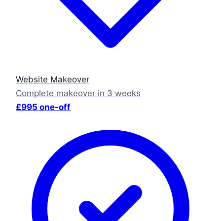
Website Makeover
Complete makeover in 3 weeks
£995 one-off