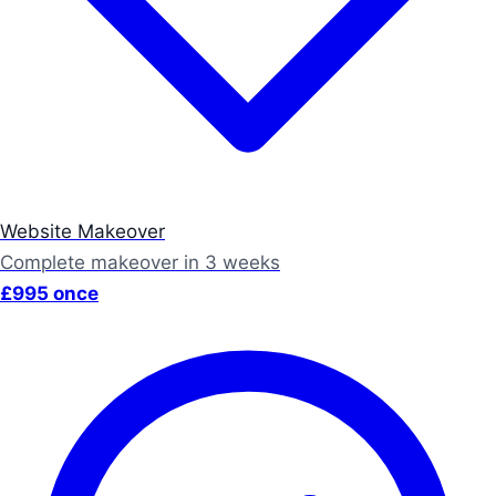
Website Makeover
Complete makeover in 3 weeks
£995 once