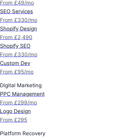
From £49/mo
SEO Services
From £330/mo
Shopify Design
From £2,490
Shopify SEO
From £330/mo
Custom Dev
From £95/mo
Digital Marketing
PPC Management
From £299/mo
Logo Design
From £295
Platform Recovery