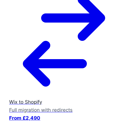
Wix to Shopify
Full migration with redirects
From £2,490