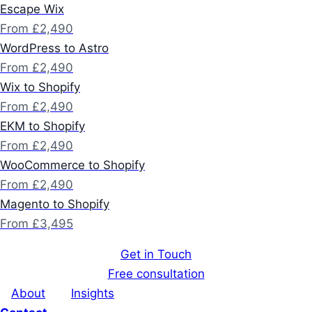
Escape Wix
From £2,490
WordPress to Astro
From £2,490
Wix to Shopify
From £2,490
EKM to Shopify
From £2,490
WooCommerce to Shopify
From £2,490
Magento to Shopify
From £3,495
Get in Touch
Free consultation
About
Insights