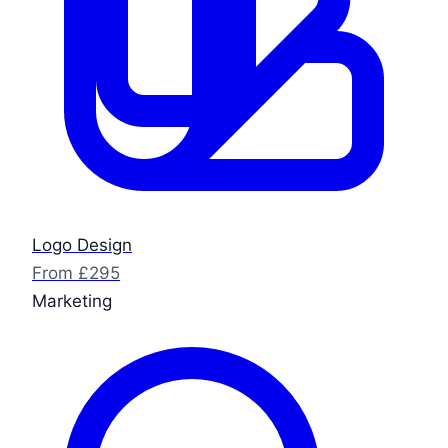
Logo Design
From £295
Marketing