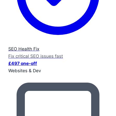
SEO Health Fix
Fix critical SEO issues fast
£497 one-off
Websites & Dev