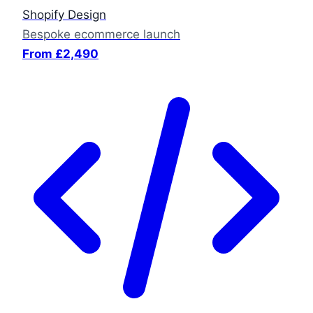
Shopify Design
Bespoke ecommerce launch
From £2,490