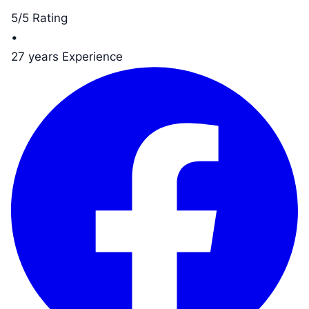
5/5 Rating
•
27 years Experience