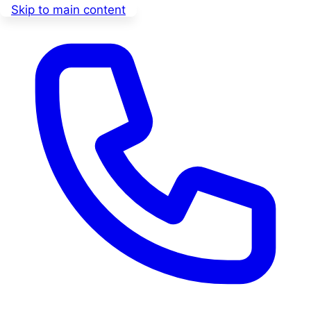
Skip to main content