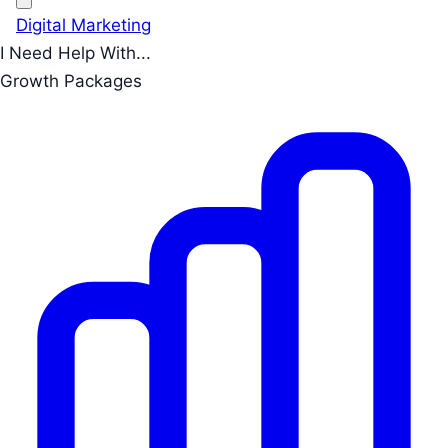
Digital Marketing
I Need Help With...
Growth Packages