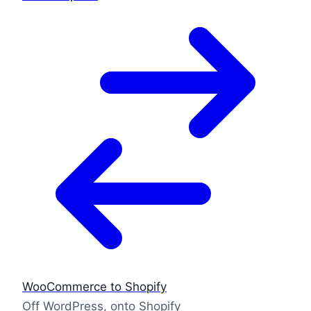
WooCommerce to Shopify
Off WordPress, onto Shopify