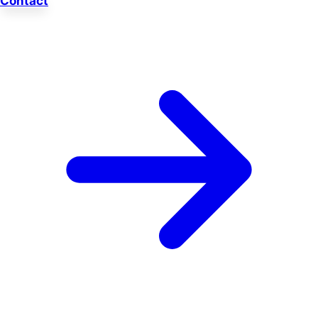
Contact