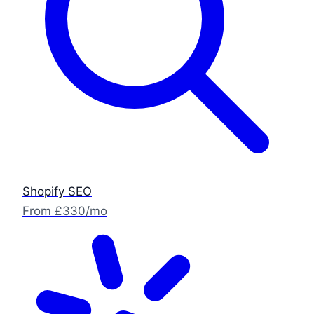
Shopify SEO
From £330/mo