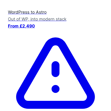
WordPress to Astro
Out of WP, into modern stack
From £2,490