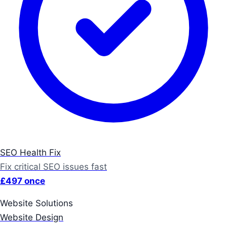
SEO Health Fix
Fix critical SEO issues fast
£497 once
Website Solutions
Website Design