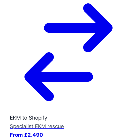
EKM to Shopify
Specialist EKM rescue
From £2,490