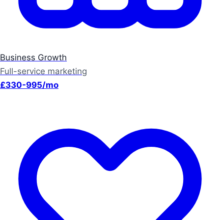
Business Growth
Full-service marketing
£330-995/mo