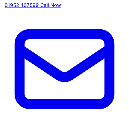
01952 407599
Call Now