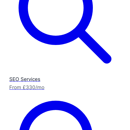
SEO Services
From £330/mo