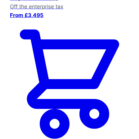
Off the enterprise tax
From £3,495