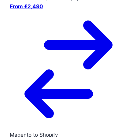
From £2,490
Magento to Shopify