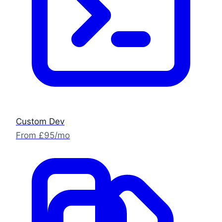
Custom Dev
From £95/mo