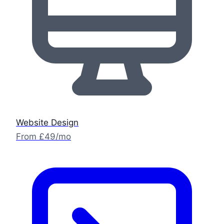
Website Design
From £49/mo