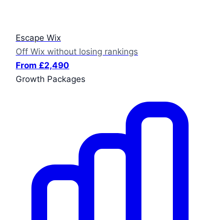
Escape Wix
Off Wix without losing rankings
From £2,490
Growth Packages