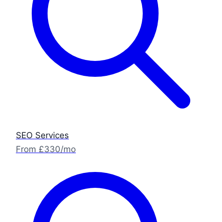
SEO Services
From £330/mo