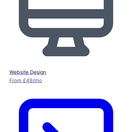
Website Design
From £49/mo