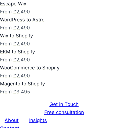
Escape Wix
From £2,490
WordPress to Astro
From £2,490
Wix to Shopify
From £2,490
EKM to Shopify
From £2,490
WooCommerce to Shopify
From £2,490
Magento to Shopify
From £3,495
Get in Touch
Free consultation
About
Insights