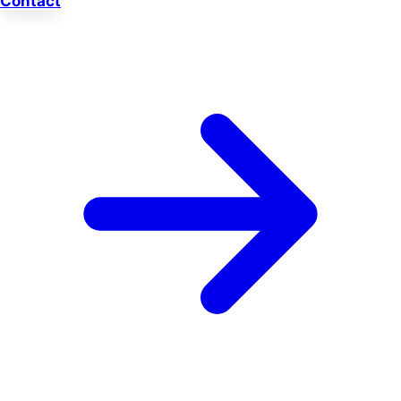
Contact