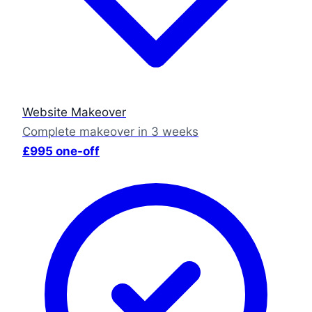
Website Makeover
Complete makeover in 3 weeks
£995 one-off