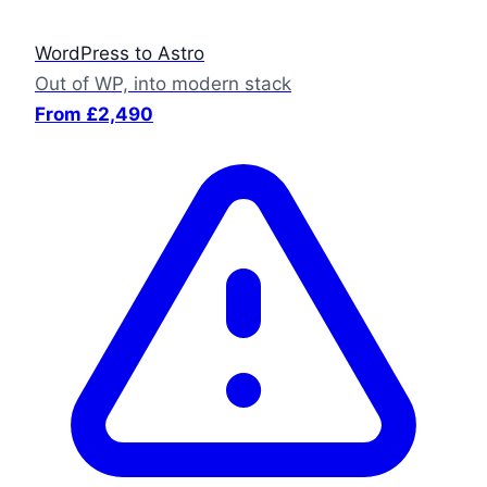
WordPress to Astro
Out of WP, into modern stack
From £2,490