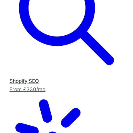
Shopify SEO
From £330/mo