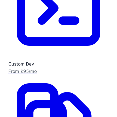
Custom Dev
From £95/mo