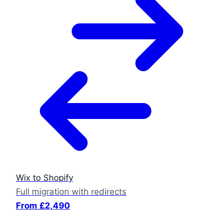
Wix to Shopify
Full migration with redirects
From £2,490