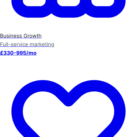
Business Growth
Full-service marketing
£330-995/mo