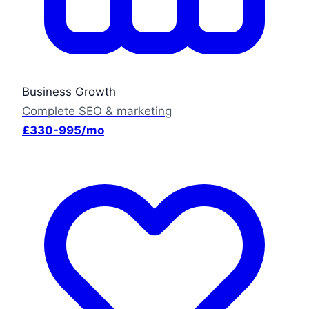
Business Growth
Complete SEO & marketing
£330-995/mo