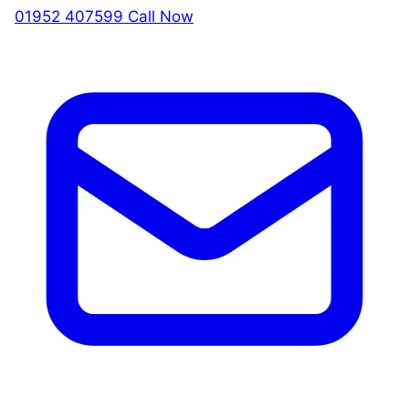
01952 407599
Call Now