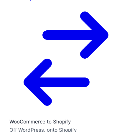
WooCommerce to Shopify
Off WordPress, onto Shopify