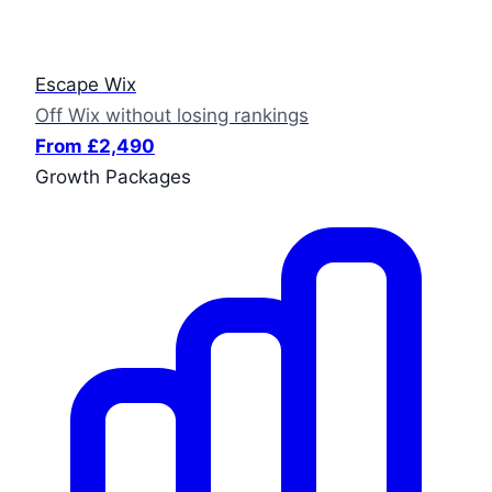
Escape Wix
Off Wix without losing rankings
From £2,490
Growth Packages