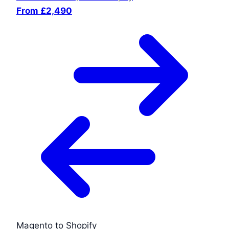
From £2,490
Magento to Shopify