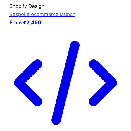
Shopify Design
Bespoke ecommerce launch
From £2,490