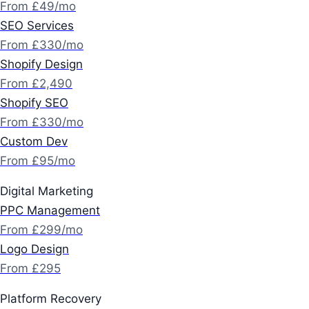
From £49/mo
SEO Services
From £330/mo
Shopify Design
From £2,490
Shopify SEO
From £330/mo
Custom Dev
From £95/mo
Digital Marketing
PPC Management
From £299/mo
Logo Design
From £295
Platform Recovery