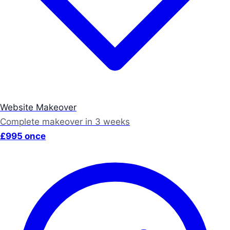
Website Makeover
Complete makeover in 3 weeks
£995 once