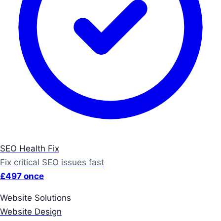
SEO Health Fix
Fix critical SEO issues fast
£497 once
Website Solutions
Website Design