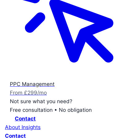
PPC Management
From £299/mo
Not sure what you need?
Free consultation • No obligation
Contact
About
Insights
Contact