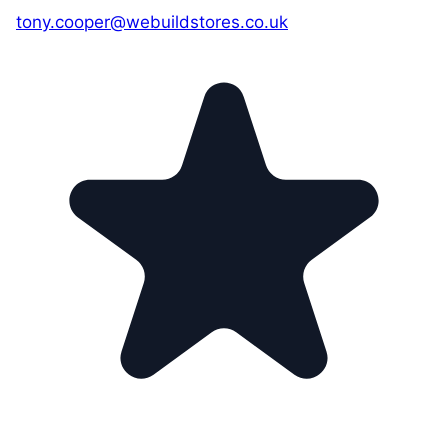
tony.cooper@webuildstores.co.uk