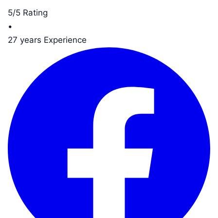
5/5 Rating
•
27 years Experience