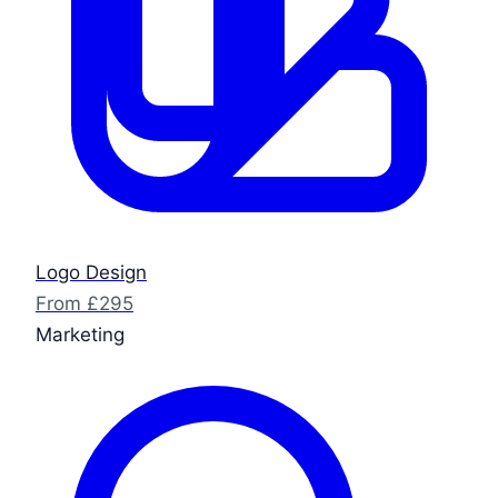
Logo Design
From £295
Marketing