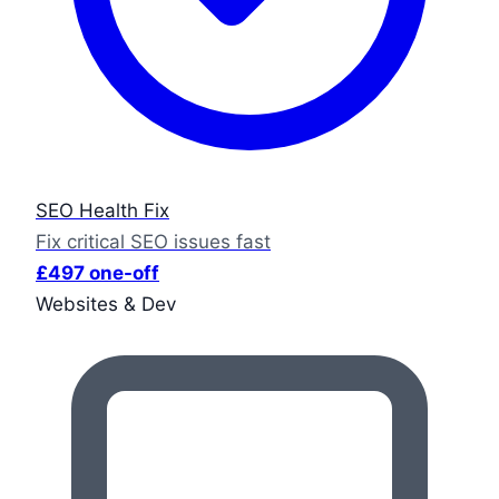
SEO Health Fix
Fix critical SEO issues fast
£497 one-off
Websites & Dev