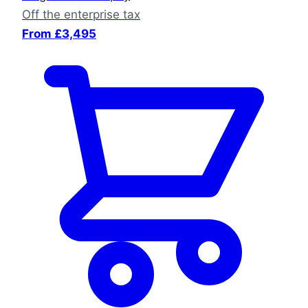
Off the enterprise tax
From £3,495