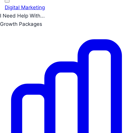
Digital Marketing
I Need Help With...
Growth Packages