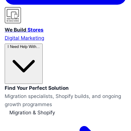
We Build
Stores
Digital Marketing
I Need Help With...
Find Your Perfect Solution
Migration specialists, Shopify builds, and ongoing
growth programmes
Migration & Shopify