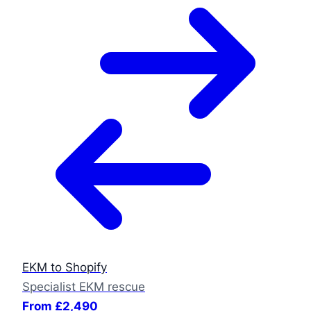
EKM to Shopify
Specialist EKM rescue
From £2,490