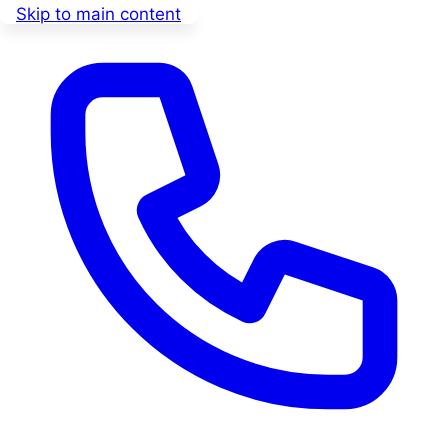
Skip to main content