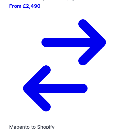
From £2,490
Magento to Shopify