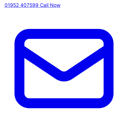
01952 407599
Call Now