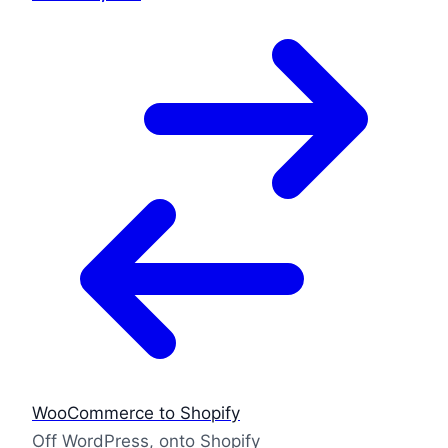
WooCommerce to Shopify
Off WordPress, onto Shopify