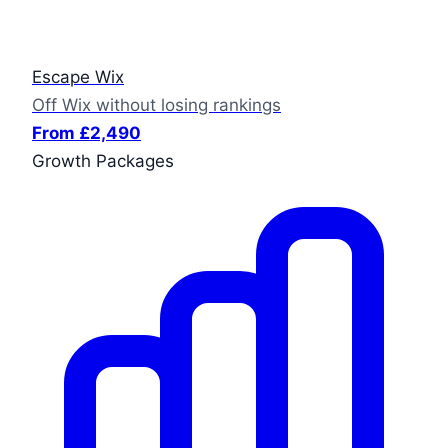
Escape Wix
Off Wix without losing rankings
From £2,490
Growth Packages