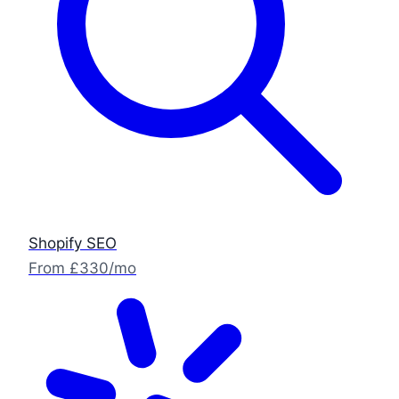
Shopify SEO
From £330/mo