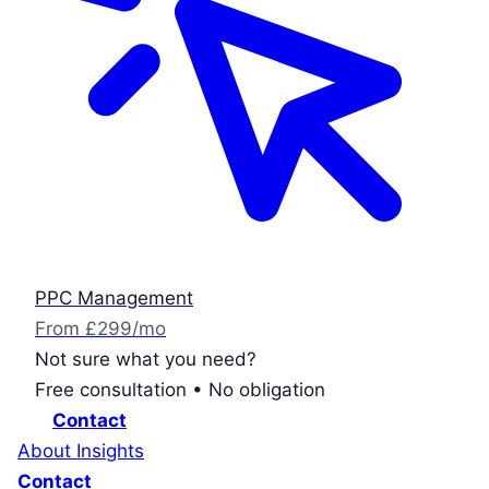
PPC Management
From £299/mo
Not sure what you need?
Free consultation • No obligation
Contact
About
Insights
Contact