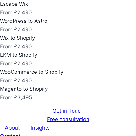
Escape Wix
From £2,490
WordPress to Astro
From £2,490
Wix to Shopify
From £2,490
EKM to Shopify
From £2,490
WooCommerce to Shopify
From £2,490
Magento to Shopify
From £3,495
Get in Touch
Free consultation
About
Insights