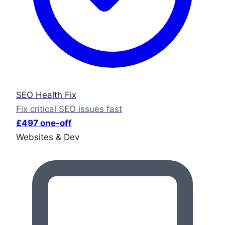
SEO Health Fix
Fix critical SEO issues fast
£497 one-off
Websites & Dev