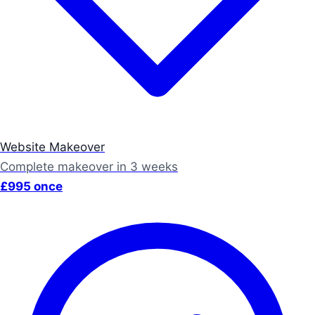
Website Makeover
Complete makeover in 3 weeks
£995 once