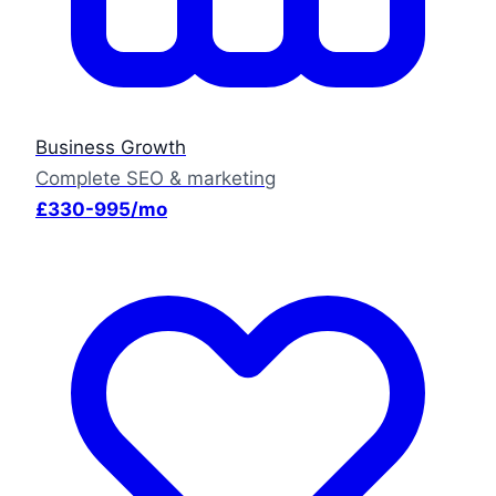
Business Growth
Complete SEO & marketing
£330-995/mo