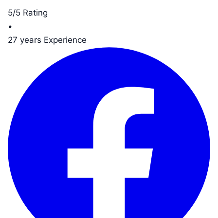
5/5 Rating
•
27 years Experience