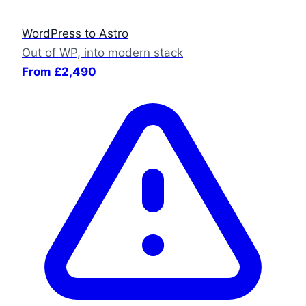
WordPress to Astro
Out of WP, into modern stack
From £2,490