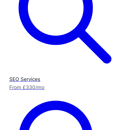
SEO Services
From £330/mo