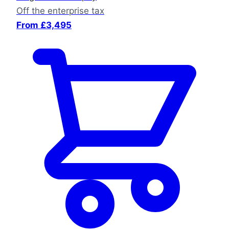
Off the enterprise tax
From £3,495