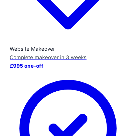
Website Makeover
Complete makeover in 3 weeks
£995 one-off