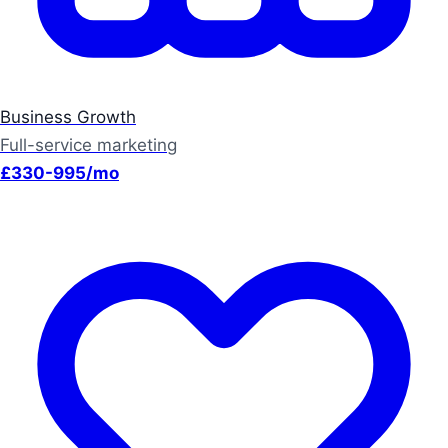
Business Growth
Full-service marketing
£330-995/mo