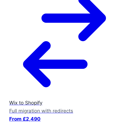
Wix to Shopify
Full migration with redirects
From £2,490