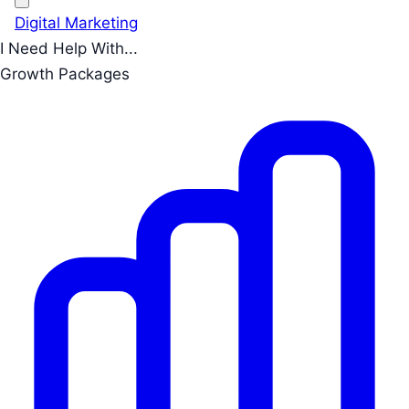
Digital Marketing
I Need Help With...
Growth Packages