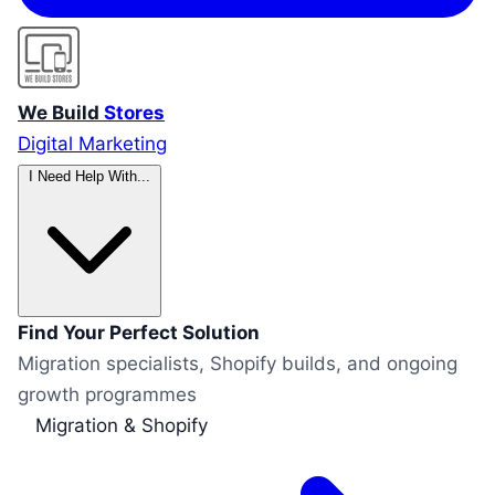
We Build
Stores
Digital Marketing
I Need Help With...
Find Your Perfect Solution
Migration specialists, Shopify builds, and ongoing
growth programmes
Migration & Shopify