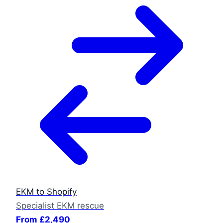
EKM to Shopify
Specialist EKM rescue
From £2,490