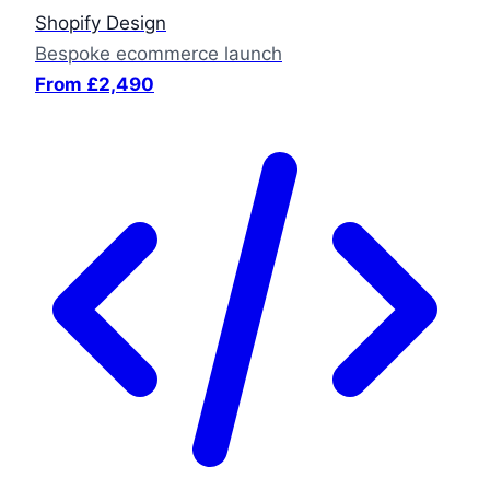
Shopify Design
Bespoke ecommerce launch
From £2,490