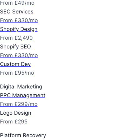
From £49/mo
SEO Services
From £330/mo
Shopify Design
From £2,490
Shopify SEO
From £330/mo
Custom Dev
From £95/mo
Digital Marketing
PPC Management
From £299/mo
Logo Design
From £295
Platform Recovery