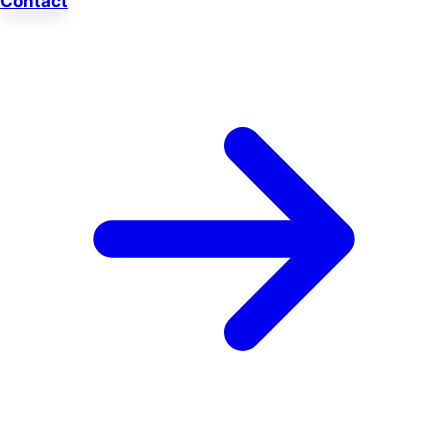
Contact