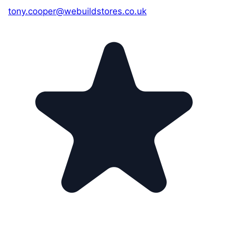
tony.cooper@webuildstores.co.uk