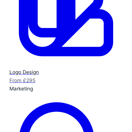
Logo Design
From £295
Marketing