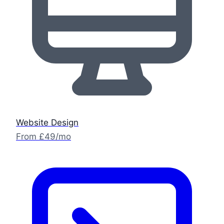
Website Design
From £49/mo