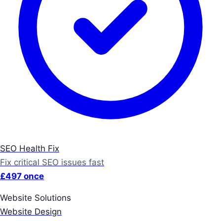
SEO Health Fix
Fix critical SEO issues fast
£497 once
Website Solutions
Website Design