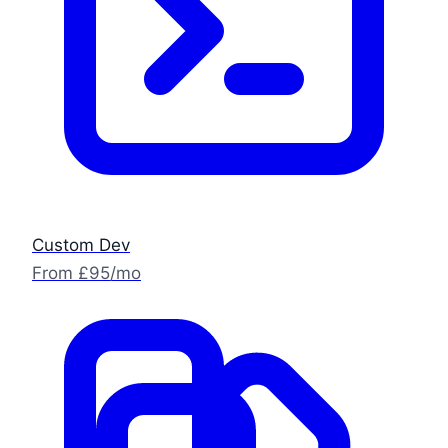
Custom Dev
From £95/mo