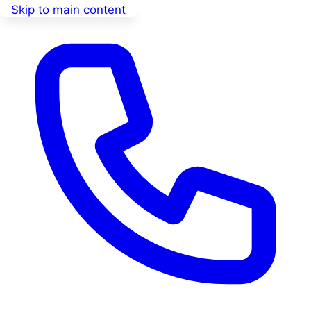
Skip to main content