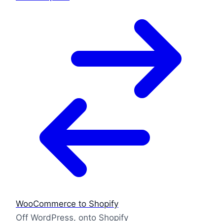
WooCommerce to Shopify
Off WordPress, onto Shopify