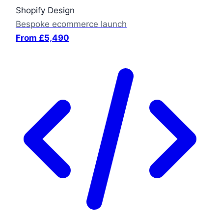
Shopify Design
Bespoke ecommerce launch
From £5,490