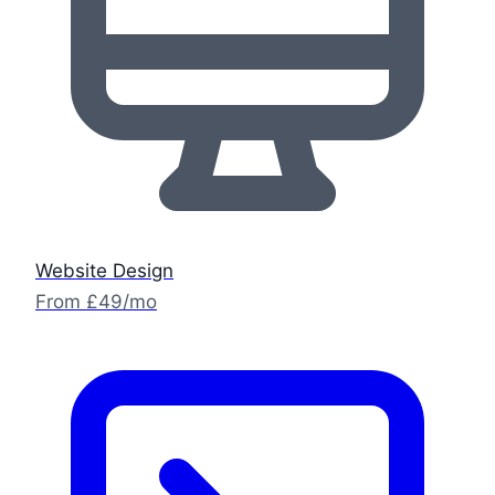
Website Design
From £49/mo