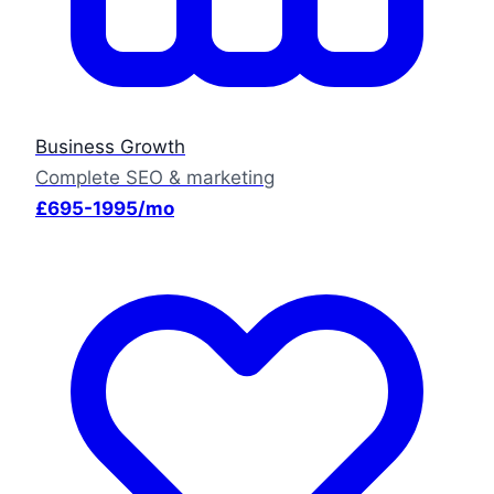
Business Growth
Complete SEO & marketing
£695-1995/mo