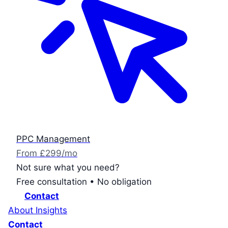
PPC Management
From £299/mo
Not sure what you need?
Free consultation • No obligation
Contact
About
Insights
Contact