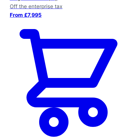
Off the enterprise tax
From £7,995