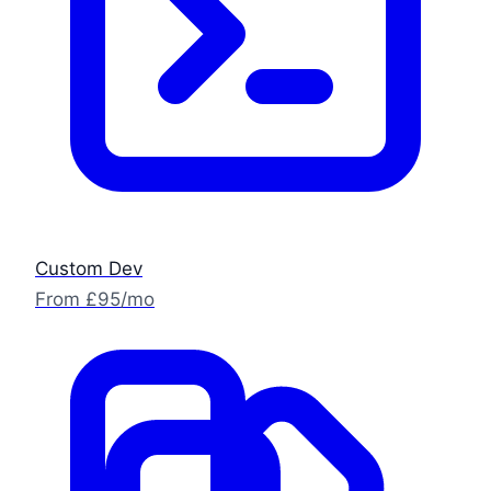
Custom Dev
From £95/mo