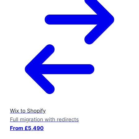
Wix to Shopify
Full migration with redirects
From £5,490