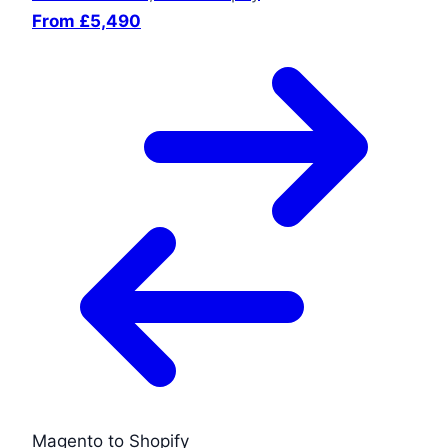
From £5,490
Magento to Shopify