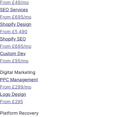
From £49/mo
SEO Services
From £695/mo
Shopify Design
From £5,490
Shopify SEO
From £695/mo
Custom Dev
From £95/mo
Digital Marketing
PPC Management
From £299/mo
Logo Design
From £295
Platform Recovery