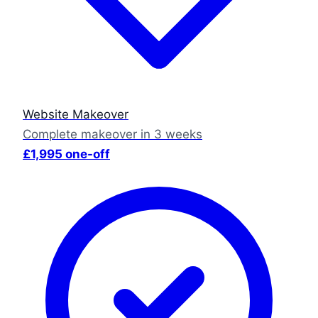
Website Makeover
Complete makeover in 3 weeks
£1,995 one-off