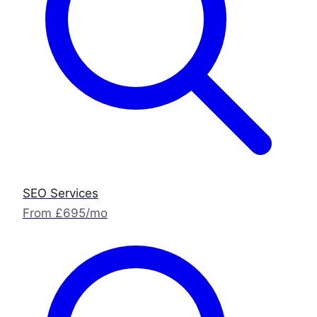
SEO Services
From £695/mo