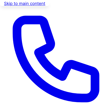
Skip to main content