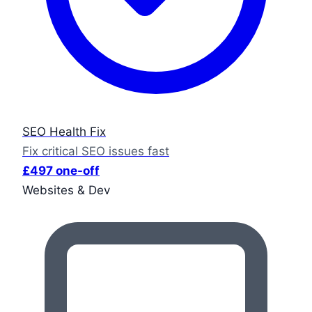
SEO Health Fix
Fix critical SEO issues fast
£497 one-off
Websites & Dev