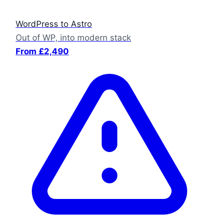
WordPress to Astro
Out of WP, into modern stack
From £2,490