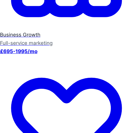
Business Growth
Full-service marketing
£695-1995/mo