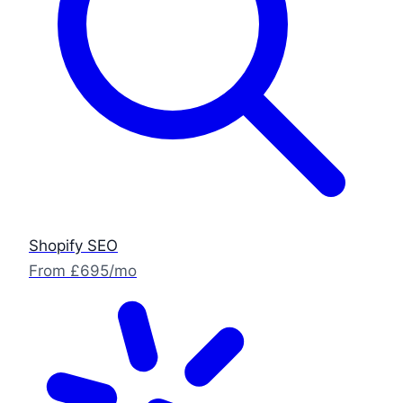
Shopify SEO
From £695/mo