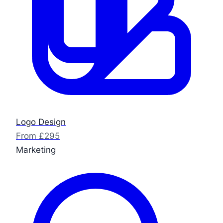
Logo Design
From £295
Marketing