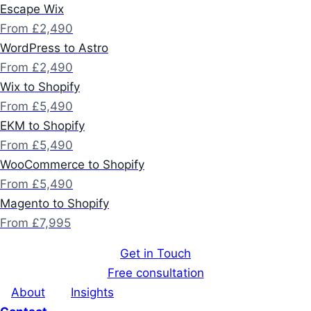
Escape Wix
From £2,490
WordPress to Astro
From £2,490
Wix to Shopify
From £5,490
EKM to Shopify
From £5,490
WooCommerce to Shopify
From £5,490
Magento to Shopify
From £7,995
Get in Touch
Free consultation
About
Insights