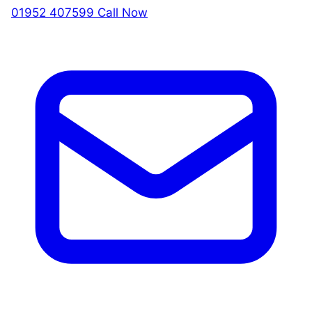
01952 407599
Call Now