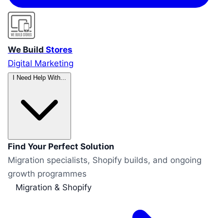
We Build
Stores
Digital Marketing
I Need Help With...
Find Your Perfect Solution
Migration specialists, Shopify builds, and ongoing
growth programmes
Migration & Shopify