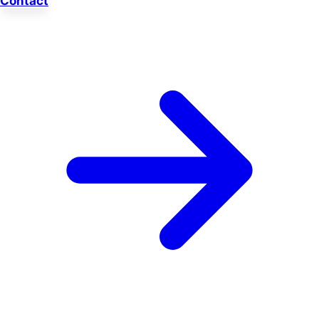
Contact