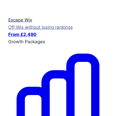
Escape Wix
Off Wix without losing rankings
From £2,490
Growth Packages