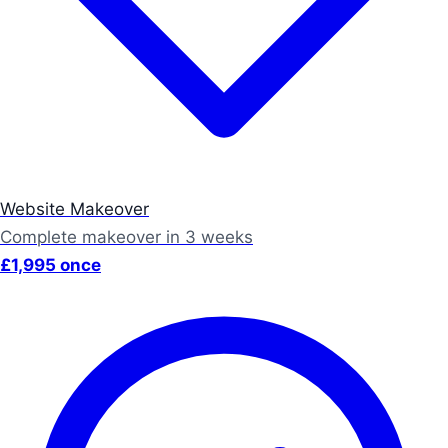
Website Makeover
Complete makeover in 3 weeks
£1,995 once