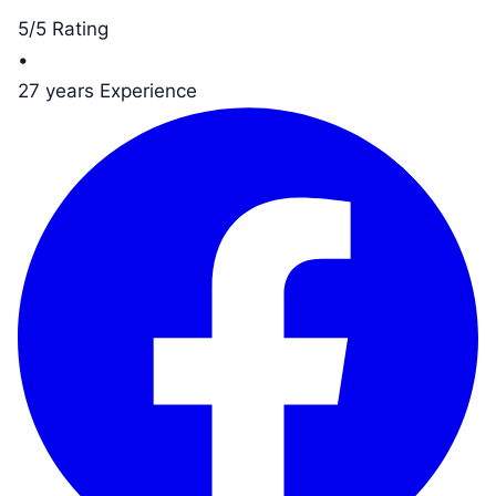
5/5 Rating
•
27 years Experience