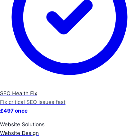
SEO Health Fix
Fix critical SEO issues fast
£497 once
Website Solutions
Website Design