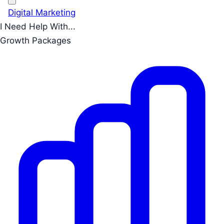
Digital Marketing
I Need Help With...
Growth Packages