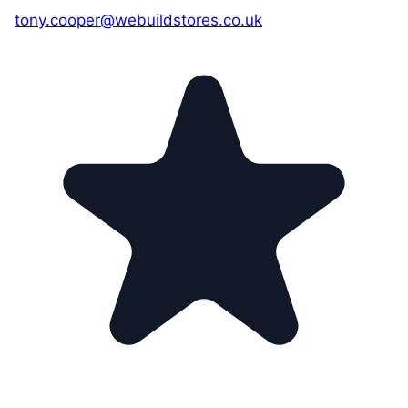
tony.cooper@webuildstores.co.uk