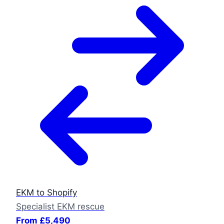
EKM to Shopify
Specialist EKM rescue
From £5,490