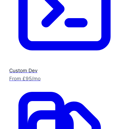
Custom Dev
From £95/mo