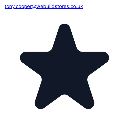
tony.cooper@webuildstores.co.uk