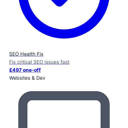
SEO Health Fix
Fix critical SEO issues fast
£497 one-off
Websites & Dev