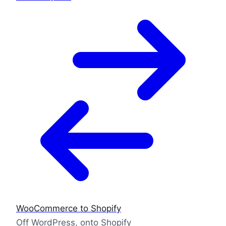
WooCommerce to Shopify
Off WordPress, onto Shopify