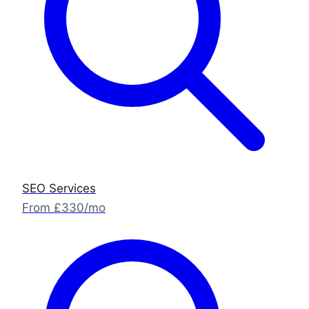
SEO Services
From £330/mo