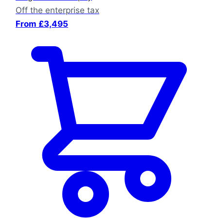
Off the enterprise tax
From £3,495