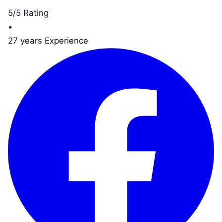
5/5 Rating
•
27 years Experience