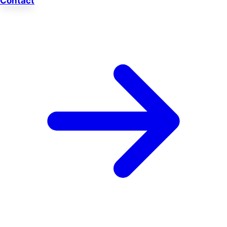
Contact