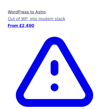
WordPress to Astro
Out of WP, into modern stack
From £2,490