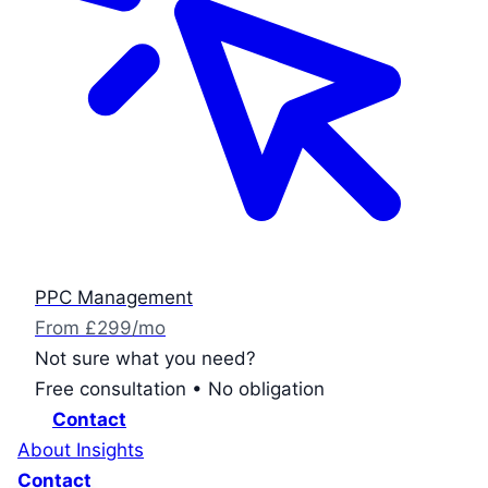
PPC Management
From £299/mo
Not sure what you need?
Free consultation • No obligation
Contact
About
Insights
Contact