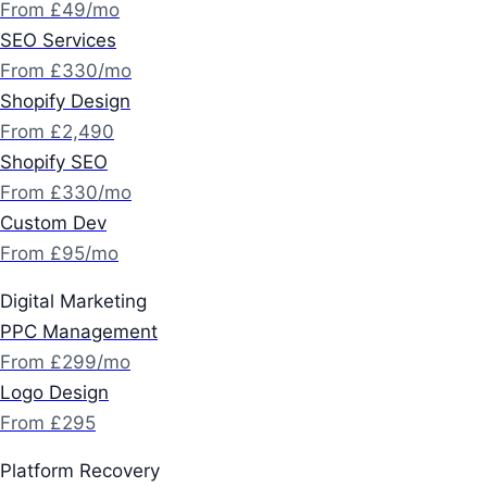
From £49/mo
SEO Services
From £330/mo
Shopify Design
From £2,490
Shopify SEO
From £330/mo
Custom Dev
From £95/mo
Digital Marketing
PPC Management
From £299/mo
Logo Design
From £295
Platform Recovery