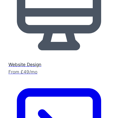
Website Design
From £49/mo