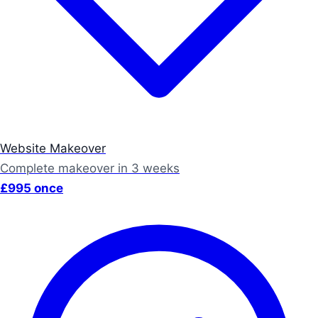
Website Makeover
Complete makeover in 3 weeks
£995 once