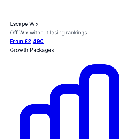
Escape Wix
Off Wix without losing rankings
From £2,490
Growth Packages