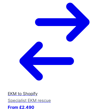
EKM to Shopify
Specialist EKM rescue
From £2,490