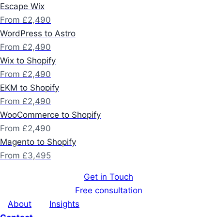
Escape Wix
From £2,490
WordPress to Astro
From £2,490
Wix to Shopify
From £2,490
EKM to Shopify
From £2,490
WooCommerce to Shopify
From £2,490
Magento to Shopify
From £3,495
Get in Touch
Free consultation
About
Insights