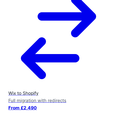
Wix to Shopify
Full migration with redirects
From £2,490