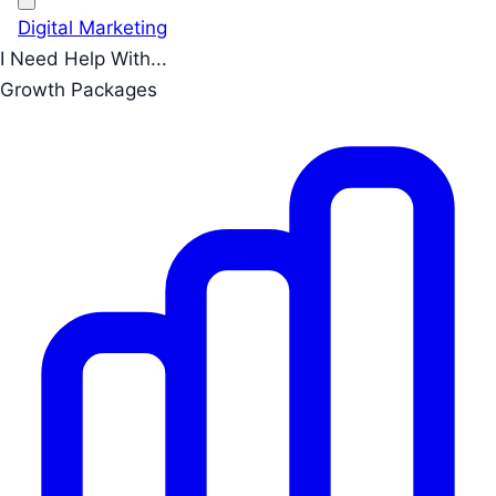
Digital Marketing
I Need Help With...
Growth Packages