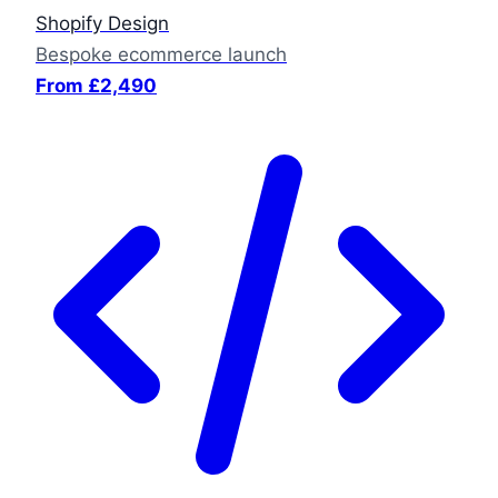
Shopify Design
Bespoke ecommerce launch
From £2,490