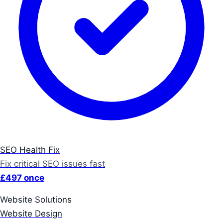
SEO Health Fix
Fix critical SEO issues fast
£497 once
Website Solutions
Website Design