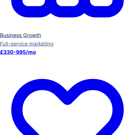
Business Growth
Full-service marketing
£330-995/mo