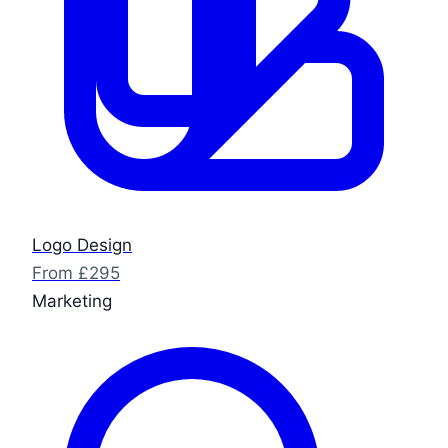
Logo Design
From £295
Marketing