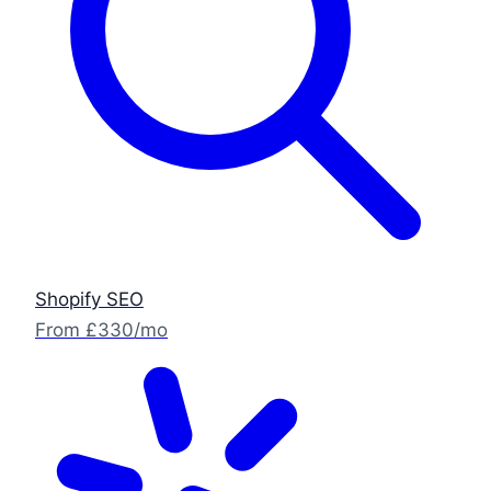
Shopify SEO
From £330/mo