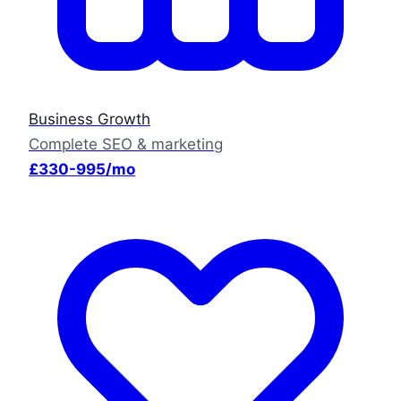
Business Growth
Complete SEO & marketing
£330-995/mo