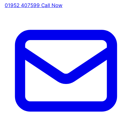
01952 407599
Call Now