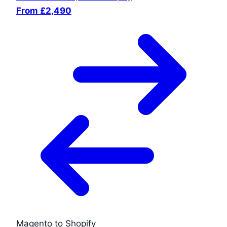
From £2,490
Magento to Shopify