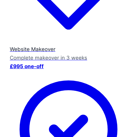
Website Makeover
Complete makeover in 3 weeks
£995 one-off