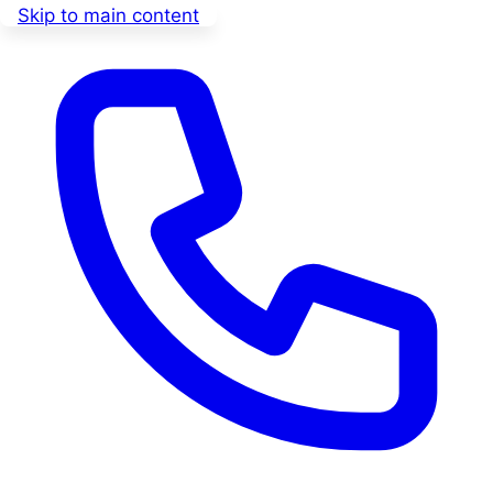
Skip to main content