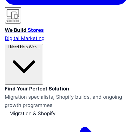
We Build
Stores
Digital Marketing
I Need Help With...
Find Your Perfect Solution
Migration specialists, Shopify builds, and ongoing
growth programmes
Migration & Shopify