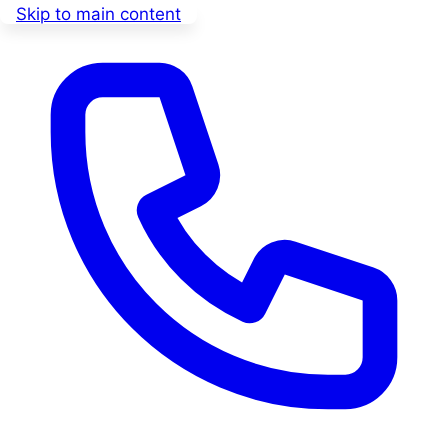
Skip to main content