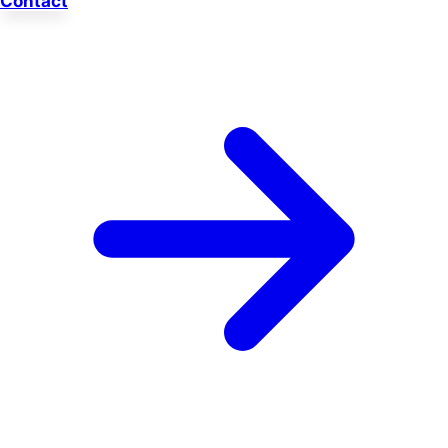
Contact