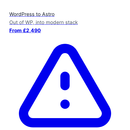
WordPress to Astro
Out of WP, into modern stack
From £2,490