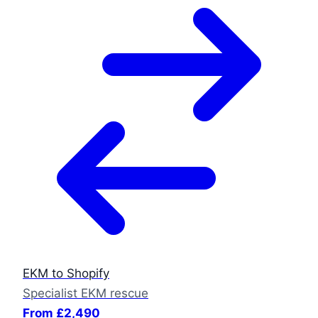
EKM to Shopify
Specialist EKM rescue
From £2,490