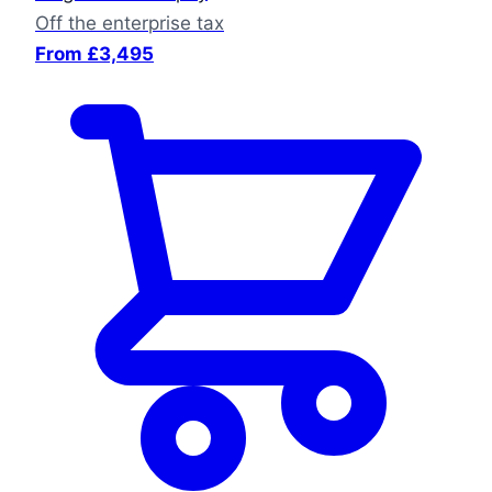
Off the enterprise tax
From £3,495