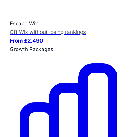
Escape Wix
Off Wix without losing rankings
From £2,490
Growth Packages