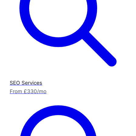
SEO Services
From £330/mo