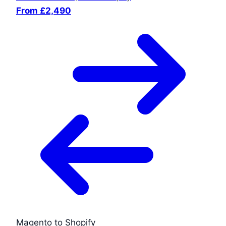
From £2,490
Magento to Shopify