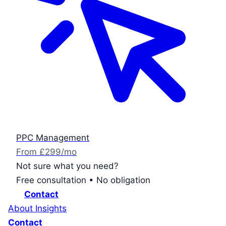
PPC Management
From £299/mo
Not sure what you need?
Free consultation • No obligation
Contact
About
Insights
Contact