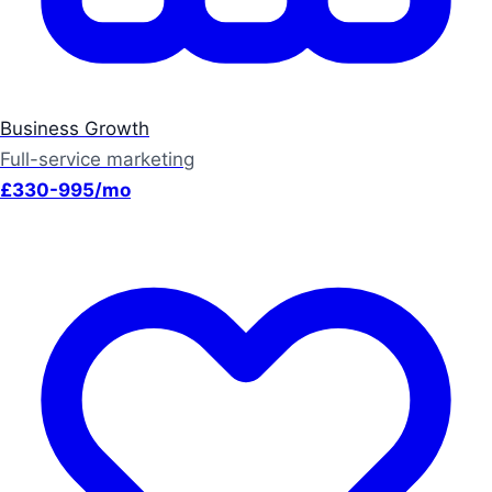
Business Growth
Full-service marketing
£330-995/mo