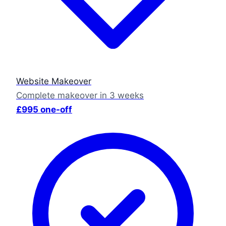
Website Makeover
Complete makeover in 3 weeks
£995 one-off