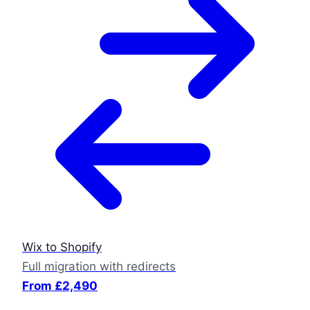
Wix to Shopify
Full migration with redirects
From £2,490