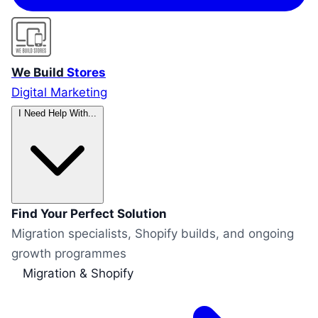
We Build
Stores
Digital Marketing
I Need Help With...
Find Your Perfect Solution
Migration specialists, Shopify builds, and ongoing
growth programmes
Migration & Shopify