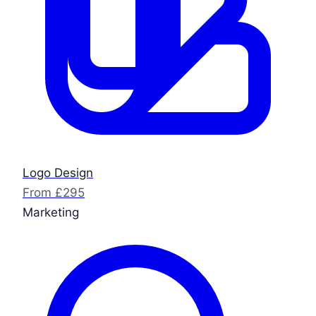
Logo Design
From £295
Marketing