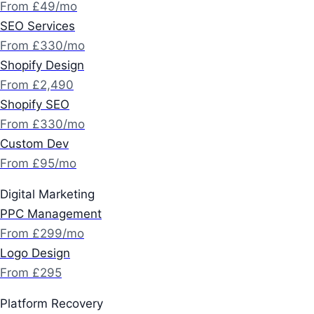
From £49/mo
SEO Services
From £330/mo
Shopify Design
From £2,490
Shopify SEO
From £330/mo
Custom Dev
From £95/mo
Digital Marketing
PPC Management
From £299/mo
Logo Design
From £295
Platform Recovery