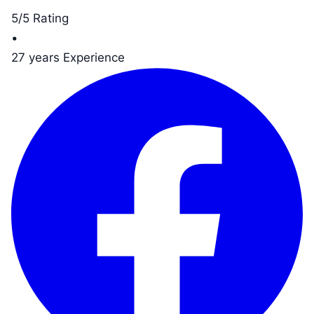
5/5 Rating
•
27 years Experience