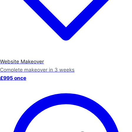
Website Makeover
Complete makeover in 3 weeks
£995 once