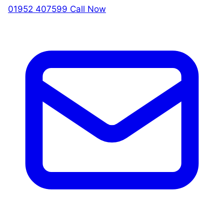
01952 407599
Call Now