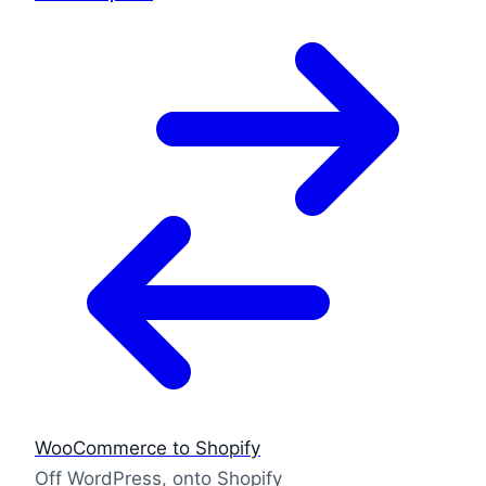
WooCommerce to Shopify
Off WordPress, onto Shopify