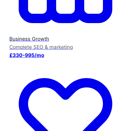
Business Growth
Complete SEO & marketing
£330-995/mo