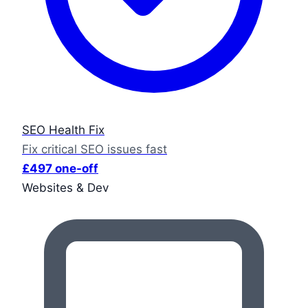
SEO Health Fix
Fix critical SEO issues fast
£497 one-off
Websites & Dev