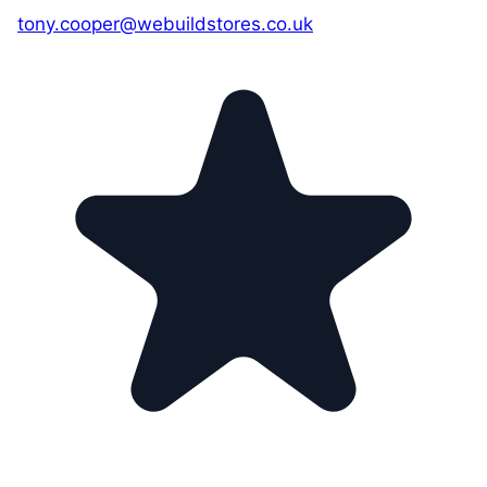
tony.cooper@webuildstores.co.uk