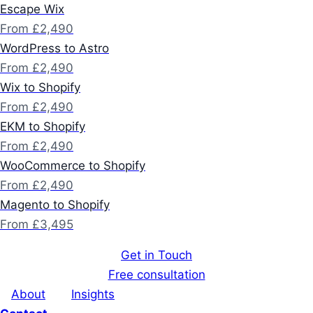
Escape Wix
From £2,490
WordPress to Astro
From £2,490
Wix to Shopify
From £2,490
EKM to Shopify
From £2,490
WooCommerce to Shopify
From £2,490
Magento to Shopify
From £3,495
Get in Touch
Free consultation
About
Insights