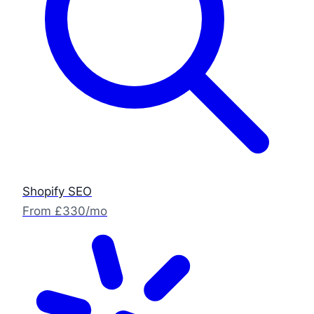
Shopify SEO
From £330/mo