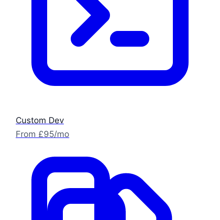
Custom Dev
From £95/mo