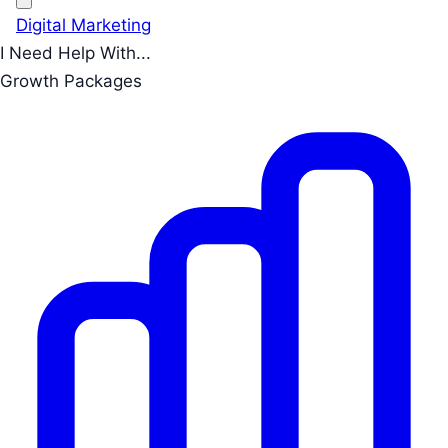
Digital Marketing
I Need Help With...
Growth Packages