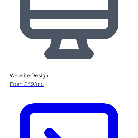
Website Design
From £49/mo