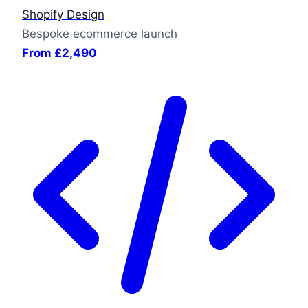
Shopify Design
Bespoke ecommerce launch
From £2,490