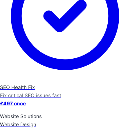
SEO Health Fix
Fix critical SEO issues fast
£497 once
Website Solutions
Website Design