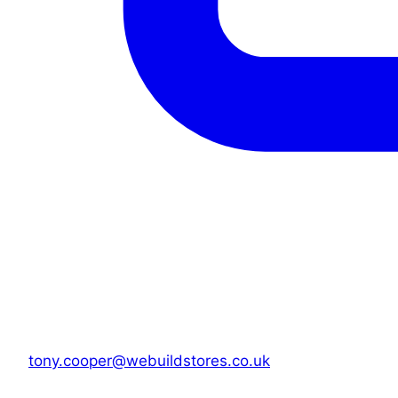
tony.cooper@webuildstores.co.uk