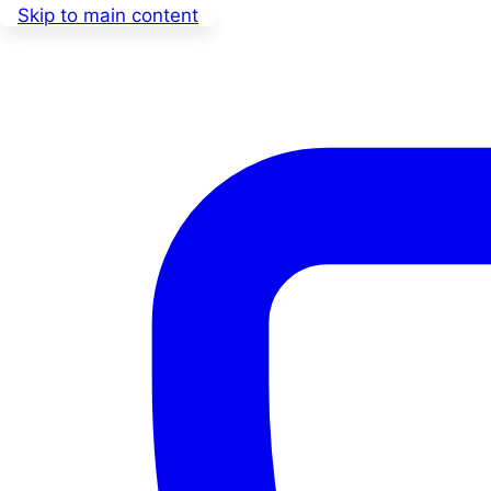
Skip to main content