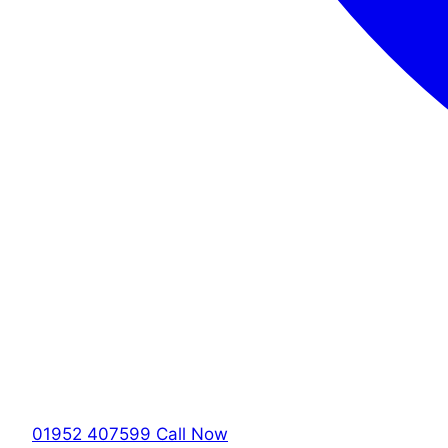
01952 407599
Call Now