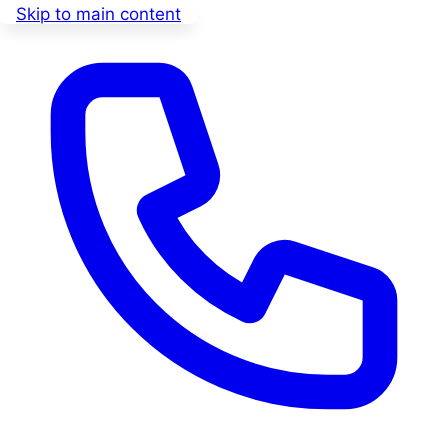
Skip to main content