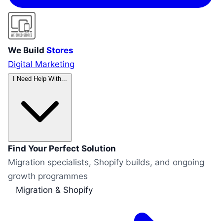
We Build
Stores
Digital Marketing
I Need Help With...
Find Your Perfect Solution
Migration specialists, Shopify builds, and ongoing
growth programmes
Migration & Shopify