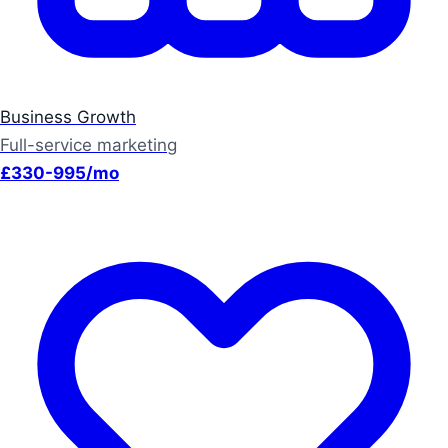
Business Growth
Full-service marketing
£330-995/mo