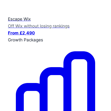
Escape Wix
Off Wix without losing rankings
From £2,490
Growth Packages