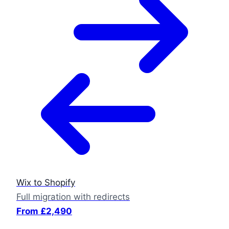
Wix to Shopify
Full migration with redirects
From £2,490