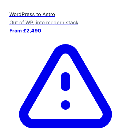
WordPress to Astro
Out of WP, into modern stack
From £2,490