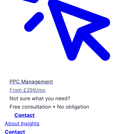
PPC Management
From £299/mo
Not sure what you need?
Free consultation • No obligation
Contact
About
Insights
Contact