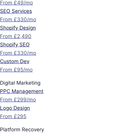
From £49/mo
SEO Services
From £330/mo
Shopify Design
From £2,490
Shopify SEO
From £330/mo
Custom Dev
From £95/mo
Digital Marketing
PPC Management
From £299/mo
Logo Design
From £295
Platform Recovery