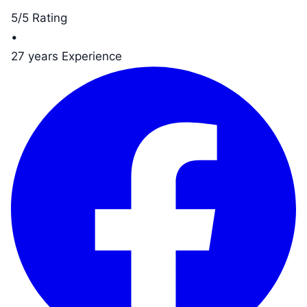
5/5 Rating
•
27 years Experience