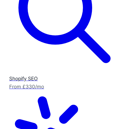
Shopify SEO
From £330/mo