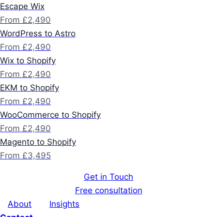
Escape Wix
From £2,490
WordPress to Astro
From £2,490
Wix to Shopify
From £2,490
EKM to Shopify
From £2,490
WooCommerce to Shopify
From £2,490
Magento to Shopify
From £3,495
Get in Touch
Free consultation
About
Insights