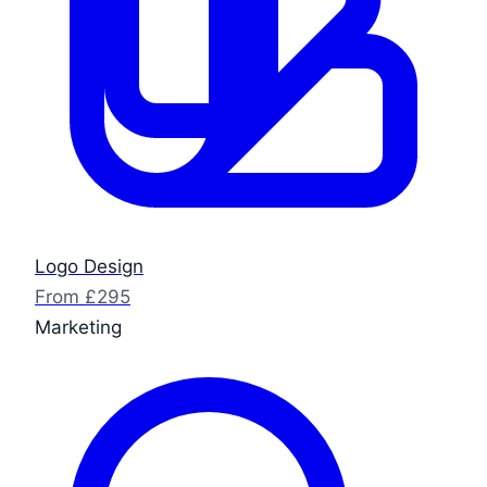
Logo Design
From £295
Marketing