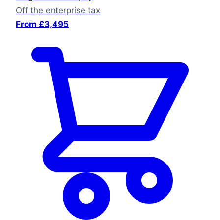
Off the enterprise tax
From £3,495