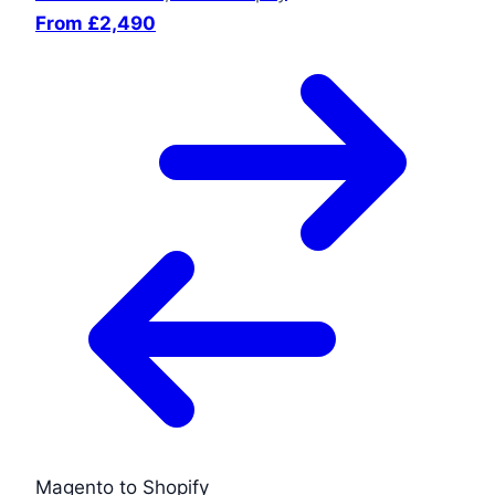
From £2,490
Magento to Shopify