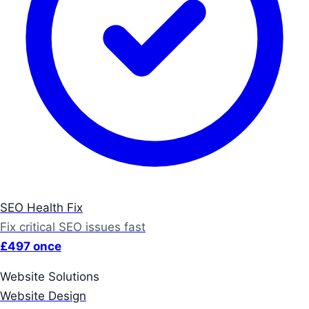
SEO Health Fix
Fix critical SEO issues fast
£497 once
Website Solutions
Website Design