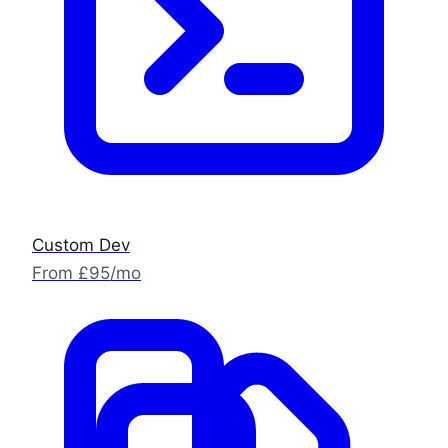
Custom Dev
From £95/mo