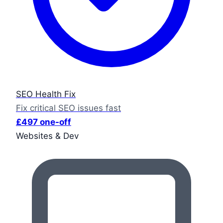
SEO Health Fix
Fix critical SEO issues fast
£497 one-off
Websites & Dev