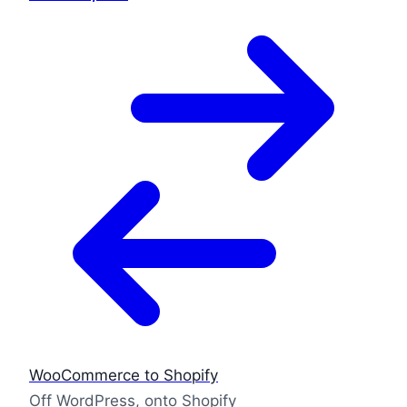
WooCommerce to Shopify
Off WordPress, onto Shopify