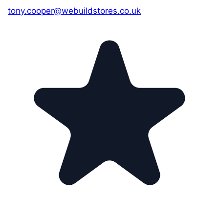
tony.cooper@webuildstores.co.uk