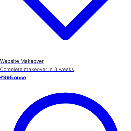
Website Makeover
Complete makeover in 3 weeks
£995 once