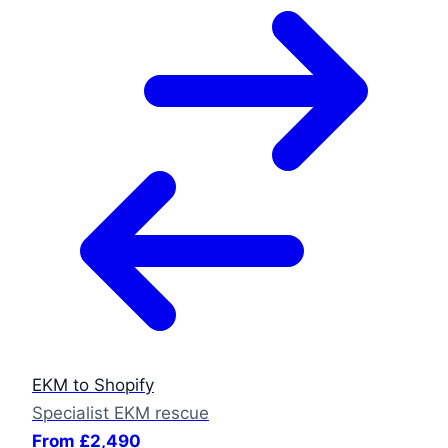
EKM to Shopify
Specialist EKM rescue
From £2,490