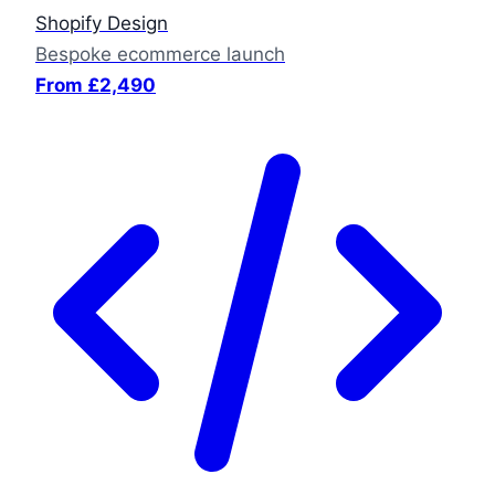
Shopify Design
Bespoke ecommerce launch
From £2,490