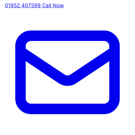
01952 407599
Call Now