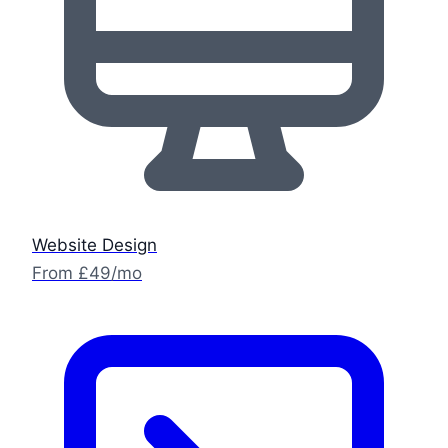
Website Design
From £49/mo