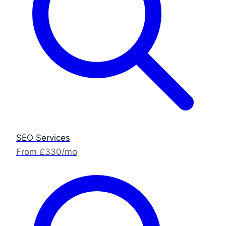
SEO Services
From £330/mo