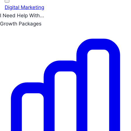
Digital Marketing
I Need Help With...
Growth Packages