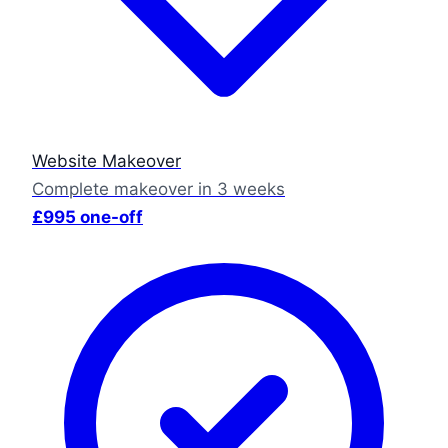
Website Makeover
Complete makeover in 3 weeks
£995 one-off