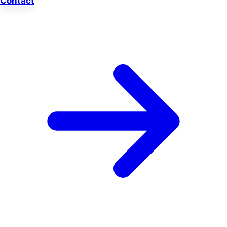
Contact