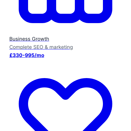
Business Growth
Complete SEO & marketing
£330-995/mo