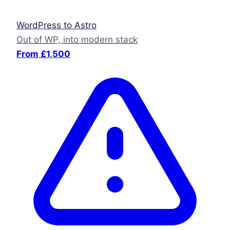
WordPress to Astro
Out of WP, into modern stack
From £1,500