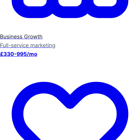
Business Growth
Full-service marketing
£330-995/mo