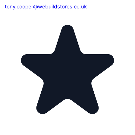
tony.cooper@webuildstores.co.uk