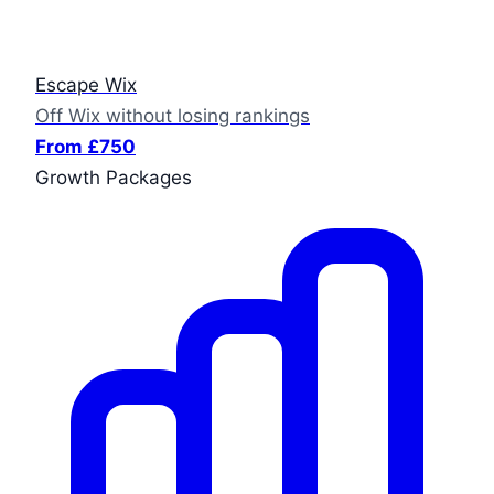
Escape Wix
Off Wix without losing rankings
From £750
Growth Packages