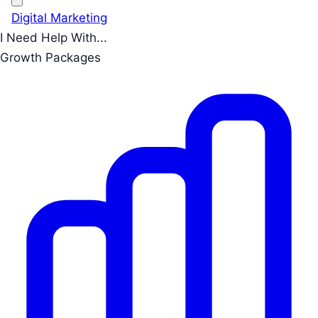
Digital Marketing
I Need Help With...
Growth Packages