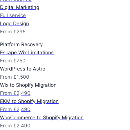
Digital Marketing
Full service
Logo Design
From £295
Platform Recovery
Escape Wix Limitations
From £750
WordPress to Astro
From £1,500
Wix to Shopify Migration
From £2,490
EKM to Shopify Migration
From £2,490
WooCommerce to Shopify Migration
From £2,490