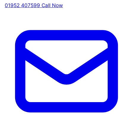
01952 407599
Call Now