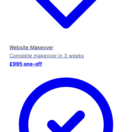
Website Makeover
Complete makeover in 3 weeks
£995 one-off