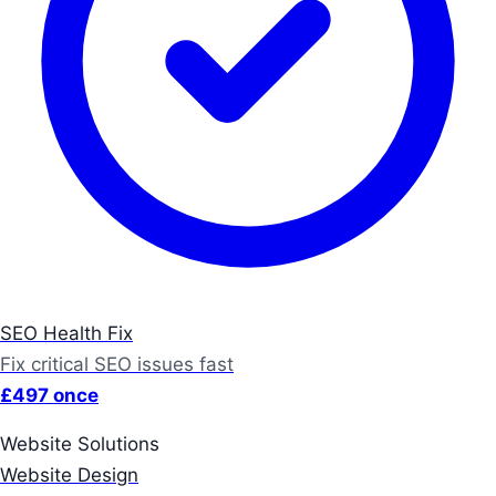
SEO Health Fix
Fix critical SEO issues fast
£497 once
Website Solutions
Website Design