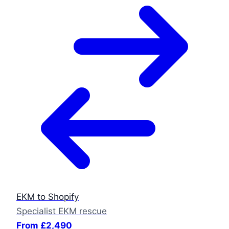
EKM to Shopify
Specialist EKM rescue
From £2,490