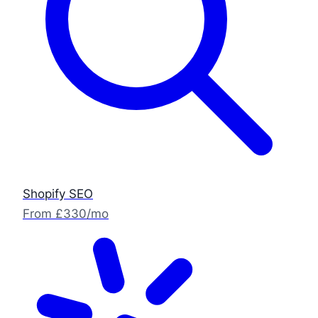
Shopify SEO
From £330/mo