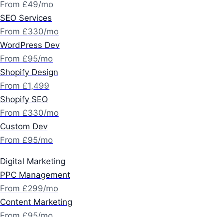
From £49/mo
SEO Services
From £330/mo
WordPress Dev
From £95/mo
Shopify Design
From £1,499
Shopify SEO
From £330/mo
Custom Dev
From £95/mo
Digital Marketing
PPC Management
From £299/mo
Content Marketing
From £95/mo