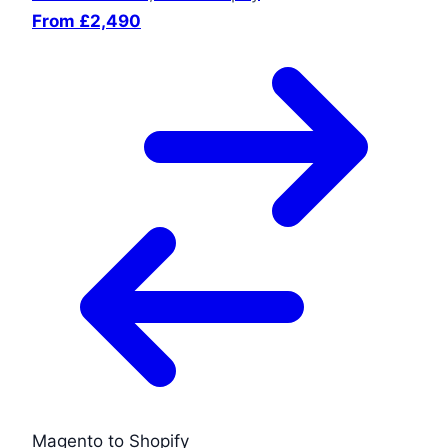
From £2,490
Magento to Shopify