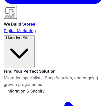
We Build
Stores
Digital Marketing
I Need Help With...
Find Your Perfect Solution
Migration specialists, Shopify builds, and ongoing
growth programmes
Migration & Shopify