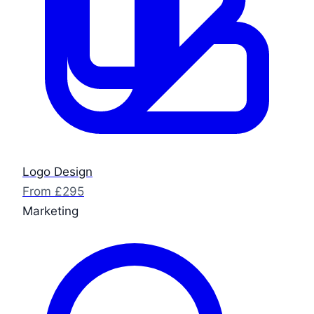
Logo Design
From £295
Marketing