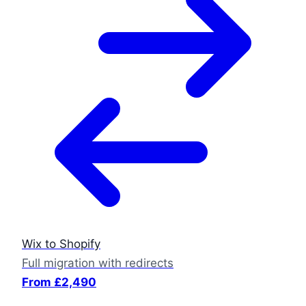
Wix to Shopify
Full migration with redirects
From £2,490