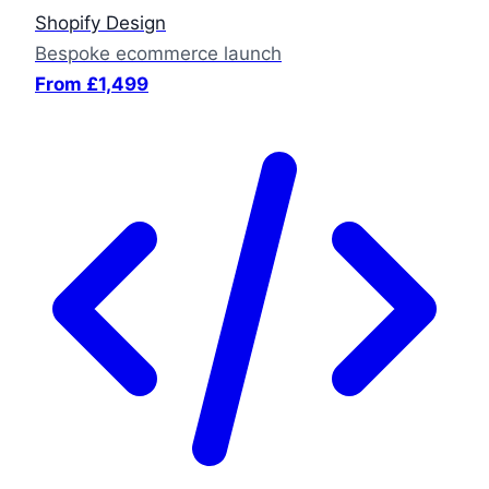
Shopify Design
Bespoke ecommerce launch
From £1,499