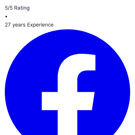
5/5 Rating
•
27 years Experience