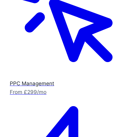
PPC Management
From £299/mo