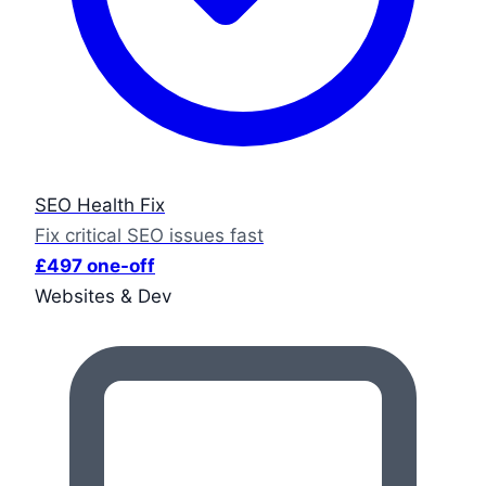
SEO Health Fix
Fix critical SEO issues fast
£497 one-off
Websites & Dev