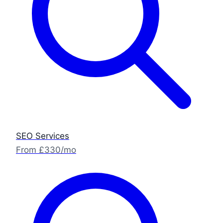
SEO Services
From £330/mo