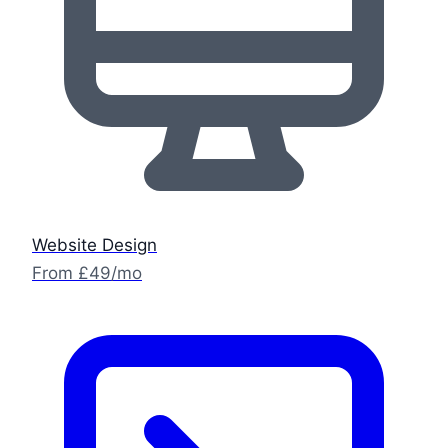
Website Design
From £49/mo