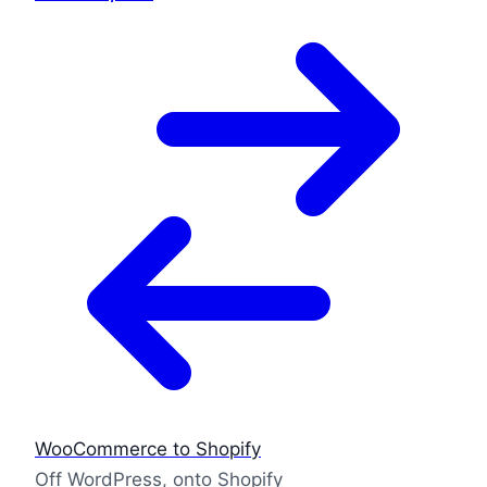
WooCommerce to Shopify
Off WordPress, onto Shopify