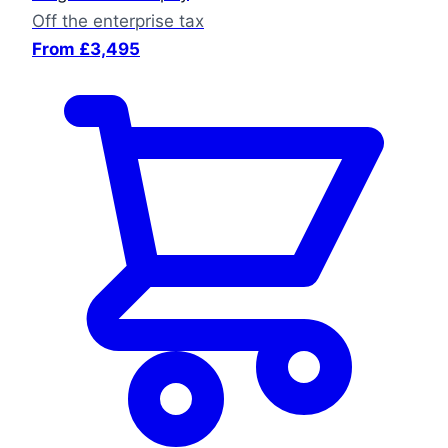
Off the enterprise tax
From £3,495