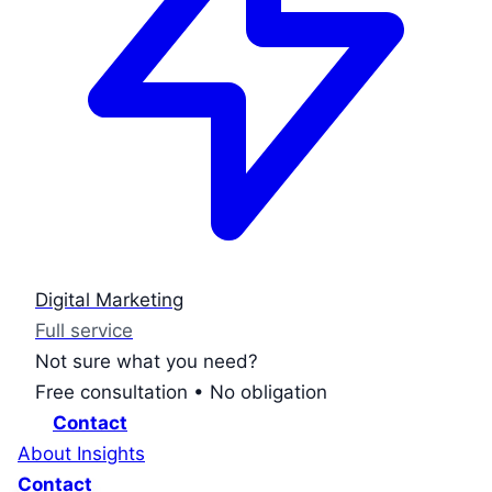
Digital Marketing
Full service
Not sure what you need?
Free consultation • No obligation
Contact
About
Insights
Contact