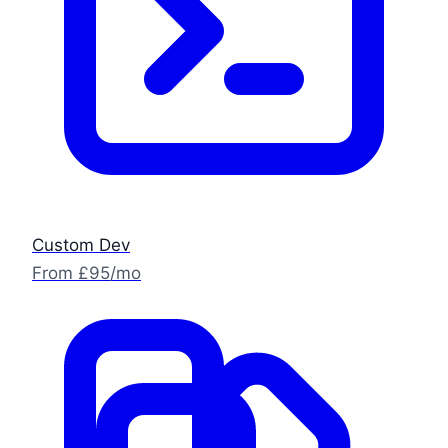
Custom Dev
From £95/mo