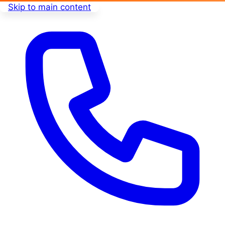
Skip to main content