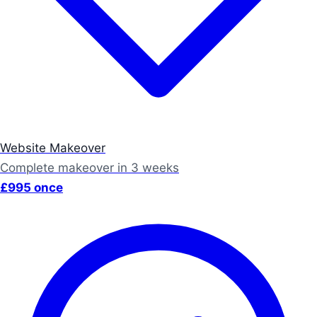
Website Makeover
Complete makeover in 3 weeks
£995 once