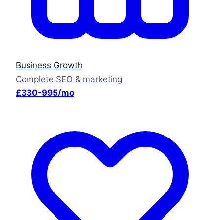
Business Growth
Complete SEO & marketing
£330-995/mo