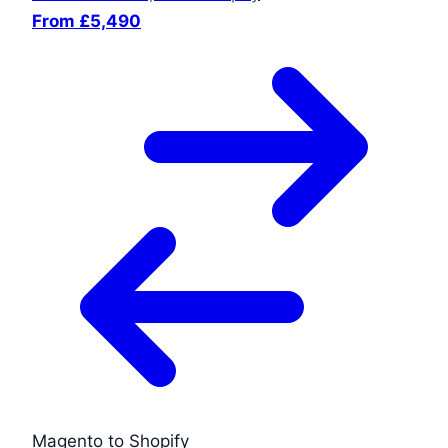
From £5,490
Magento to Shopify