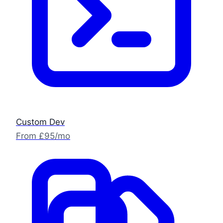
Custom Dev
From £95/mo