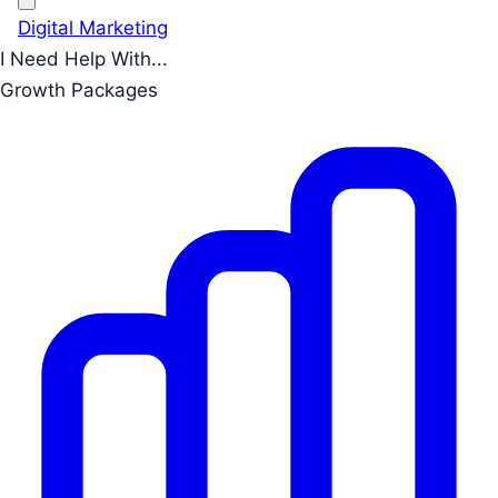
Digital Marketing
I Need Help With...
Growth Packages