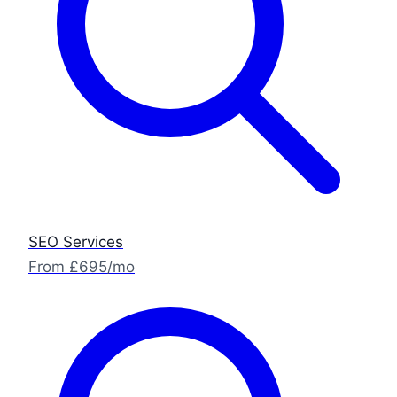
SEO Services
From £695/mo