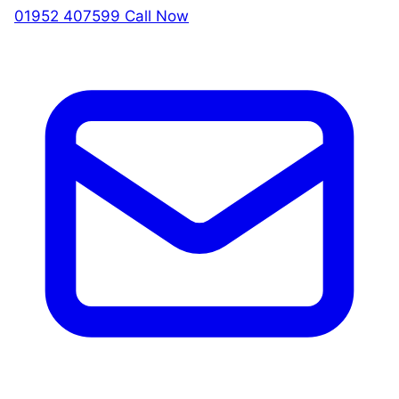
01952 407599
Call Now