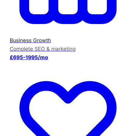
Business Growth
Complete SEO & marketing
£695-1995/mo