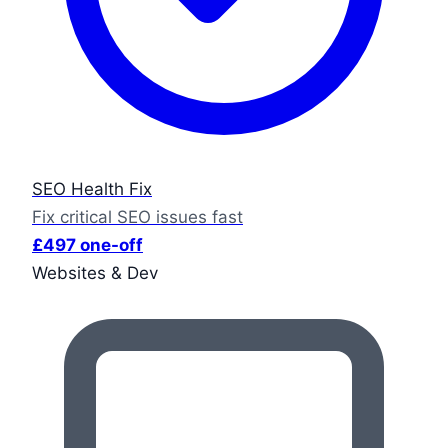
SEO Health Fix
Fix critical SEO issues fast
£497 one-off
Websites & Dev