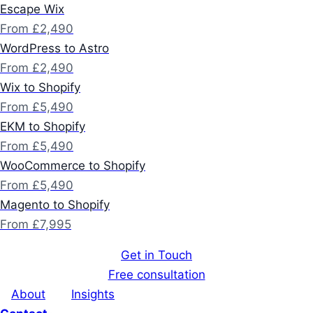
Escape Wix
From £2,490
WordPress to Astro
From £2,490
Wix to Shopify
From £5,490
EKM to Shopify
From £5,490
WooCommerce to Shopify
From £5,490
Magento to Shopify
From £7,995
Get in Touch
Free consultation
About
Insights