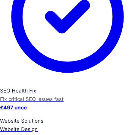
SEO Health Fix
Fix critical SEO issues fast
£497 once
Website Solutions
Website Design