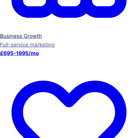
Business Growth
Full-service marketing
£695-1995/mo