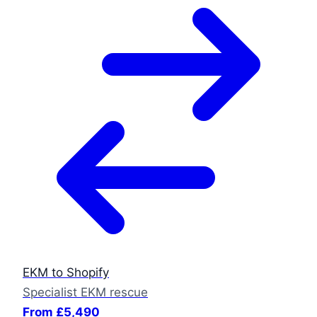
EKM to Shopify
Specialist EKM rescue
From £5,490