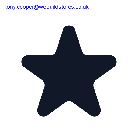
tony.cooper@webuildstores.co.uk