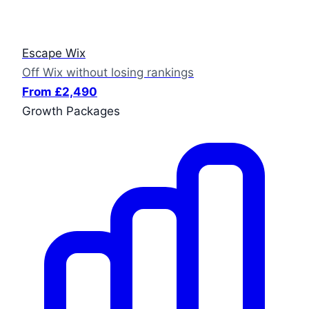
Escape Wix
Off Wix without losing rankings
From £2,490
Growth Packages