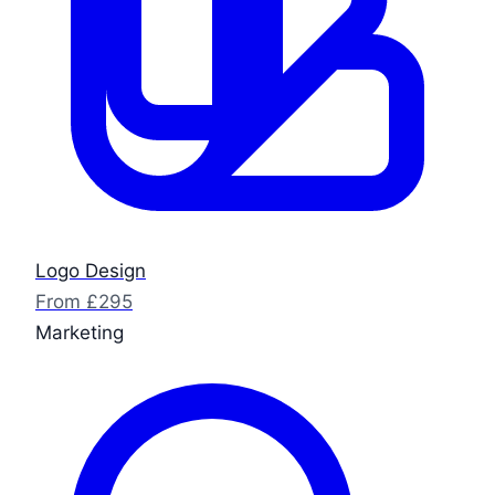
Logo Design
From £295
Marketing