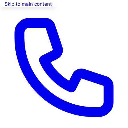
Skip to main content