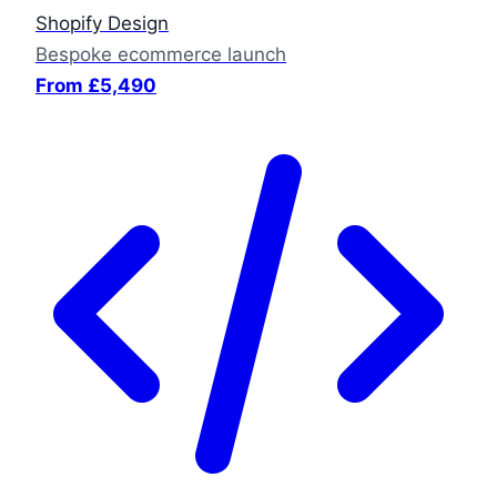
Shopify Design
Bespoke ecommerce launch
From £5,490