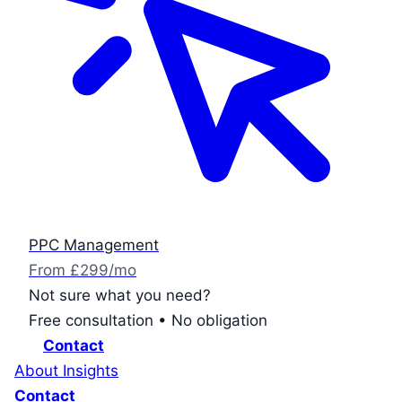
PPC Management
From £299/mo
Not sure what you need?
Free consultation • No obligation
Contact
About
Insights
Contact