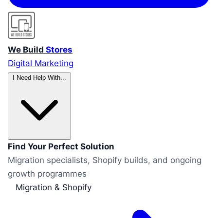
We Build
Stores
Digital Marketing
I Need Help With...
Find Your Perfect Solution
Migration specialists, Shopify builds, and ongoing
growth programmes
Migration & Shopify