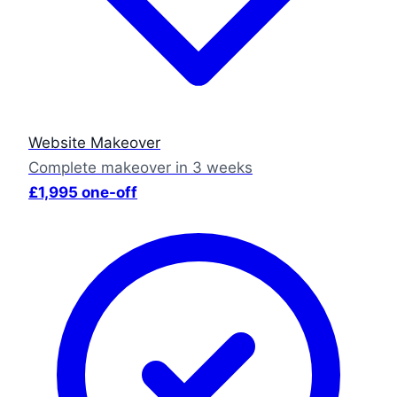
Website Makeover
Complete makeover in 3 weeks
£1,995 one-off