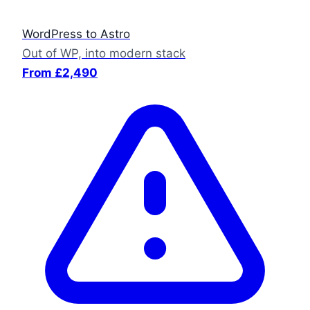
WordPress to Astro
Out of WP, into modern stack
From £2,490