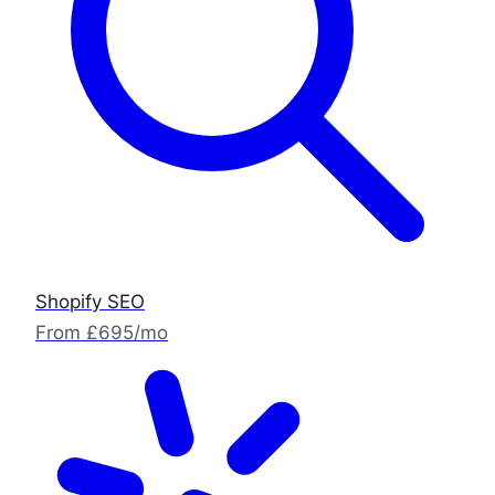
Shopify SEO
From £695/mo