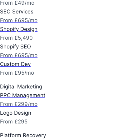
From £49/mo
SEO Services
From £695/mo
Shopify Design
From £5,490
Shopify SEO
From £695/mo
Custom Dev
From £95/mo
Digital Marketing
PPC Management
From £299/mo
Logo Design
From £295
Platform Recovery