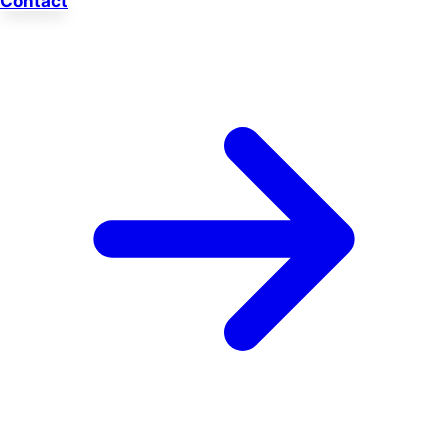
Contact