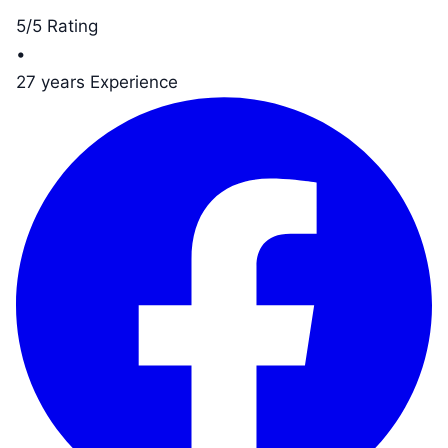
5/5 Rating
•
27 years Experience