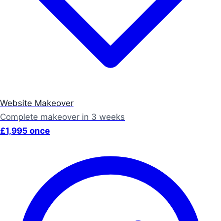
Website Makeover
Complete makeover in 3 weeks
£1,995 once