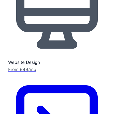
Website Design
From £49/mo