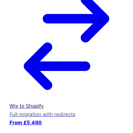
Wix to Shopify
Full migration with redirects
From £5,490