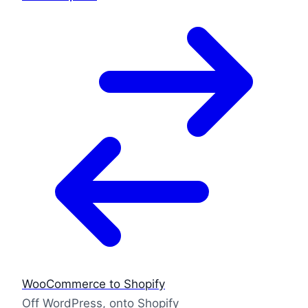
WooCommerce to Shopify
Off WordPress, onto Shopify