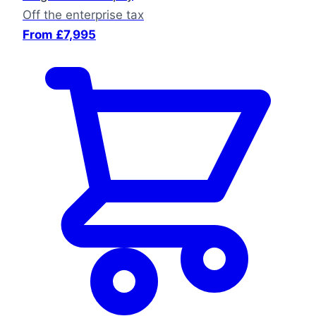
Off the enterprise tax
From £7,995