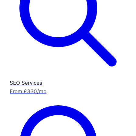
SEO Services
From £330/mo