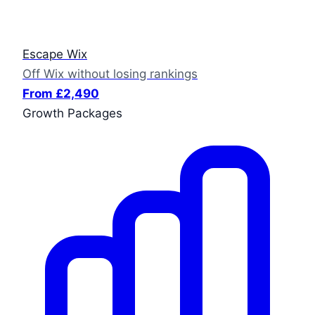
Escape Wix
Off Wix without losing rankings
From £2,490
Growth Packages