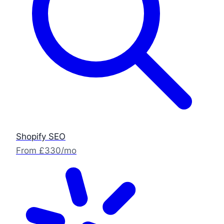
Shopify SEO
From £330/mo