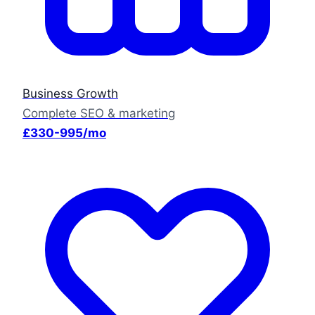
Business Growth
Complete SEO & marketing
£330-995/mo