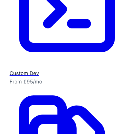
Custom Dev
From £95/mo