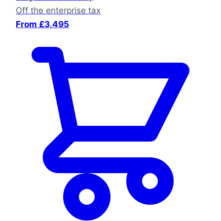
Off the enterprise tax
From £3,495