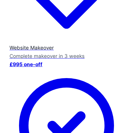
Website Makeover
Complete makeover in 3 weeks
£995 one-off