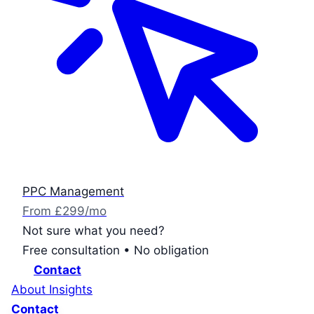
PPC Management
From £299/mo
Not sure what you need?
Free consultation • No obligation
Contact
About
Insights
Contact