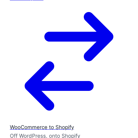
WooCommerce to Shopify
Off WordPress, onto Shopify