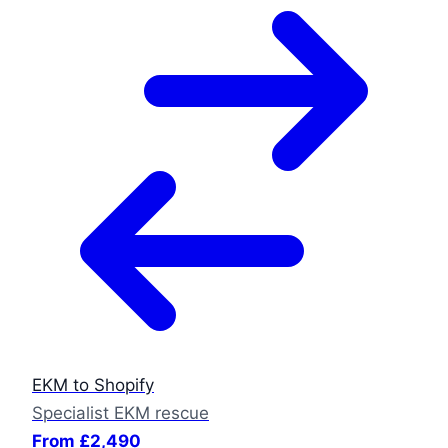
EKM to Shopify
Specialist EKM rescue
From £2,490