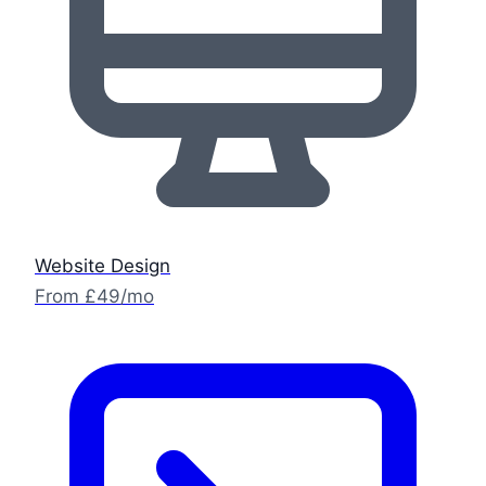
Website Design
From £49/mo