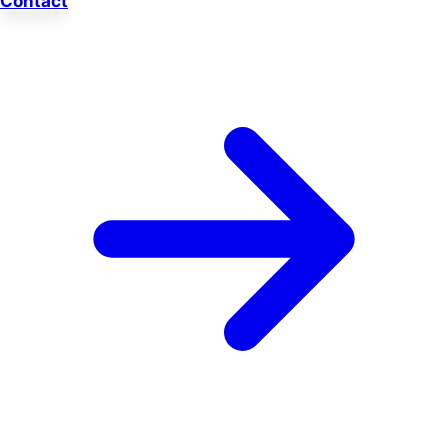
Contact