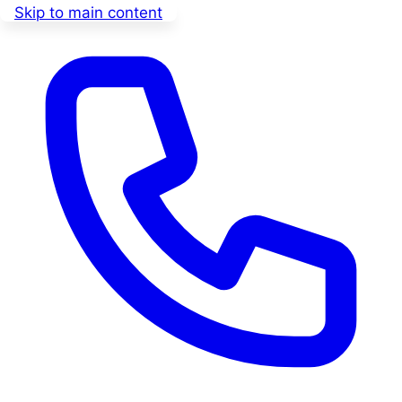
Skip to main content