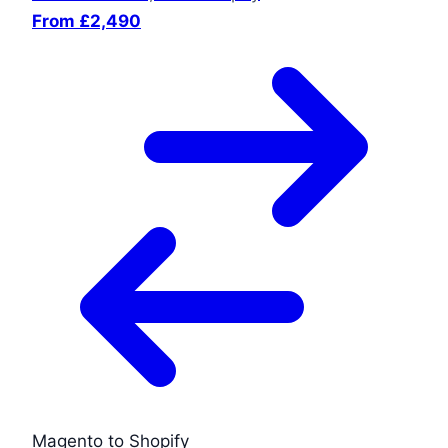
From £2,490
Magento to Shopify