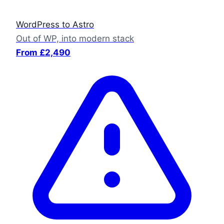
WordPress to Astro
Out of WP, into modern stack
From £2,490