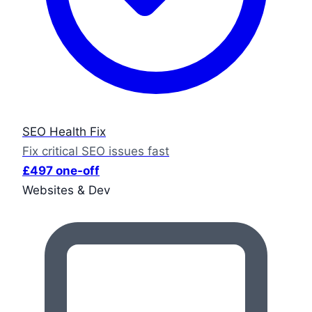
SEO Health Fix
Fix critical SEO issues fast
£497 one-off
Websites & Dev