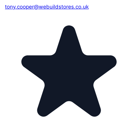
tony.cooper@webuildstores.co.uk