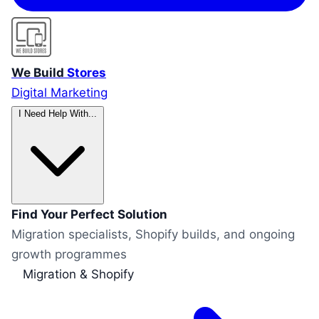
We Build
Stores
Digital Marketing
I Need Help With...
Find Your Perfect Solution
Migration specialists, Shopify builds, and ongoing
growth programmes
Migration & Shopify