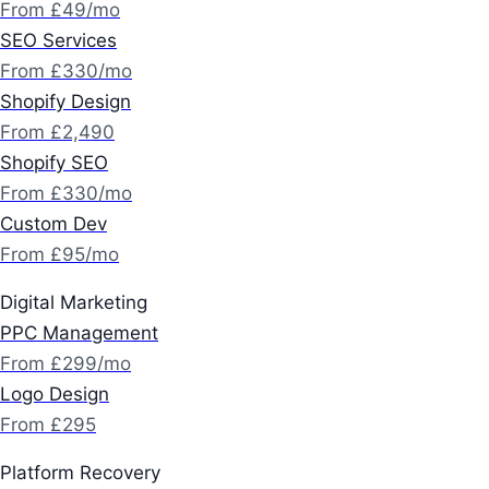
From £49/mo
SEO Services
From £330/mo
Shopify Design
From £2,490
Shopify SEO
From £330/mo
Custom Dev
From £95/mo
Digital Marketing
PPC Management
From £299/mo
Logo Design
From £295
Platform Recovery