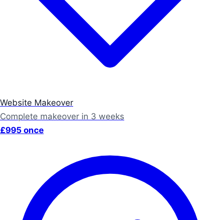
Website Makeover
Complete makeover in 3 weeks
£995 once