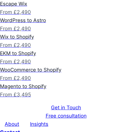
Escape Wix
From £2,490
WordPress to Astro
From £2,490
Wix to Shopify
From £2,490
EKM to Shopify
From £2,490
WooCommerce to Shopify
From £2,490
Magento to Shopify
From £3,495
Get in Touch
Free consultation
About
Insights