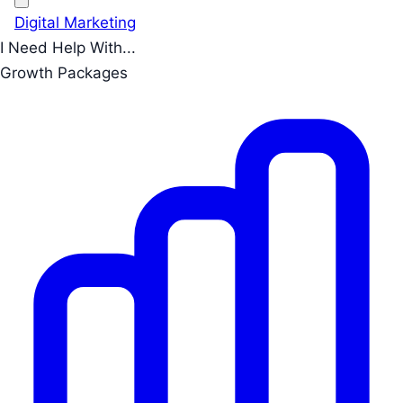
Digital Marketing
I Need Help With...
Growth Packages