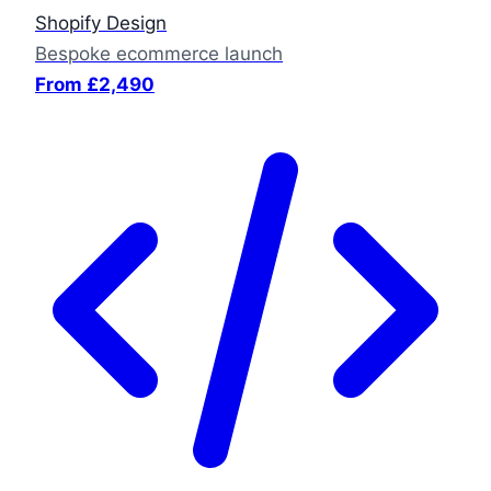
Shopify Design
Bespoke ecommerce launch
From £2,490