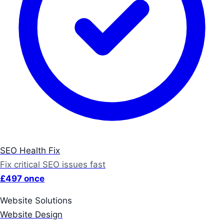
SEO Health Fix
Fix critical SEO issues fast
£497 once
Website Solutions
Website Design