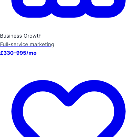
Business Growth
Full-service marketing
£330-995/mo