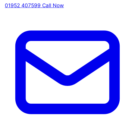
01952 407599
Call Now