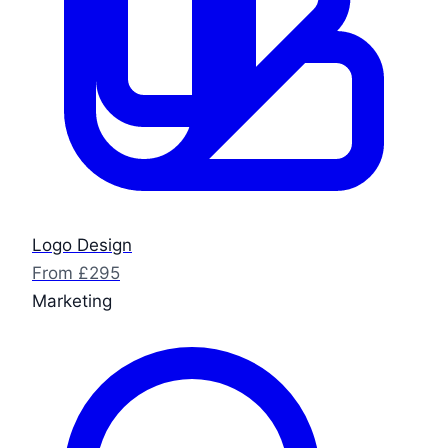
Logo Design
From £295
Marketing