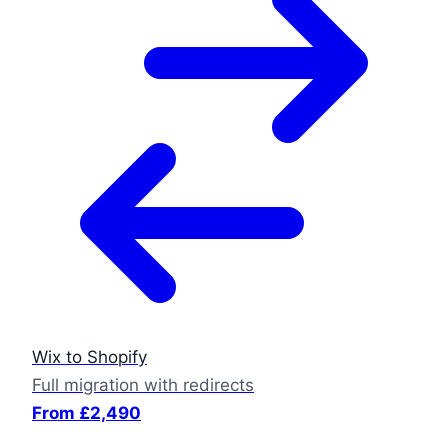
Wix to Shopify
Full migration with redirects
From £2,490