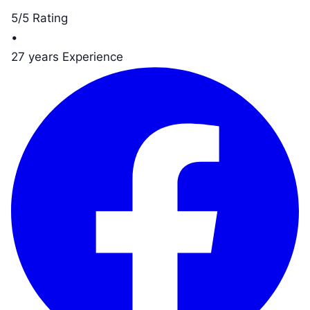
5/5 Rating
•
27 years Experience