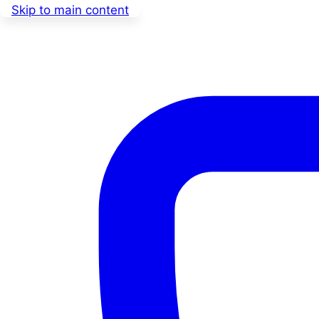
Skip to main content