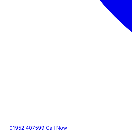
01952 407599
Call Now