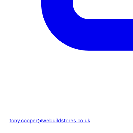
tony.cooper@webuildstores.co.uk