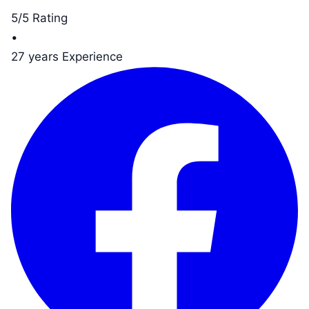
5/5 Rating
•
27 years Experience