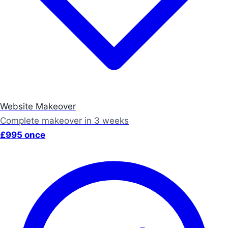
Website Makeover
Complete makeover in 3 weeks
£995 once