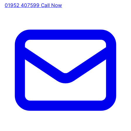
01952 407599
Call Now