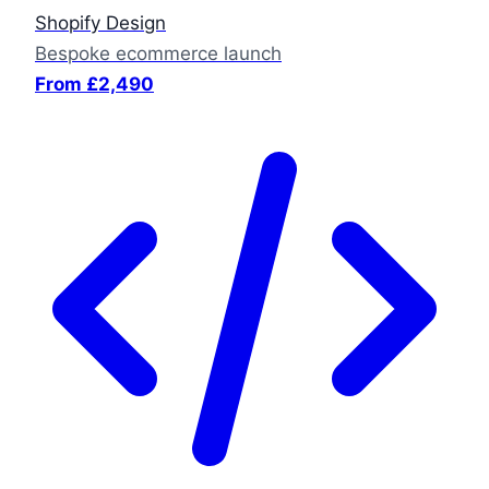
Shopify Design
Bespoke ecommerce launch
From £2,490