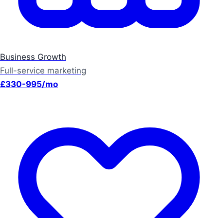
Business Growth
Full-service marketing
£330-995/mo