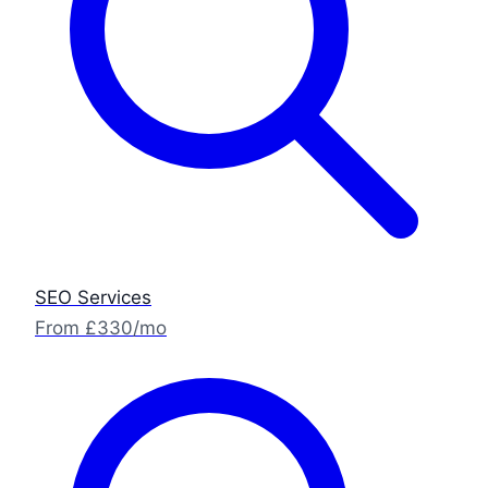
SEO Services
From £330/mo