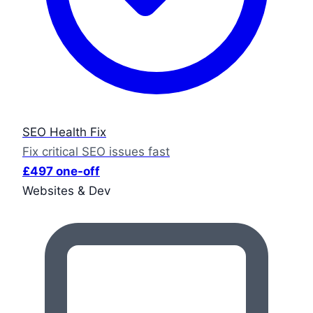
SEO Health Fix
Fix critical SEO issues fast
£497 one-off
Websites & Dev