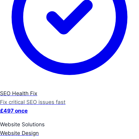
SEO Health Fix
Fix critical SEO issues fast
£497 once
Website Solutions
Website Design