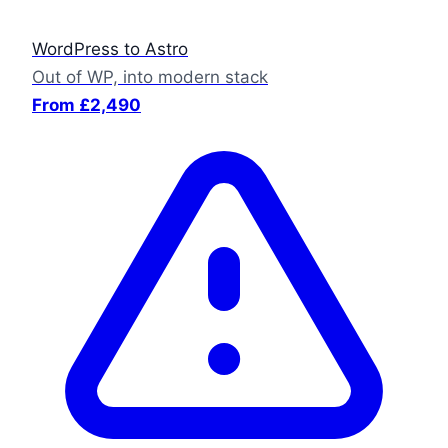
WordPress to Astro
Out of WP, into modern stack
From £2,490