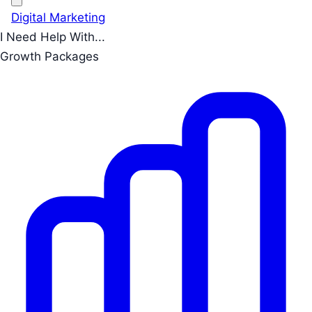
Digital Marketing
I Need Help With...
Growth Packages