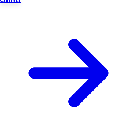
Contact