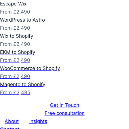
Escape Wix
From £2,490
WordPress to Astro
From £2,490
Wix to Shopify
From £2,490
EKM to Shopify
From £2,490
WooCommerce to Shopify
From £2,490
Magento to Shopify
From £3,495
Get in Touch
Free consultation
About
Insights