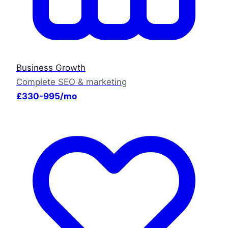
Business Growth
Complete SEO & marketing
£330-995/mo