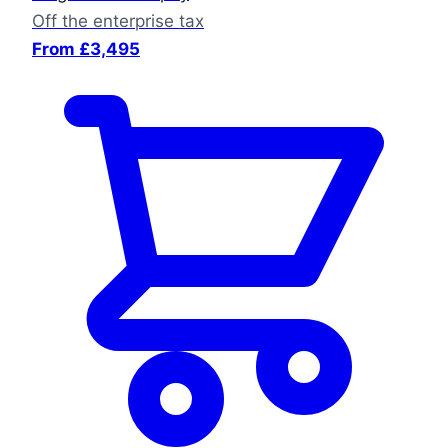
Off the enterprise tax
From £3,495