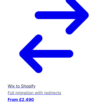
Wix to Shopify
Full migration with redirects
From £2,490