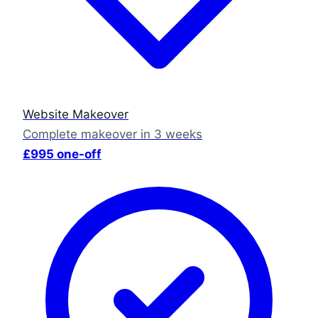
Website Makeover
Complete makeover in 3 weeks
£995 one-off