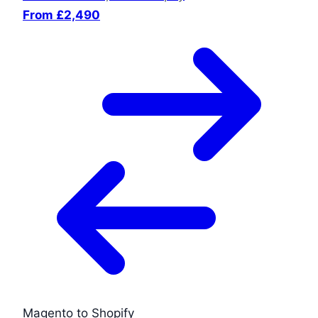
From £2,490
Magento to Shopify