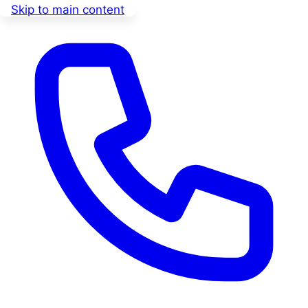
Skip to main content