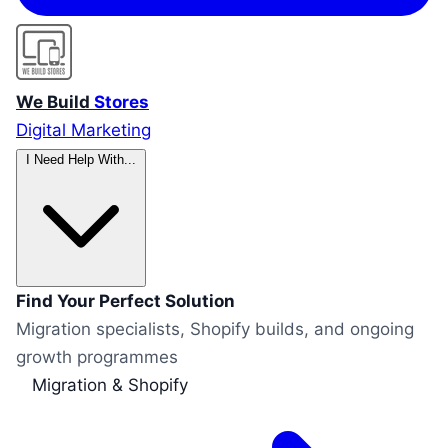
We Build
Stores
Digital Marketing
I Need Help With...
Find Your Perfect Solution
Migration specialists, Shopify builds, and ongoing
growth programmes
Migration & Shopify