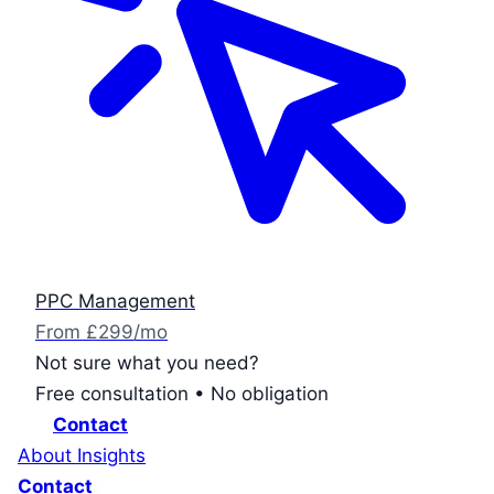
PPC Management
From £299/mo
Not sure what you need?
Free consultation • No obligation
Contact
About
Insights
Contact