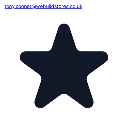
tony.cooper@webuildstores.co.uk