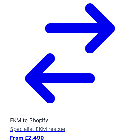
EKM to Shopify
Specialist EKM rescue
From £2,490