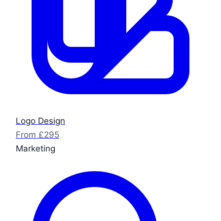
Logo Design
From £295
Marketing