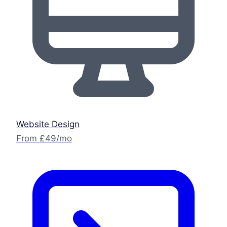
Website Design
From £49/mo