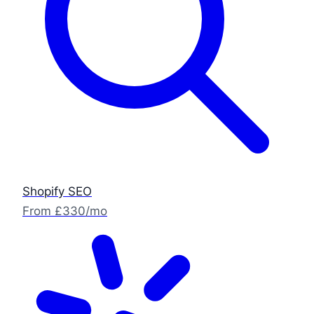
Shopify SEO
From £330/mo