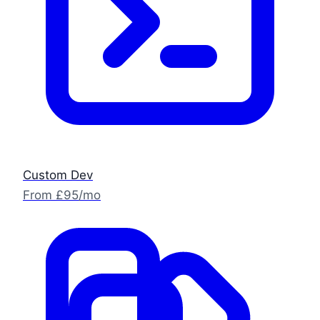
Custom Dev
From £95/mo