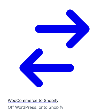
WooCommerce to Shopify
Off WordPress, onto Shopify