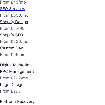
From £49/mo
SEO Services
From £330/mo
Shopify Design
From £2,490
Shopify SEO
From £330/mo
Custom Dev
From £95/mo
Digital Marketing
PPC Management
From £299/mo
Logo Design
From £295
Platform Recovery