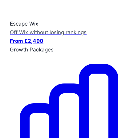
Escape Wix
Off Wix without losing rankings
From £2,490
Growth Packages