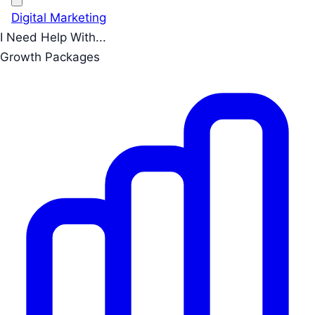
Digital Marketing
I Need Help With...
Growth Packages