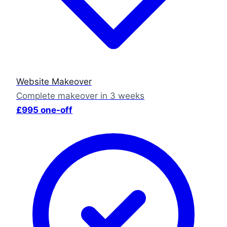
Website Makeover
Complete makeover in 3 weeks
£995 one-off