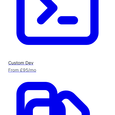
Custom Dev
From £95/mo