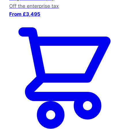
Off the enterprise tax
From £3,495