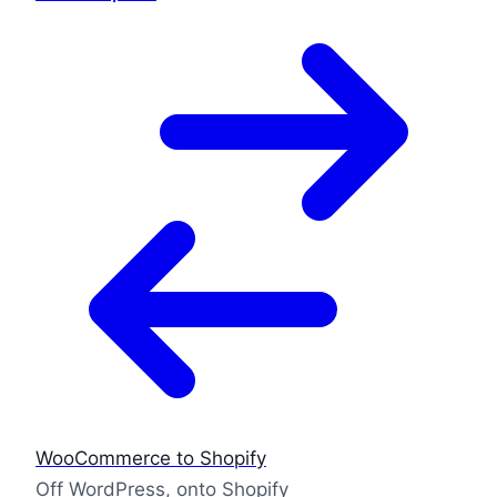
WooCommerce to Shopify
Off WordPress, onto Shopify