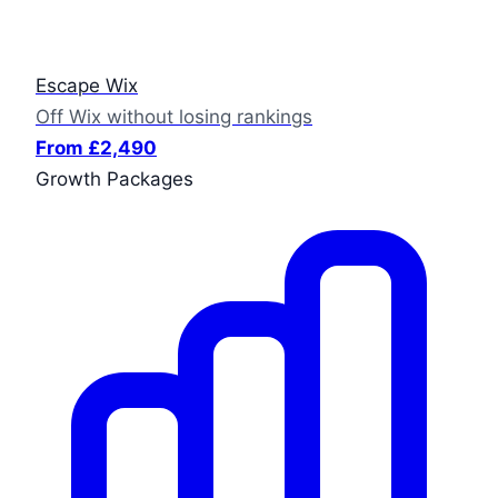
Escape Wix
Off Wix without losing rankings
From £2,490
Growth Packages