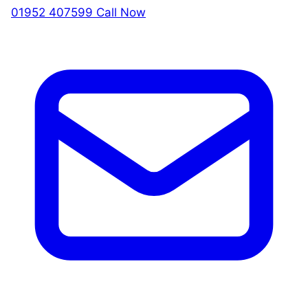
01952 407599
Call Now