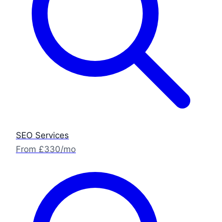
SEO Services
From £330/mo