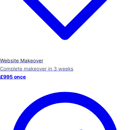
Website Makeover
Complete makeover in 3 weeks
£995 once