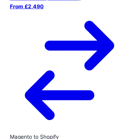
From £2,490
Magento to Shopify