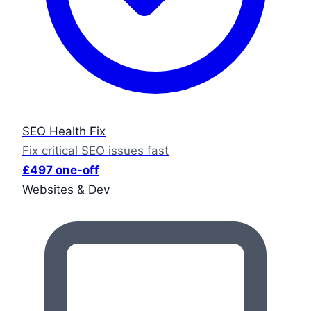
SEO Health Fix
Fix critical SEO issues fast
£497 one-off
Websites & Dev