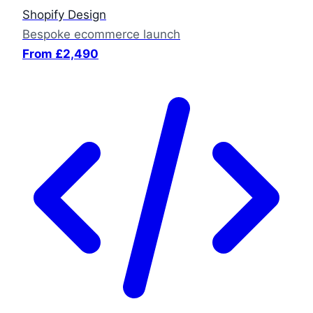
Shopify Design
Bespoke ecommerce launch
From £2,490