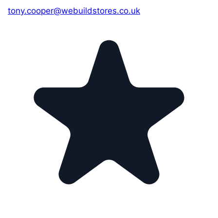
tony.cooper@webuildstores.co.uk