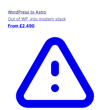
WordPress to Astro
Out of WP, into modern stack
From £2,490