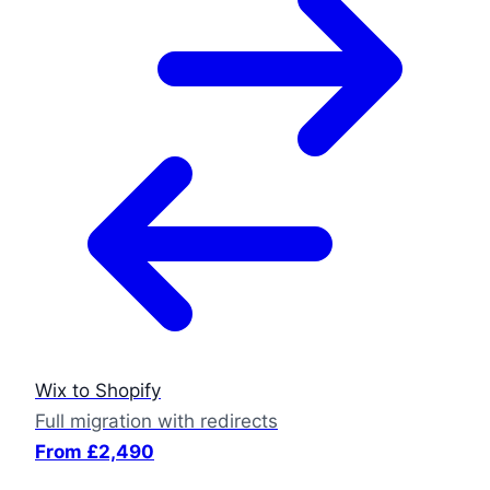
Wix to Shopify
Full migration with redirects
From £2,490