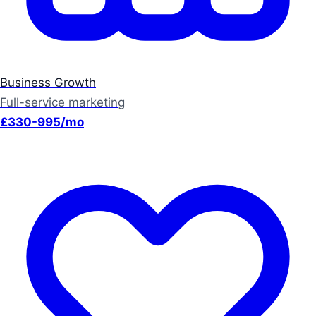
Business Growth
Full-service marketing
£330-995/mo