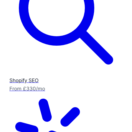
Shopify SEO
From £330/mo