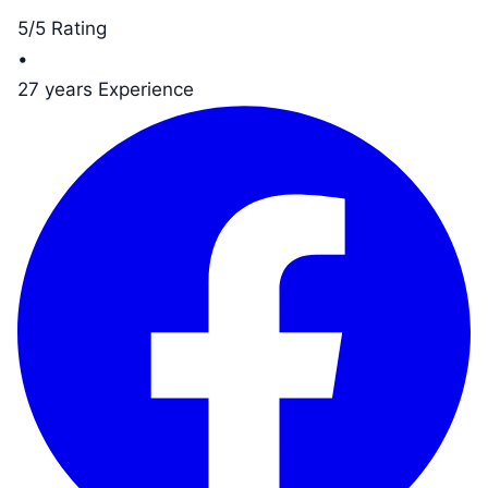
5/5 Rating
•
27 years Experience