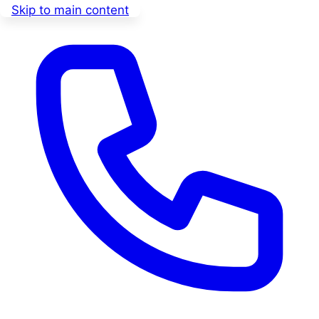
Skip to main content