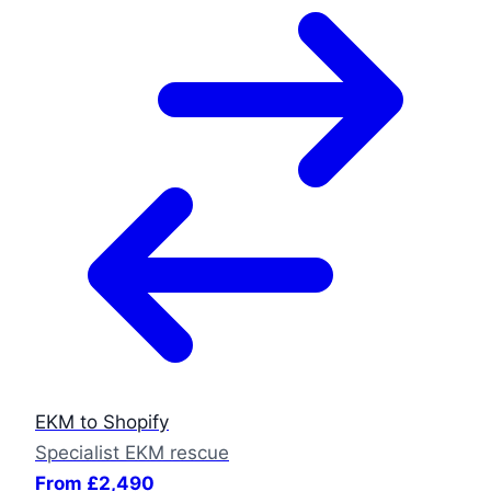
EKM to Shopify
Specialist EKM rescue
From £2,490