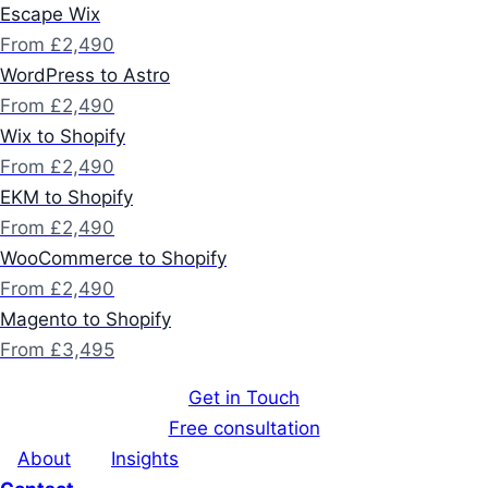
Escape Wix
From £2,490
WordPress to Astro
From £2,490
Wix to Shopify
From £2,490
EKM to Shopify
From £2,490
WooCommerce to Shopify
From £2,490
Magento to Shopify
From £3,495
Get in Touch
Free consultation
About
Insights