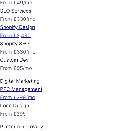
From £49/mo
SEO Services
From £330/mo
Shopify Design
From £2,490
Shopify SEO
From £330/mo
Custom Dev
From £95/mo
Digital Marketing
PPC Management
From £299/mo
Logo Design
From £295
Platform Recovery