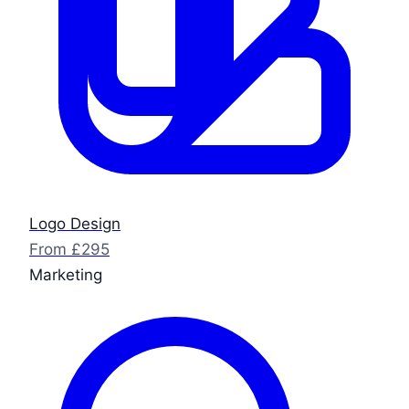
Logo Design
From £295
Marketing