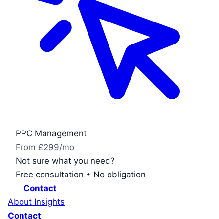
PPC Management
From £299/mo
Not sure what you need?
Free consultation • No obligation
Contact
About
Insights
Contact