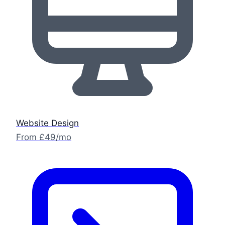
Website Design
From £49/mo