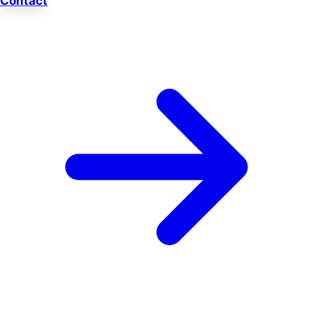
Contact