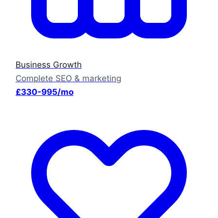
Business Growth
Complete SEO & marketing
£330-995/mo