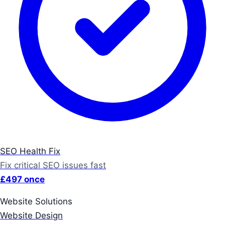
SEO Health Fix
Fix critical SEO issues fast
£497 once
Website Solutions
Website Design