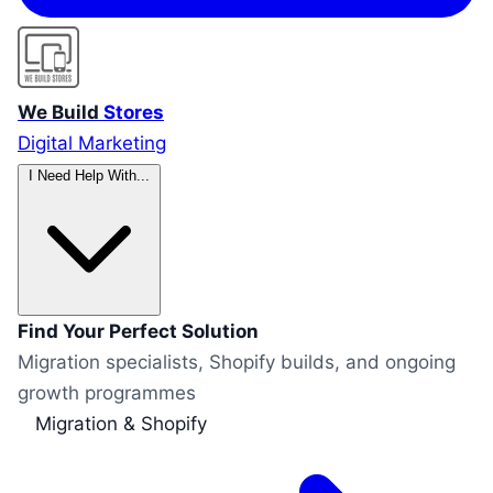
We Build
Stores
Digital Marketing
I Need Help With...
Find Your Perfect Solution
Migration specialists, Shopify builds, and ongoing
growth programmes
Migration & Shopify