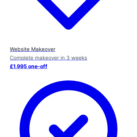
Website Makeover
Complete makeover in 3 weeks
£1,995 one-off