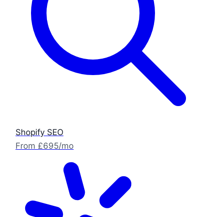
Shopify SEO
From £695/mo