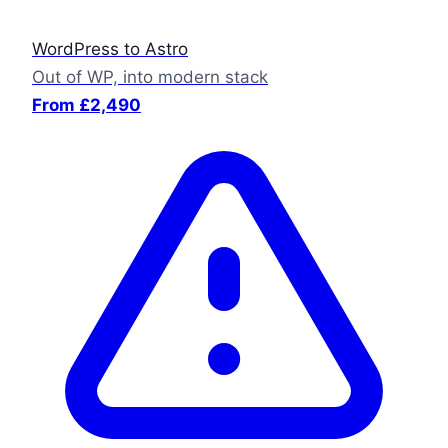
WordPress to Astro
Out of WP, into modern stack
From £2,490