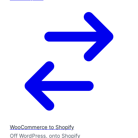
WooCommerce to Shopify
Off WordPress, onto Shopify