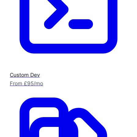
Custom Dev
From £95/mo