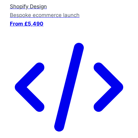
Shopify Design
Bespoke ecommerce launch
From £5,490