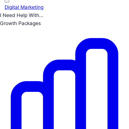
Digital Marketing
I Need Help With...
Growth Packages