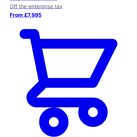
Off the enterprise tax
From £7,995