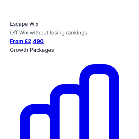
Escape Wix
Off Wix without losing rankings
From £2,490
Growth Packages