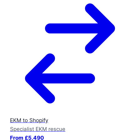
EKM to Shopify
Specialist EKM rescue
From £5,490