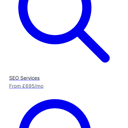
SEO Services
From £695/mo