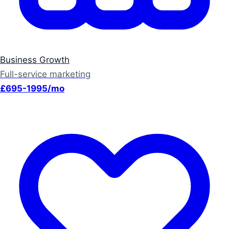
Business Growth
Full-service marketing
£695-1995/mo