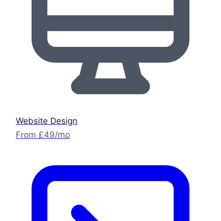
Website Design
From £49/mo