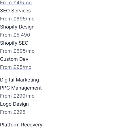
From £49/mo
SEO Services
From £695/mo
Shopify Design
From £5,490
Shopify SEO
From £695/mo
Custom Dev
From £95/mo
Digital Marketing
PPC Management
From £299/mo
Logo Design
From £295
Platform Recovery