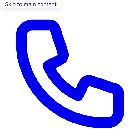
Skip to main content