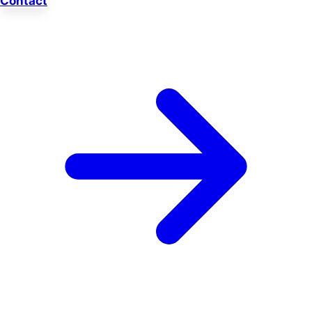
Contact