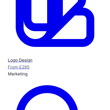
Logo Design
From £295
Marketing