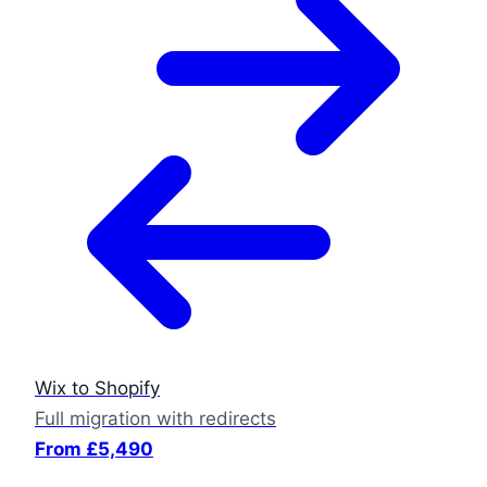
Wix to Shopify
Full migration with redirects
From £5,490