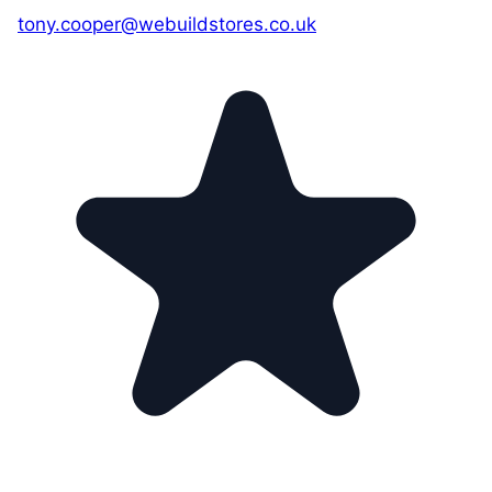
tony.cooper@webuildstores.co.uk