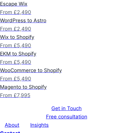
Escape Wix
From £2,490
WordPress to Astro
From £2,490
Wix to Shopify
From £5,490
EKM to Shopify
From £5,490
WooCommerce to Shopify
From £5,490
Magento to Shopify
From £7,995
Get in Touch
Free consultation
About
Insights