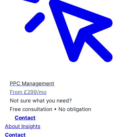
PPC Management
From £299/mo
Not sure what you need?
Free consultation • No obligation
Contact
About
Insights
Contact