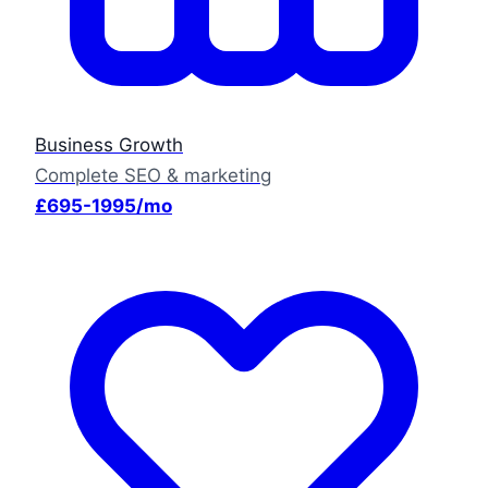
Business Growth
Complete SEO & marketing
£695-1995/mo