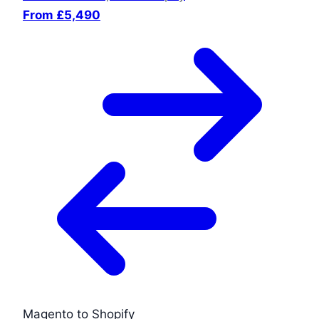
From £5,490
Magento to Shopify