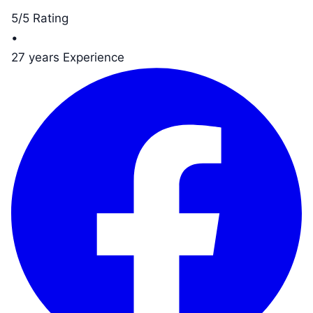
5/5 Rating
•
27 years Experience