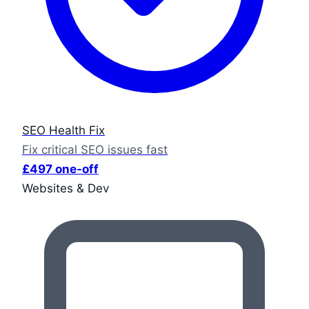
SEO Health Fix
Fix critical SEO issues fast
£497 one-off
Websites & Dev