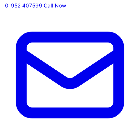
01952 407599
Call Now