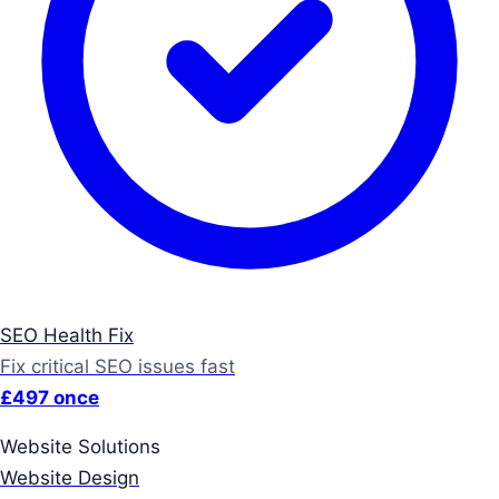
SEO Health Fix
Fix critical SEO issues fast
£497 once
Website Solutions
Website Design