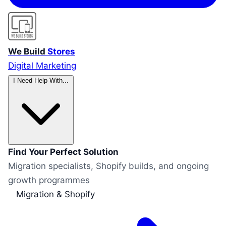
We Build
Stores
Digital Marketing
I Need Help With...
Find Your Perfect Solution
Migration specialists, Shopify builds, and ongoing
growth programmes
Migration & Shopify