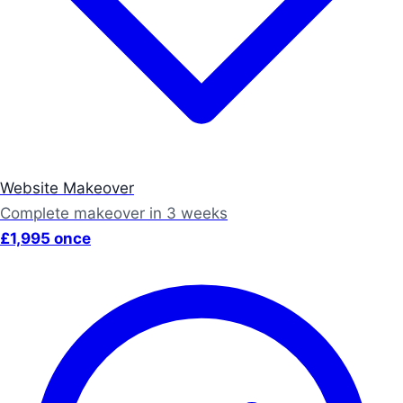
Website Makeover
Complete makeover in 3 weeks
£1,995 once