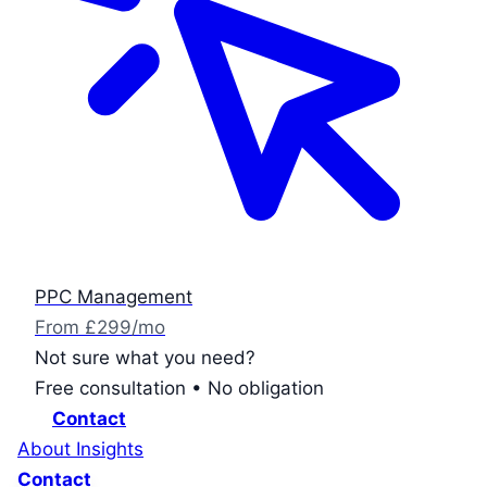
PPC Management
From £299/mo
Not sure what you need?
Free consultation • No obligation
Contact
About
Insights
Contact