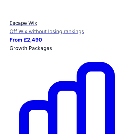
Escape Wix
Off Wix without losing rankings
From £2,490
Growth Packages