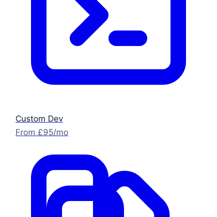
Custom Dev
From £95/mo