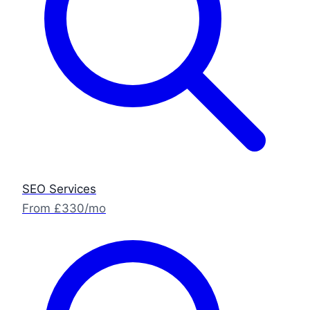
SEO Services
From £330/mo