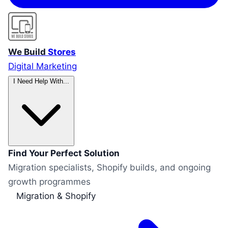
We Build
Stores
Digital Marketing
I Need Help With...
Find Your Perfect Solution
Migration specialists, Shopify builds, and ongoing
growth programmes
Migration & Shopify