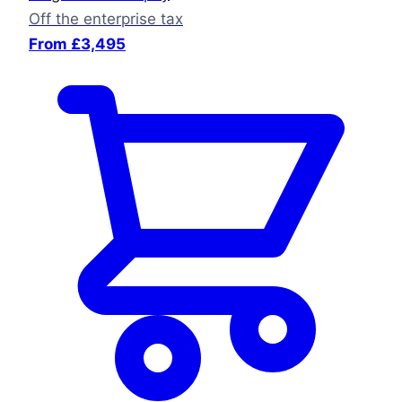
Off the enterprise tax
From £3,495