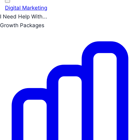
Digital Marketing
I Need Help With...
Growth Packages