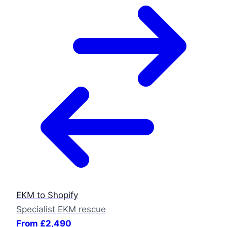
EKM to Shopify
Specialist EKM rescue
From £2,490