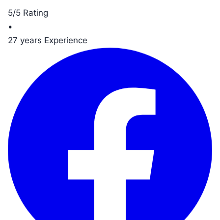
5/5 Rating
•
27 years Experience