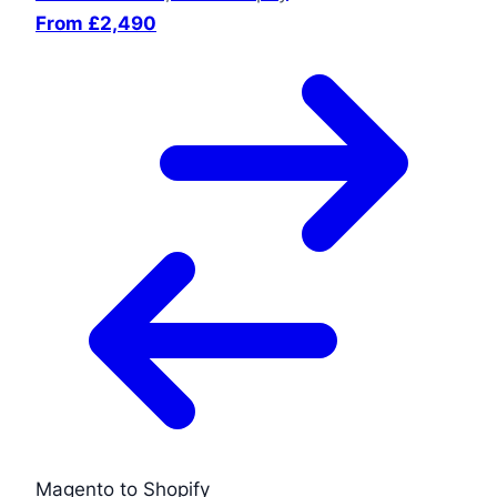
From £2,490
Magento to Shopify