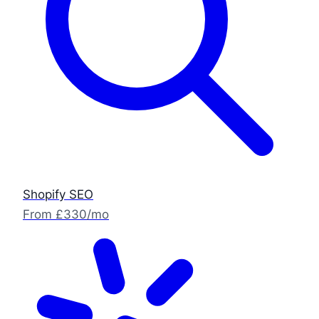
Shopify SEO
From £330/mo