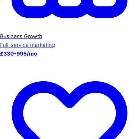
Business Growth
Full-service marketing
£330-995/mo