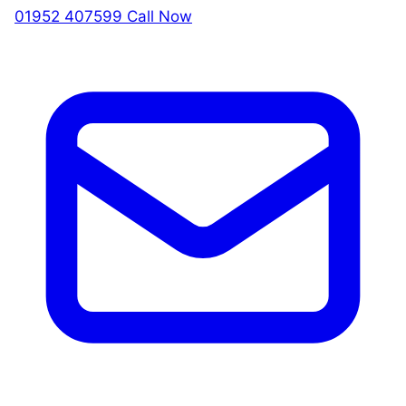
01952 407599
Call Now