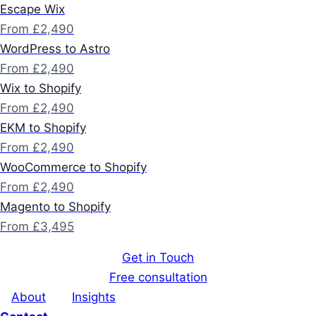
Escape Wix
From £2,490
WordPress to Astro
From £2,490
Wix to Shopify
From £2,490
EKM to Shopify
From £2,490
WooCommerce to Shopify
From £2,490
Magento to Shopify
From £3,495
Get in Touch
Free consultation
About
Insights