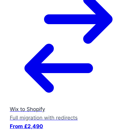
Wix to Shopify
Full migration with redirects
From £2,490