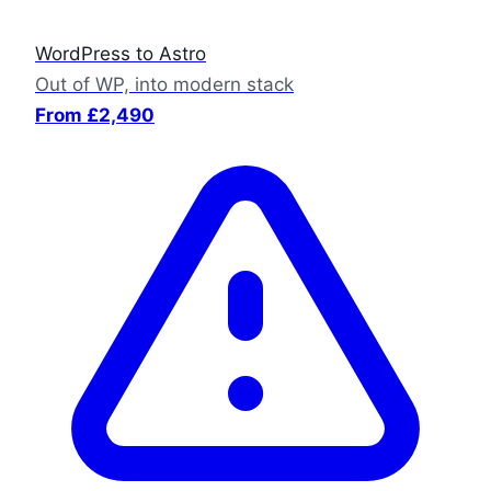
WordPress to Astro
Out of WP, into modern stack
From £2,490