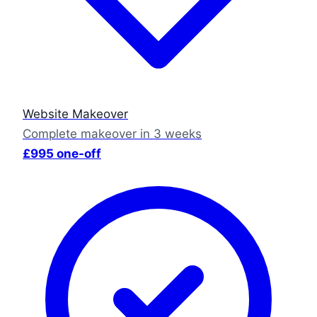
Website Makeover
Complete makeover in 3 weeks
£995 one-off