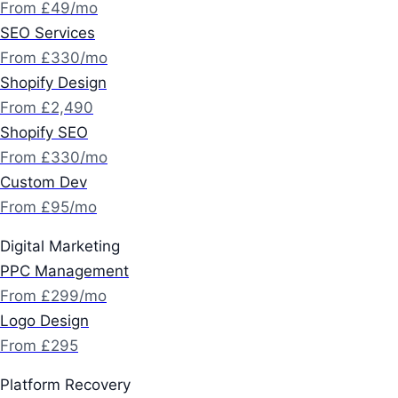
From £49/mo
SEO Services
From £330/mo
Shopify Design
From £2,490
Shopify SEO
From £330/mo
Custom Dev
From £95/mo
Digital Marketing
PPC Management
From £299/mo
Logo Design
From £295
Platform Recovery