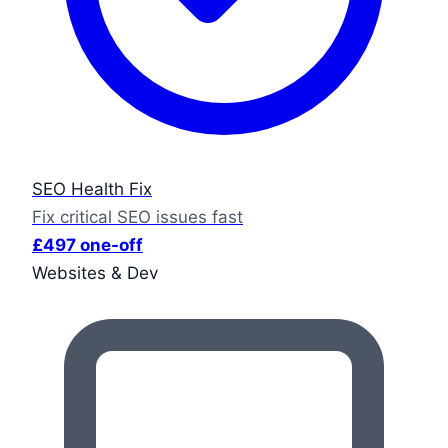
SEO Health Fix
Fix critical SEO issues fast
£497 one-off
Websites & Dev