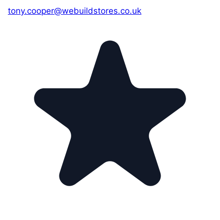
tony.cooper@webuildstores.co.uk