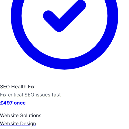
SEO Health Fix
Fix critical SEO issues fast
£497 once
Website Solutions
Website Design