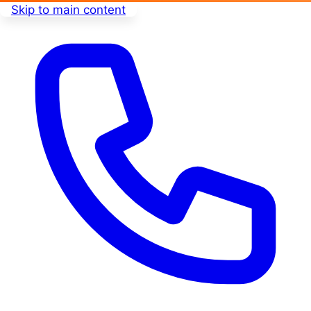
Skip to main content