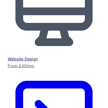
Website Design
From £49/mo