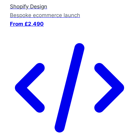
Shopify Design
Bespoke ecommerce launch
From £2,490