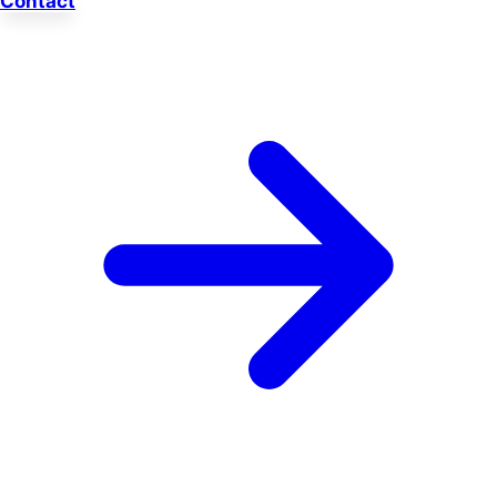
Contact