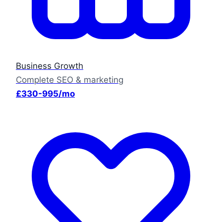
Business Growth
Complete SEO & marketing
£330-995/mo