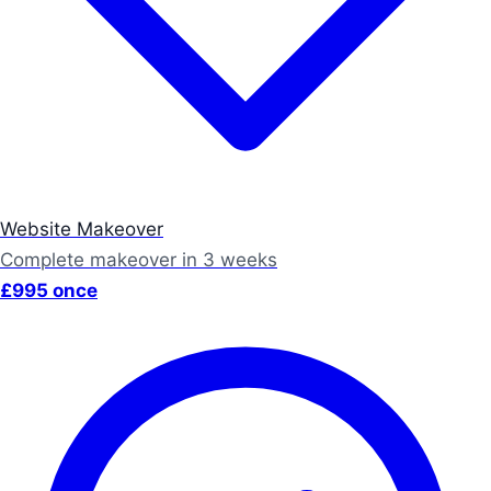
Website Makeover
Complete makeover in 3 weeks
£995 once