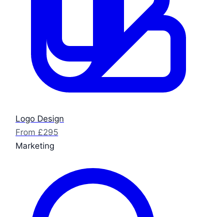
Logo Design
From £295
Marketing