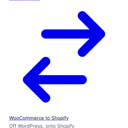
WooCommerce to Shopify
Off WordPress, onto Shopify