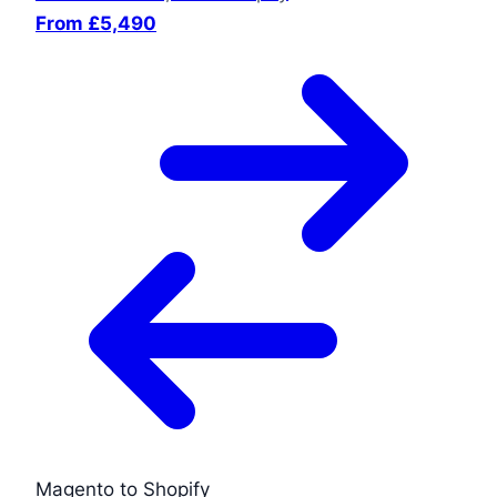
From £5,490
Magento to Shopify