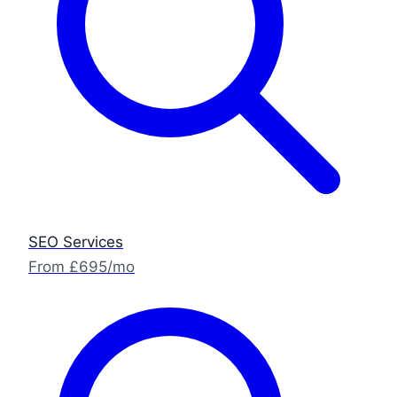
SEO Services
From £695/mo