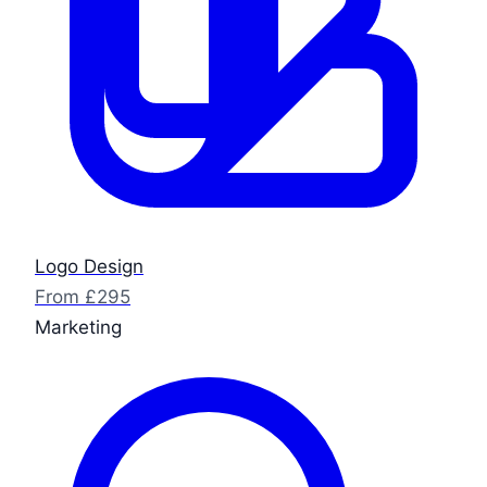
Logo Design
From £295
Marketing