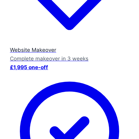
Website Makeover
Complete makeover in 3 weeks
£1,995 one-off