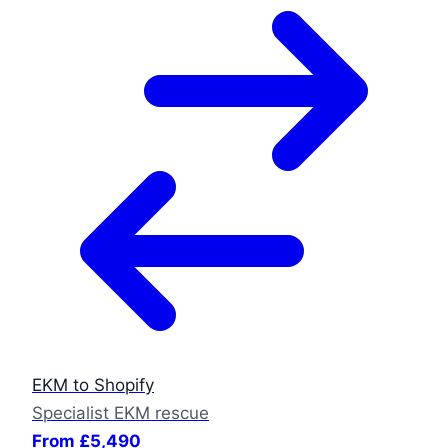
EKM to Shopify
Specialist EKM rescue
From £5,490