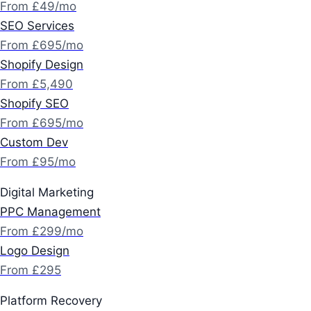
From £49/mo
SEO Services
From £695/mo
Shopify Design
From £5,490
Shopify SEO
From £695/mo
Custom Dev
From £95/mo
Digital Marketing
PPC Management
From £299/mo
Logo Design
From £295
Platform Recovery