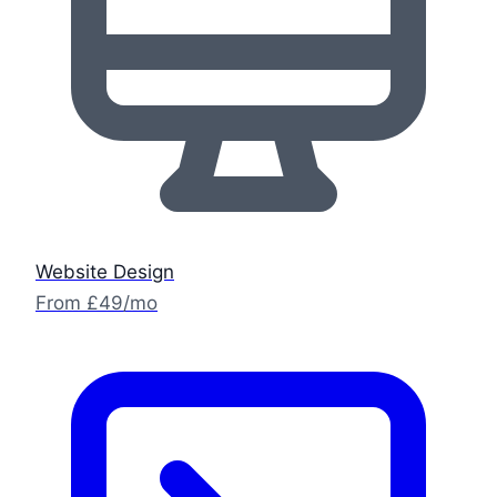
Website Design
From £49/mo