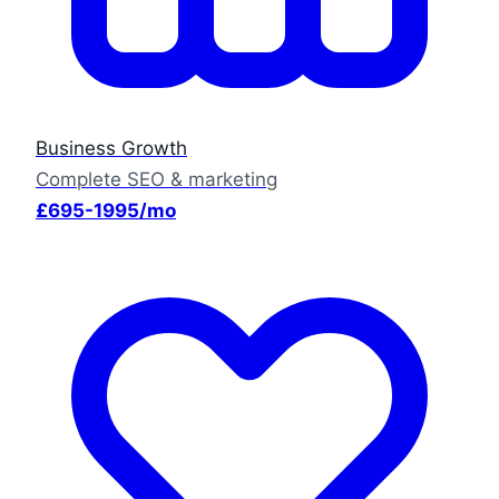
Business Growth
Complete SEO & marketing
£695-1995/mo