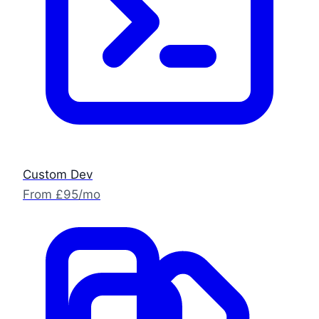
Custom Dev
From £95/mo