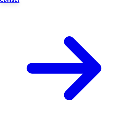
Contact