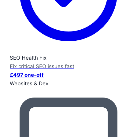
SEO Health Fix
Fix critical SEO issues fast
£497 one-off
Websites & Dev