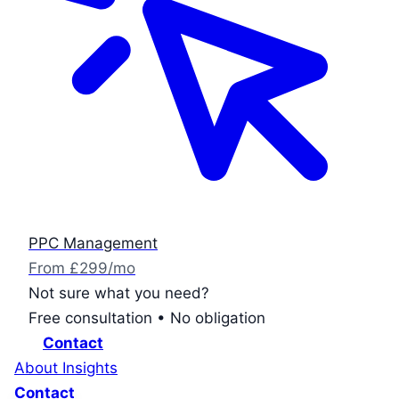
PPC Management
From £299/mo
Not sure what you need?
Free consultation • No obligation
Contact
About
Insights
Contact