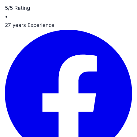
5/5 Rating
•
27 years Experience