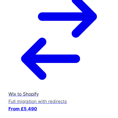
Wix to Shopify
Full migration with redirects
From £5,490