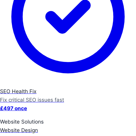
SEO Health Fix
Fix critical SEO issues fast
£497 once
Website Solutions
Website Design