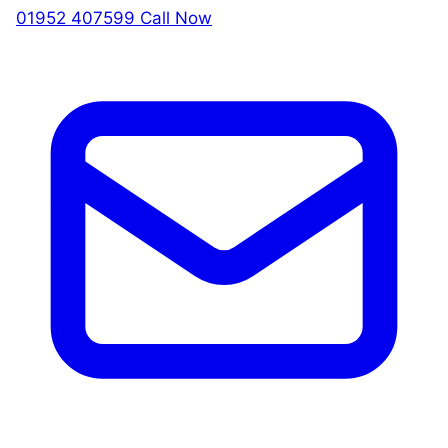
01952 407599
Call Now