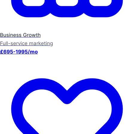
Business Growth
Full-service marketing
£695-1995/mo