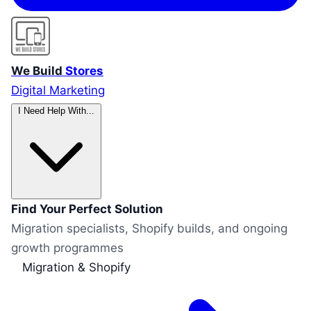
We Build
Stores
Digital Marketing
I Need Help With...
Find Your Perfect Solution
Migration specialists, Shopify builds, and ongoing
growth programmes
Migration & Shopify