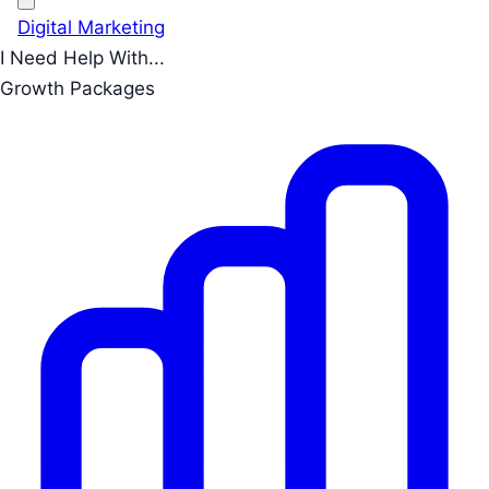
Digital Marketing
I Need Help With...
Growth Packages