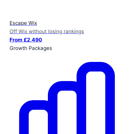
Escape Wix
Off Wix without losing rankings
From £2,490
Growth Packages