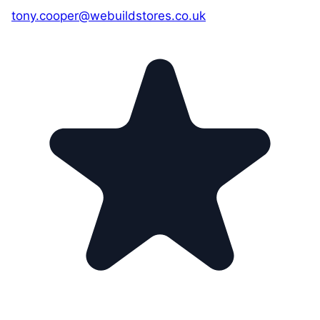
tony.cooper@webuildstores.co.uk