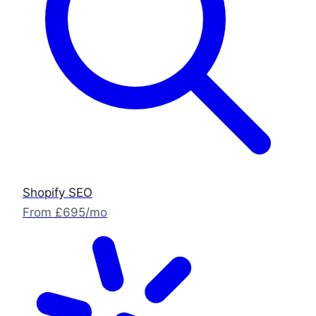
Shopify SEO
From £695/mo