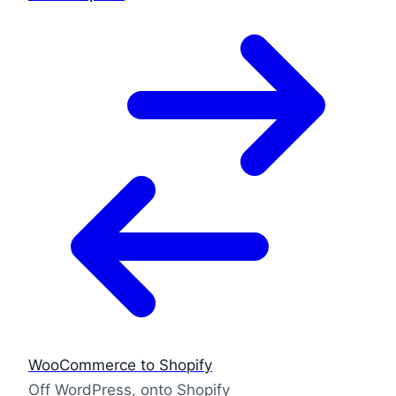
WooCommerce to Shopify
Off WordPress, onto Shopify