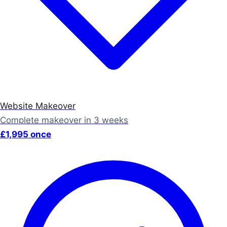
Website Makeover
Complete makeover in 3 weeks
£1,995 once