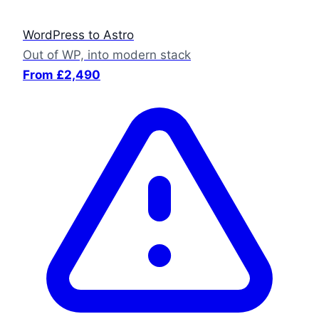
WordPress to Astro
Out of WP, into modern stack
From £2,490