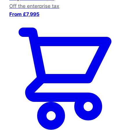
Off the enterprise tax
From £7,995