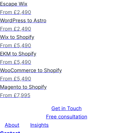
Escape Wix
From £2,490
WordPress to Astro
From £2,490
Wix to Shopify
From £5,490
EKM to Shopify
From £5,490
WooCommerce to Shopify
From £5,490
Magento to Shopify
From £7,995
Get in Touch
Free consultation
About
Insights