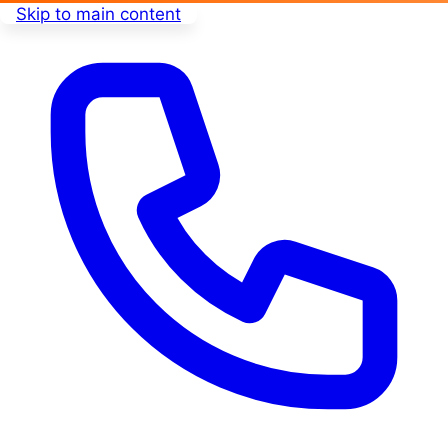
Skip to main content