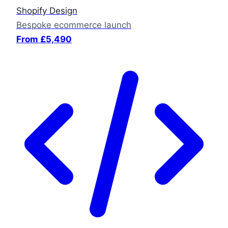
Shopify Design
Bespoke ecommerce launch
From £5,490