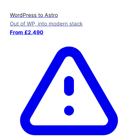
WordPress to Astro
Out of WP, into modern stack
From £2,490