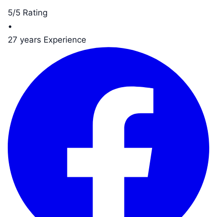
5/5 Rating
•
27 years Experience