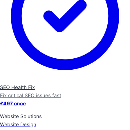
SEO Health Fix
Fix critical SEO issues fast
£497 once
Website Solutions
Website Design