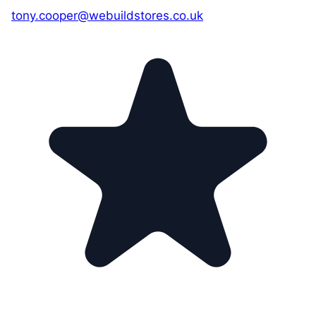
tony.cooper@webuildstores.co.uk