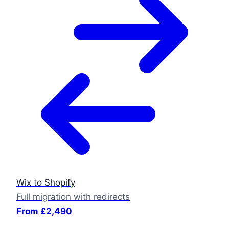
Wix to Shopify
Full migration with redirects
From £2,490