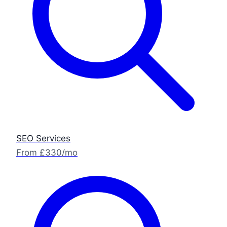
SEO Services
From £330/mo