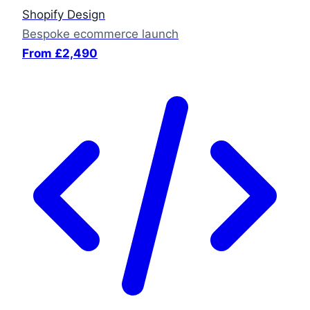
Shopify Design
Bespoke ecommerce launch
From £2,490