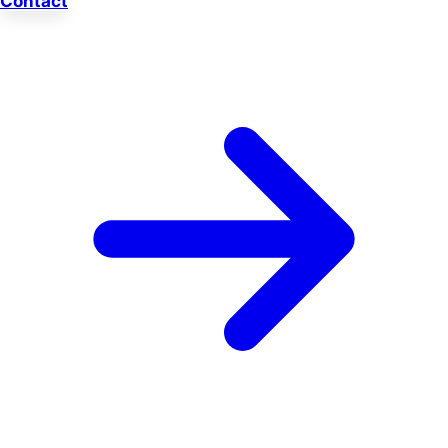
Contact