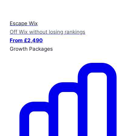
Escape Wix
Off Wix without losing rankings
From £2,490
Growth Packages