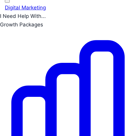
Digital Marketing
I Need Help With...
Growth Packages