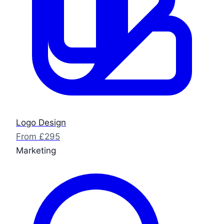
Logo Design
From £295
Marketing