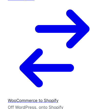
WooCommerce to Shopify
Off WordPress, onto Shopify