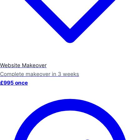
Website Makeover
Complete makeover in 3 weeks
£995 once