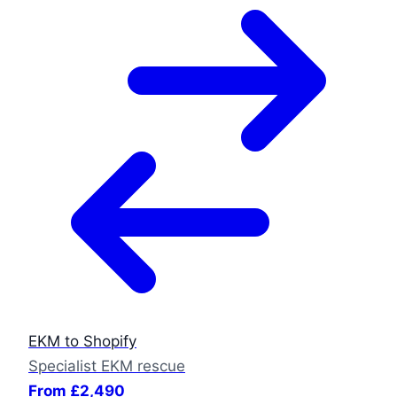
EKM to Shopify
Specialist EKM rescue
From £2,490