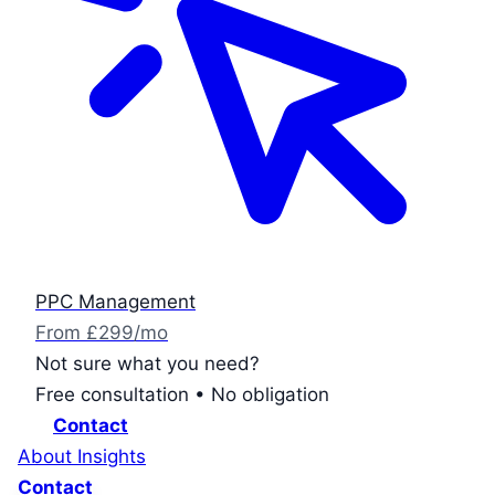
PPC Management
From £299/mo
Not sure what you need?
Free consultation • No obligation
Contact
About
Insights
Contact