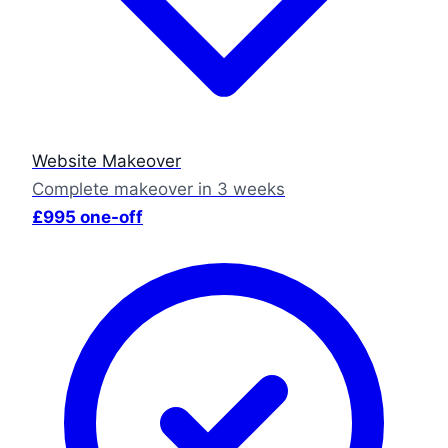
Website Makeover
Complete makeover in 3 weeks
£995 one-off