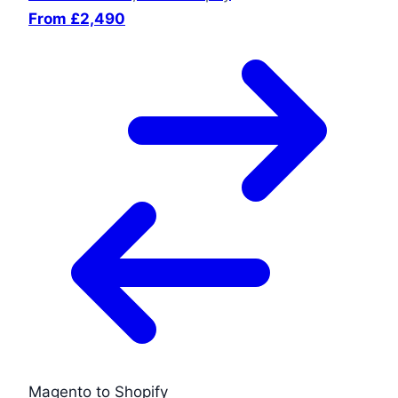
From £2,490
Magento to Shopify