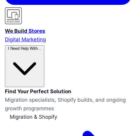
We Build
Stores
Digital Marketing
I Need Help With...
Find Your Perfect Solution
Migration specialists, Shopify builds, and ongoing
growth programmes
Migration & Shopify