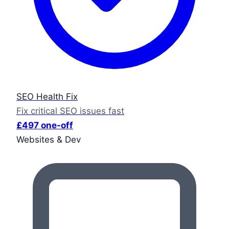
SEO Health Fix
Fix critical SEO issues fast
£497 one-off
Websites & Dev