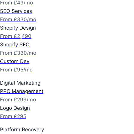
From £49/mo
SEO Services
From £330/mo
Shopify Design
From £2,490
Shopify SEO
From £330/mo
Custom Dev
From £95/mo
Digital Marketing
PPC Management
From £299/mo
Logo Design
From £295
Platform Recovery