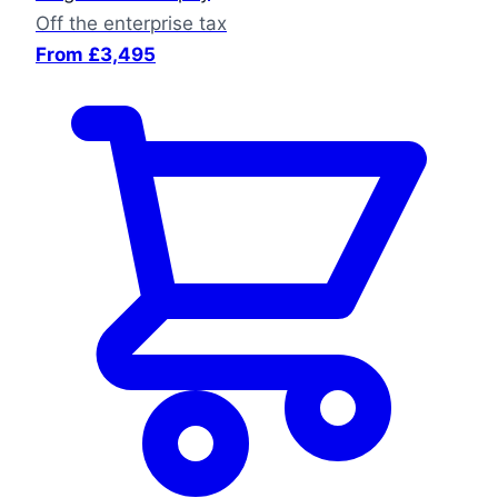
Off the enterprise tax
From £3,495