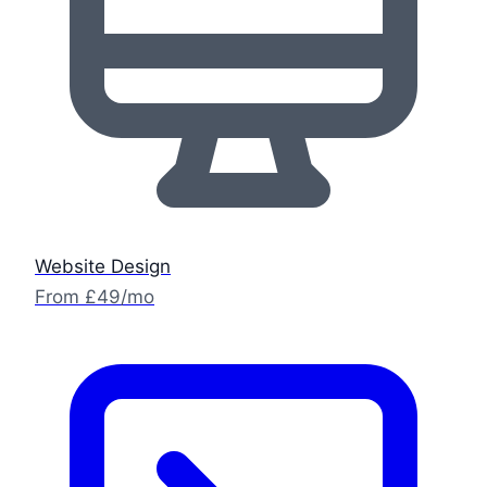
Website Design
From £49/mo