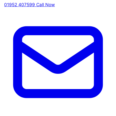
01952 407599
Call Now