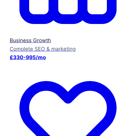
Business Growth
Complete SEO & marketing
£330-995/mo