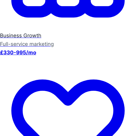
Business Growth
Full-service marketing
£330-995/mo