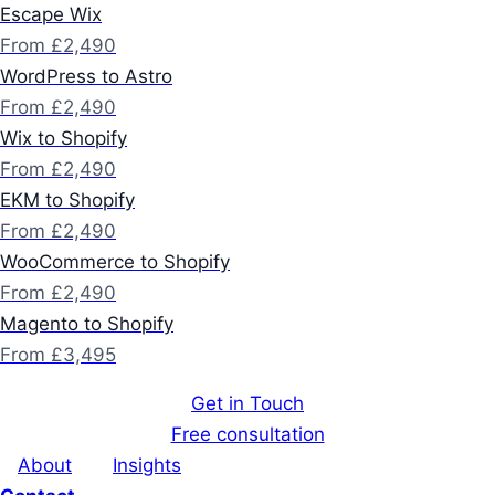
Escape Wix
From £2,490
WordPress to Astro
From £2,490
Wix to Shopify
From £2,490
EKM to Shopify
From £2,490
WooCommerce to Shopify
From £2,490
Magento to Shopify
From £3,495
Get in Touch
Free consultation
About
Insights