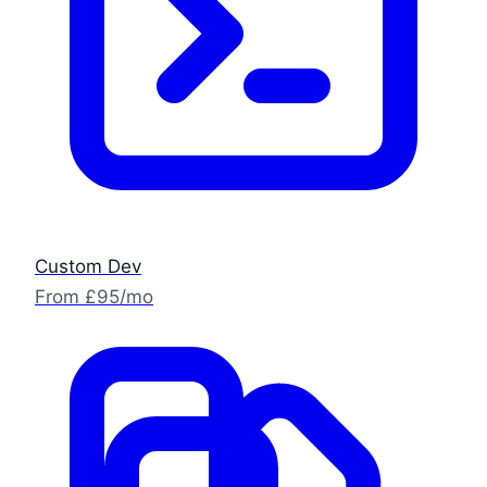
Custom Dev
From £95/mo