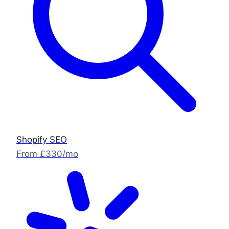
Shopify SEO
From £330/mo