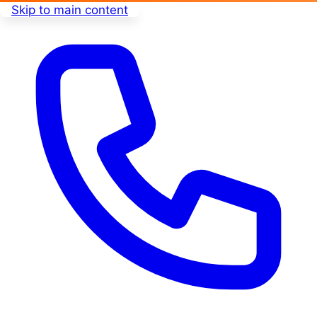
Skip to main content