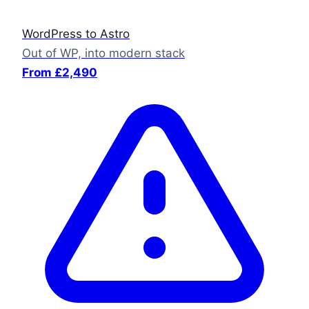
WordPress to Astro
Out of WP, into modern stack
From £2,490