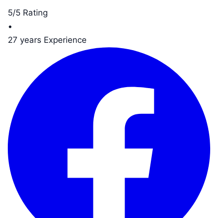
5/5 Rating
•
27 years Experience