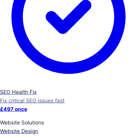
SEO Health Fix
Fix critical SEO issues fast
£497 once
Website Solutions
Website Design