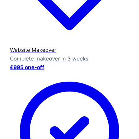
Website Makeover
Complete makeover in 3 weeks
£995 one-off