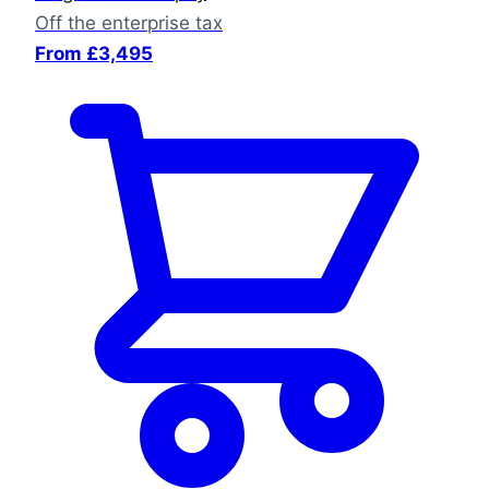
Off the enterprise tax
From £3,495