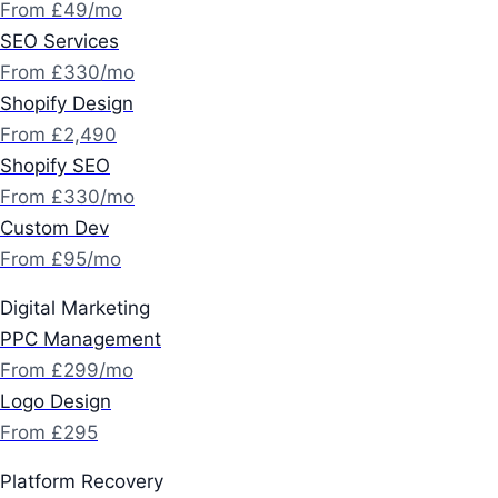
From £49/mo
SEO Services
From £330/mo
Shopify Design
From £2,490
Shopify SEO
From £330/mo
Custom Dev
From £95/mo
Digital Marketing
PPC Management
From £299/mo
Logo Design
From £295
Platform Recovery