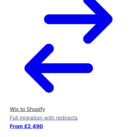
Wix to Shopify
Full migration with redirects
From £2,490