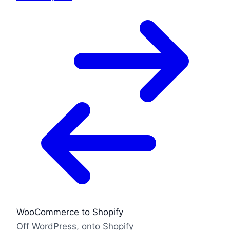
WooCommerce to Shopify
Off WordPress, onto Shopify