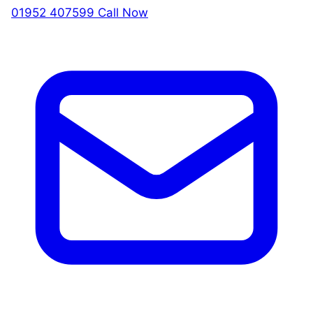
01952 407599
Call Now