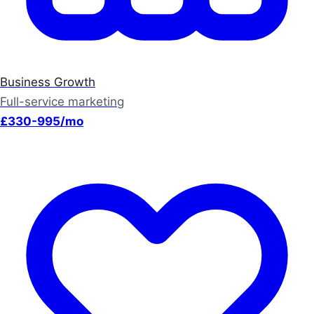
Business Growth
Full-service marketing
£330-995/mo