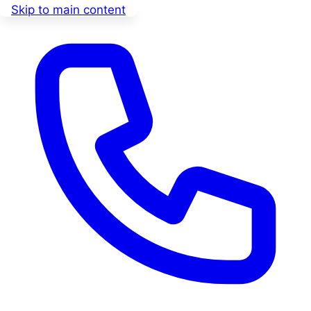
Skip to main content