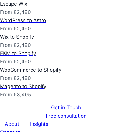
Escape Wix
From £2,490
WordPress to Astro
From £2,490
Wix to Shopify
From £2,490
EKM to Shopify
From £2,490
WooCommerce to Shopify
From £2,490
Magento to Shopify
From £3,495
Get in Touch
Free consultation
About
Insights