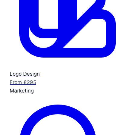
Logo Design
From £295
Marketing