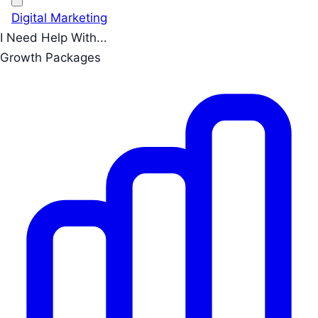
Digital Marketing
I Need Help With...
Growth Packages