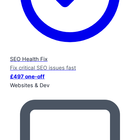
SEO Health Fix
Fix critical SEO issues fast
£497 one-off
Websites & Dev