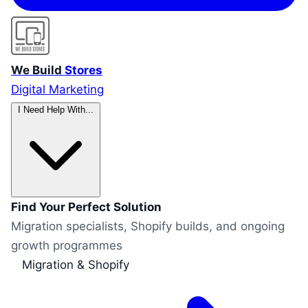
We Build
Stores
Digital Marketing
I Need Help With...
Find Your Perfect Solution
Migration specialists, Shopify builds, and ongoing
growth programmes
Migration & Shopify