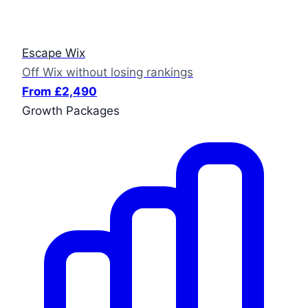
Escape Wix
Off Wix without losing rankings
From £2,490
Growth Packages