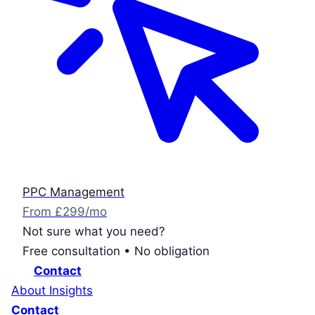
PPC Management
From £299/mo
Not sure what you need?
Free consultation • No obligation
Contact
About
Insights
Contact