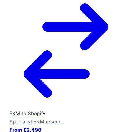
EKM to Shopify
Specialist EKM rescue
From £2,490