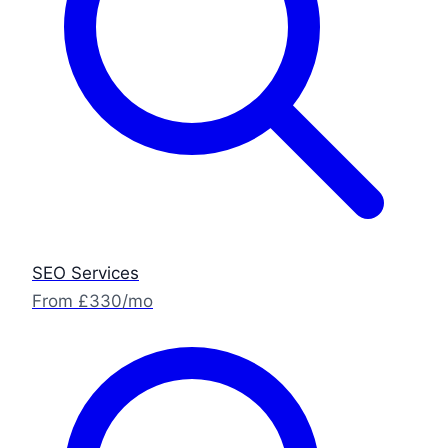
SEO Services
From £330/mo