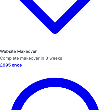
Website Makeover
Complete makeover in 3 weeks
£995 once