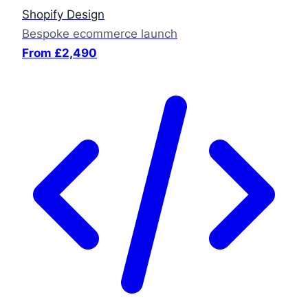
Shopify Design
Bespoke ecommerce launch
From £2,490