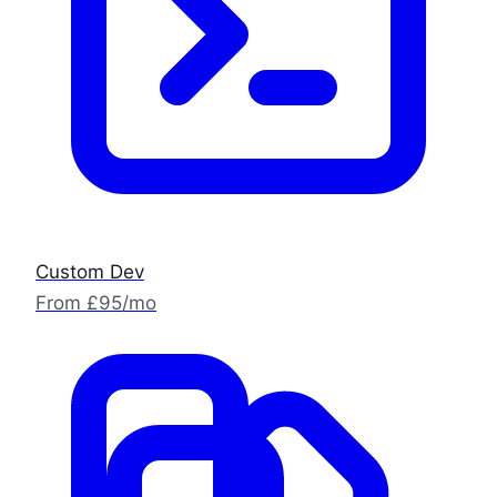
Custom Dev
From £95/mo