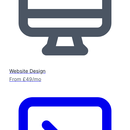
Website Design
From £49/mo