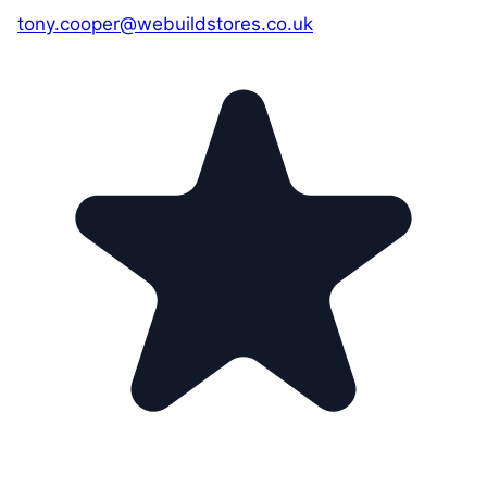
tony.cooper@webuildstores.co.uk