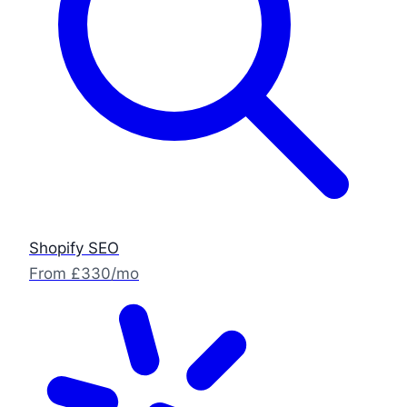
Shopify SEO
From £330/mo