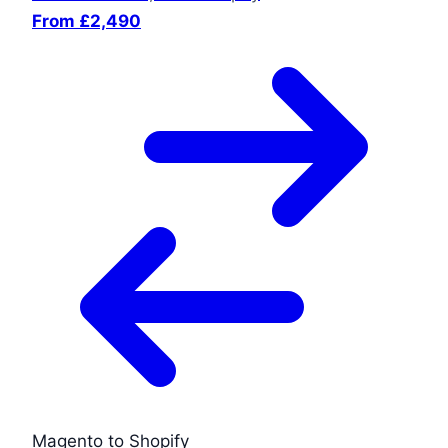
From £2,490
Magento to Shopify