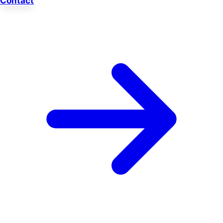
Contact