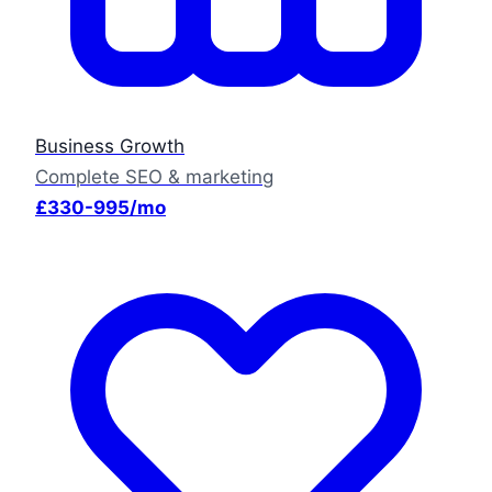
Business Growth
Complete SEO & marketing
£330-995/mo