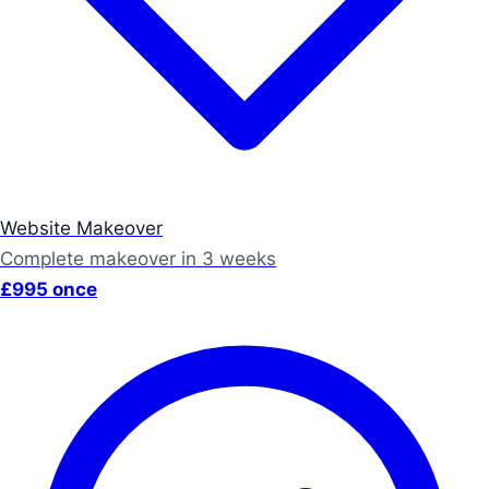
Website Makeover
Complete makeover in 3 weeks
£995 once