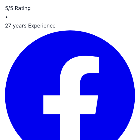
5/5 Rating
•
27 years Experience