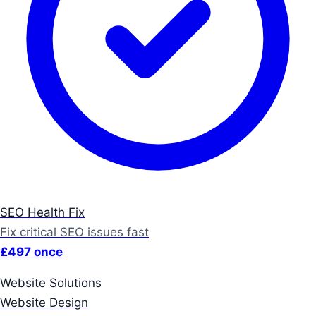
SEO Health Fix
Fix critical SEO issues fast
£497 once
Website Solutions
Website Design