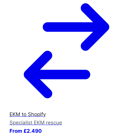
EKM to Shopify
Specialist EKM rescue
From £2,490