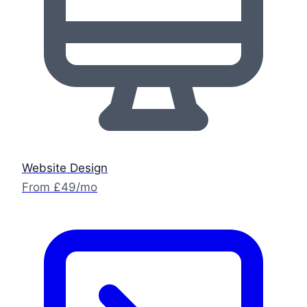
Website Design
From £49/mo