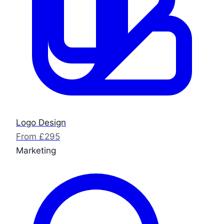
Logo Design
From £295
Marketing