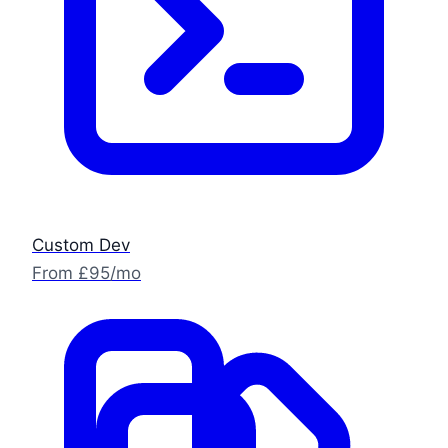
Custom Dev
From £95/mo