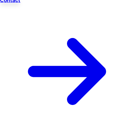
Contact