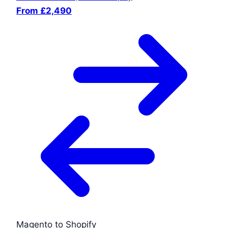
From £2,490
Magento to Shopify