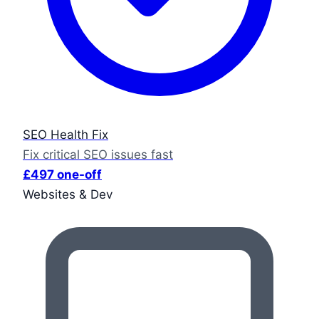
SEO Health Fix
Fix critical SEO issues fast
£497 one-off
Websites & Dev