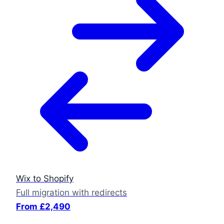
Wix to Shopify
Full migration with redirects
From £2,490