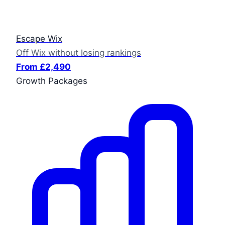
Escape Wix
Off Wix without losing rankings
From £2,490
Growth Packages