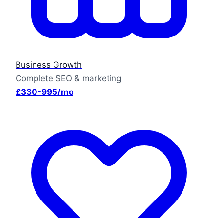
Business Growth
Complete SEO & marketing
£330-995/mo