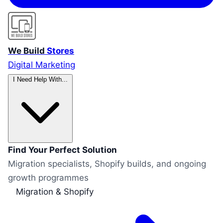
We Build
Stores
Digital Marketing
I Need Help With...
Find Your Perfect Solution
Migration specialists, Shopify builds, and ongoing
growth programmes
Migration & Shopify