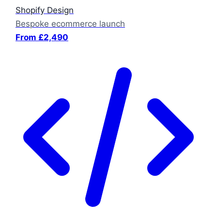
Shopify Design
Bespoke ecommerce launch
From £2,490