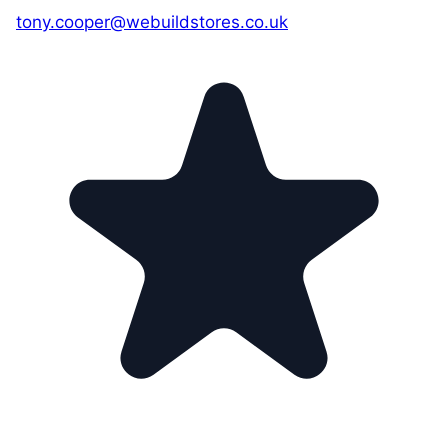
tony.cooper@webuildstores.co.uk