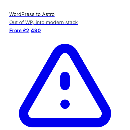
WordPress to Astro
Out of WP, into modern stack
From £2,490