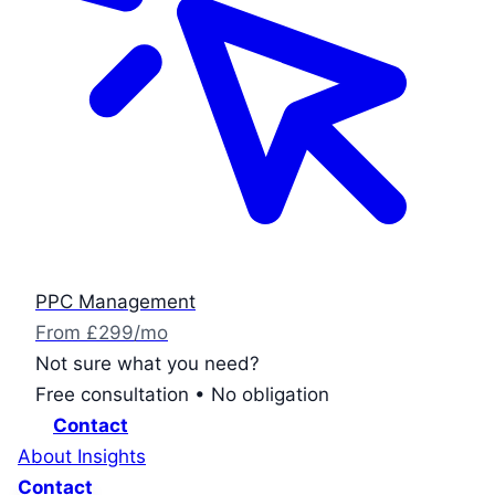
PPC Management
From £299/mo
Not sure what you need?
Free consultation • No obligation
Contact
About
Insights
Contact