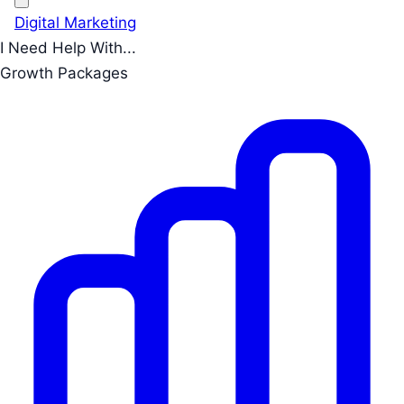
Digital Marketing
I Need Help With...
Growth Packages