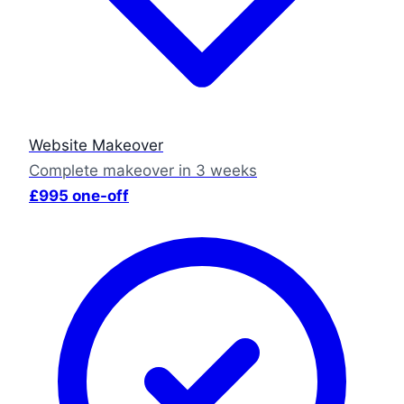
Website Makeover
Complete makeover in 3 weeks
£995 one-off