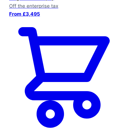
Off the enterprise tax
From £3,495