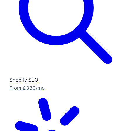
Shopify SEO
From £330/mo