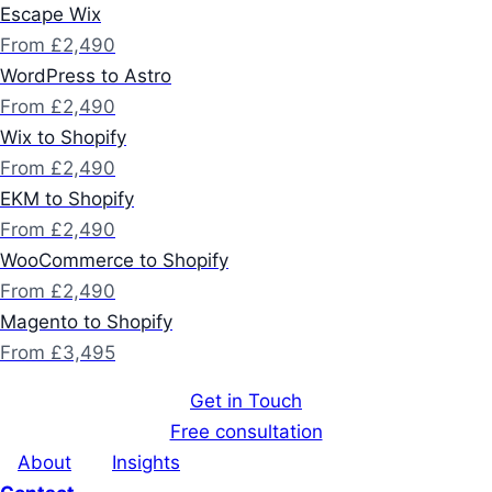
Escape Wix
From £2,490
WordPress to Astro
From £2,490
Wix to Shopify
From £2,490
EKM to Shopify
From £2,490
WooCommerce to Shopify
From £2,490
Magento to Shopify
From £3,495
Get in Touch
Free consultation
About
Insights