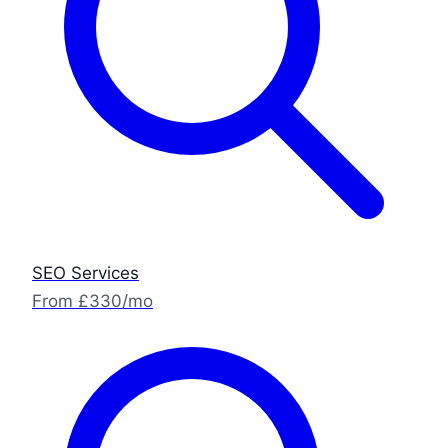
SEO Services
From £330/mo