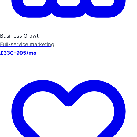
Business Growth
Full-service marketing
£330-995/mo