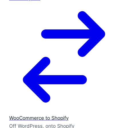
WooCommerce to Shopify
Off WordPress, onto Shopify