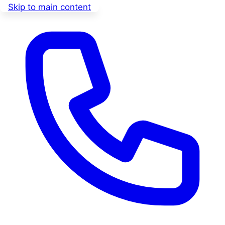
Skip to main content