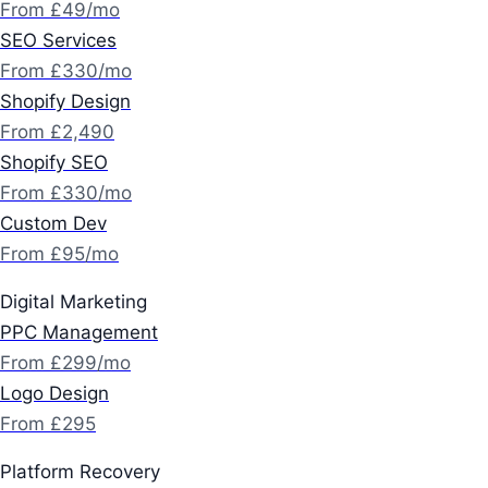
From £49/mo
SEO Services
From £330/mo
Shopify Design
From £2,490
Shopify SEO
From £330/mo
Custom Dev
From £95/mo
Digital Marketing
PPC Management
From £299/mo
Logo Design
From £295
Platform Recovery