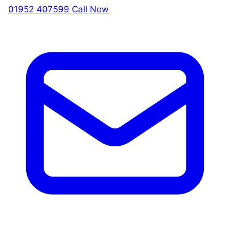
01952 407599
Call Now