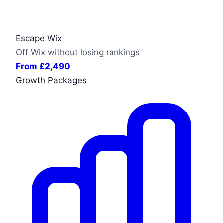
Escape Wix
Off Wix without losing rankings
From £2,490
Growth Packages