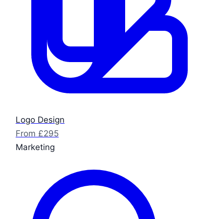
Logo Design
From £295
Marketing