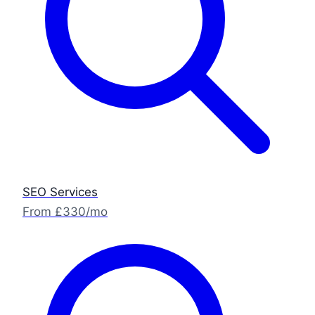
SEO Services
From £330/mo