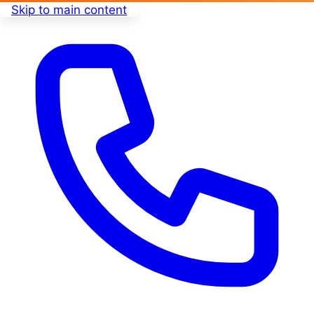
Skip to main content