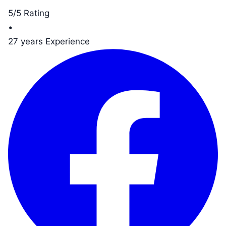
5/5 Rating
•
27 years Experience