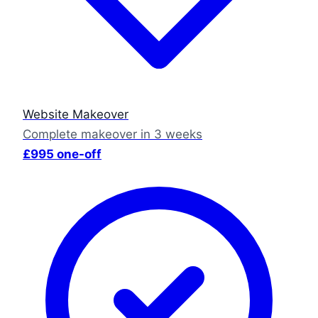
Website Makeover
Complete makeover in 3 weeks
£995 one-off