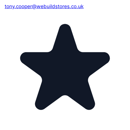
tony.cooper@webuildstores.co.uk