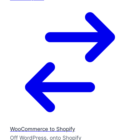
WooCommerce to Shopify
Off WordPress, onto Shopify