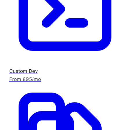
Custom Dev
From £95/mo