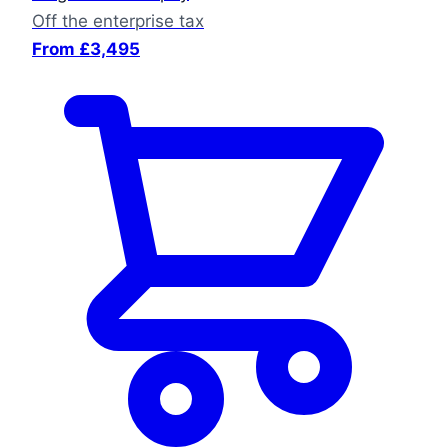
Off the enterprise tax
From £3,495