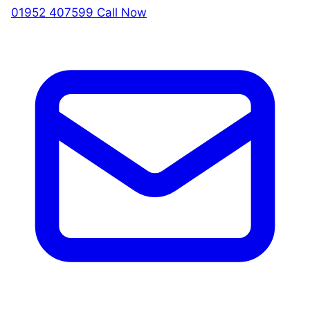
01952 407599
Call Now