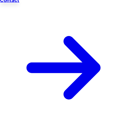
Contact