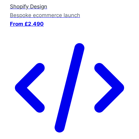
Shopify Design
Bespoke ecommerce launch
From £2,490