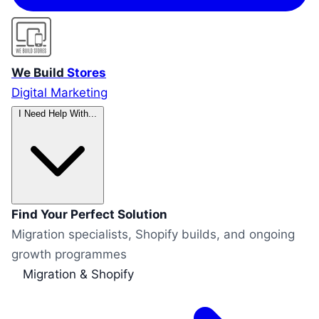
We Build
Stores
Digital Marketing
I Need Help With...
Find Your Perfect Solution
Migration specialists, Shopify builds, and ongoing
growth programmes
Migration & Shopify