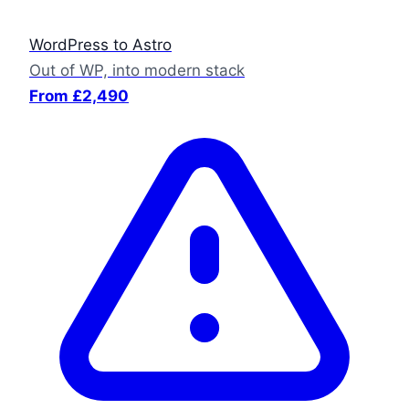
WordPress to Astro
Out of WP, into modern stack
From £2,490