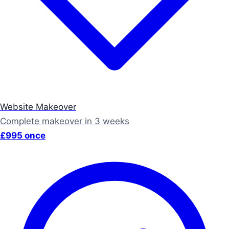
Website Makeover
Complete makeover in 3 weeks
£995 once