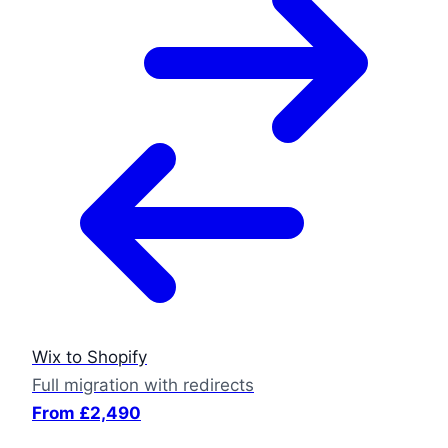
Wix to Shopify
Full migration with redirects
From £2,490