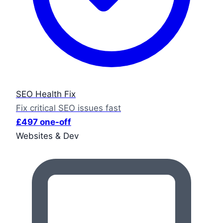
SEO Health Fix
Fix critical SEO issues fast
£497 one-off
Websites & Dev