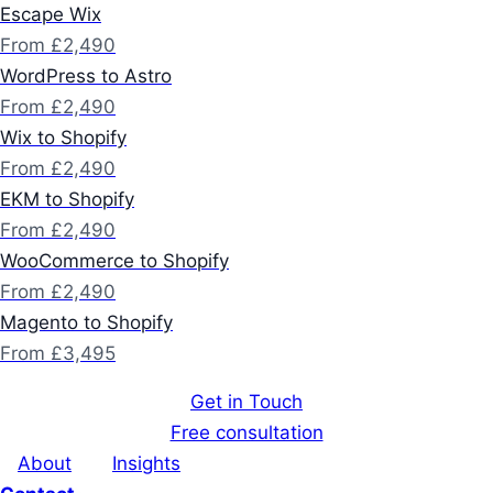
Escape Wix
From £2,490
WordPress to Astro
From £2,490
Wix to Shopify
From £2,490
EKM to Shopify
From £2,490
WooCommerce to Shopify
From £2,490
Magento to Shopify
From £3,495
Get in Touch
Free consultation
About
Insights