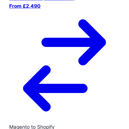
From £2,490
Magento to Shopify