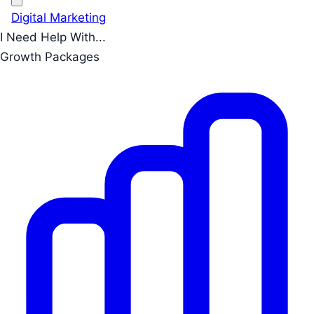
Digital Marketing
I Need Help With...
Growth Packages