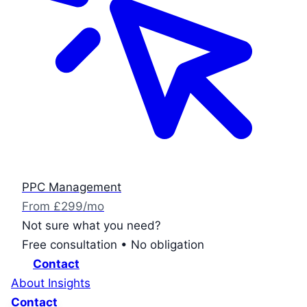
PPC Management
From £299/mo
Not sure what you need?
Free consultation • No obligation
Contact
About
Insights
Contact