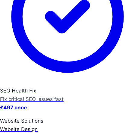
SEO Health Fix
Fix critical SEO issues fast
£497 once
Website Solutions
Website Design