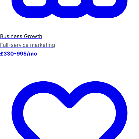
Business Growth
Full-service marketing
£330-995/mo