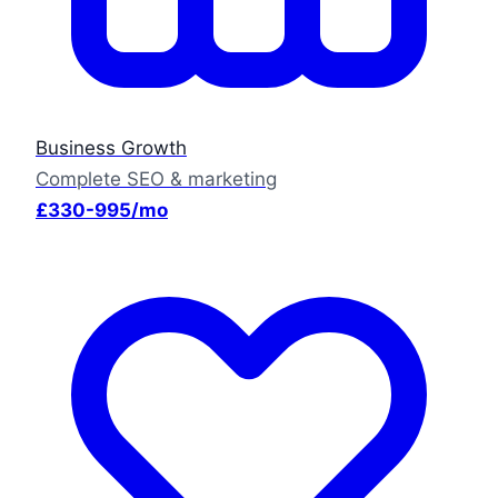
Business Growth
Complete SEO & marketing
£330-995/mo