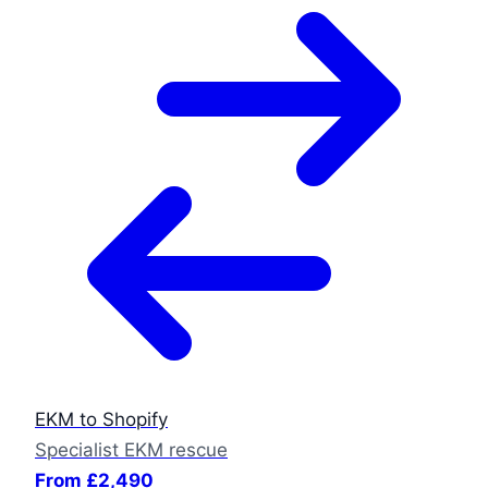
EKM to Shopify
Specialist EKM rescue
From £2,490