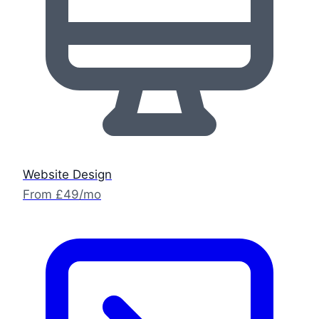
Website Design
From £49/mo