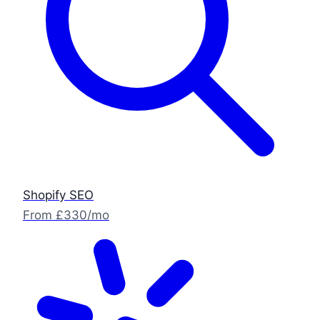
Shopify SEO
From £330/mo