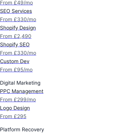
From £49/mo
SEO Services
From £330/mo
Shopify Design
From £2,490
Shopify SEO
From £330/mo
Custom Dev
From £95/mo
Digital Marketing
PPC Management
From £299/mo
Logo Design
From £295
Platform Recovery