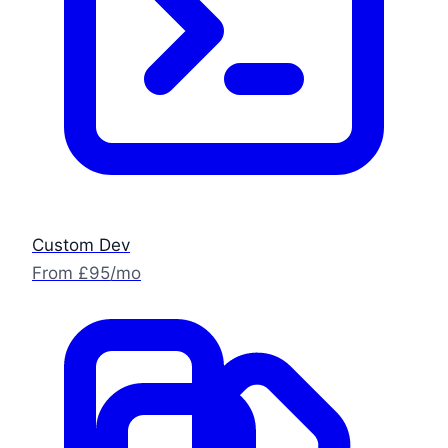
Custom Dev
From £95/mo