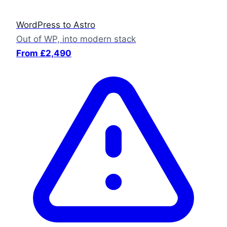
WordPress to Astro
Out of WP, into modern stack
From £2,490