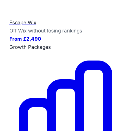
Escape Wix
Off Wix without losing rankings
From £2,490
Growth Packages