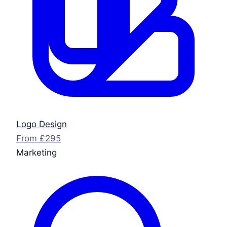
Logo Design
From £295
Marketing