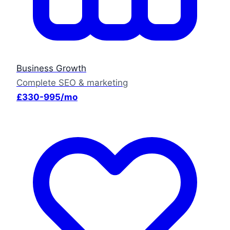
Business Growth
Complete SEO & marketing
£330-995/mo