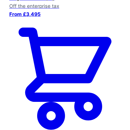
Off the enterprise tax
From £3,495