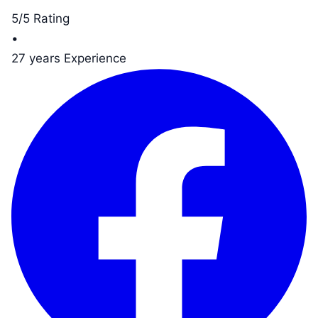
5/5 Rating
•
27 years Experience