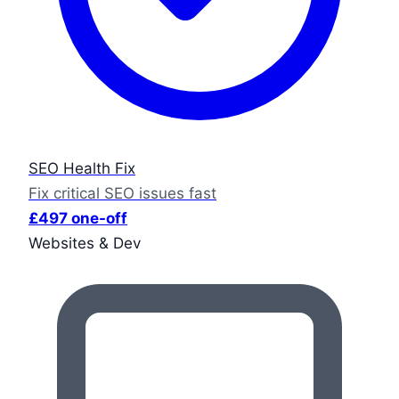
SEO Health Fix
Fix critical SEO issues fast
£497 one-off
Websites & Dev