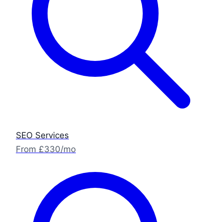
SEO Services
From £330/mo