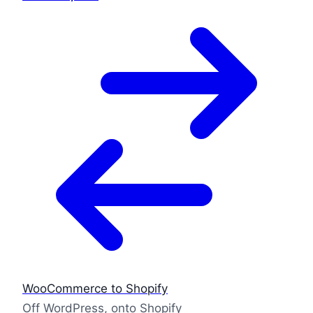
WooCommerce to Shopify
Off WordPress, onto Shopify