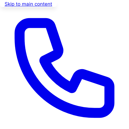
Skip to main content