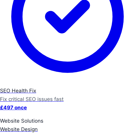
SEO Health Fix
Fix critical SEO issues fast
£497 once
Website Solutions
Website Design