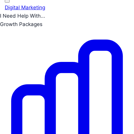
Digital Marketing
I Need Help With...
Growth Packages