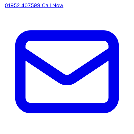
01952 407599
Call Now