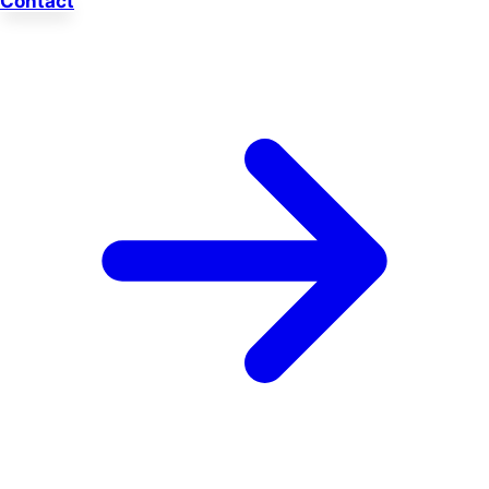
Contact