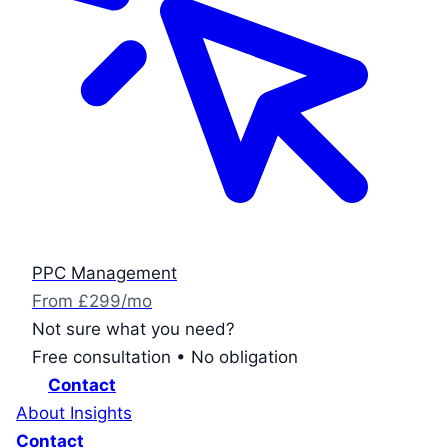
PPC Management
From £299/mo
Not sure what you need?
Free consultation • No obligation
Contact
About
Insights
Contact