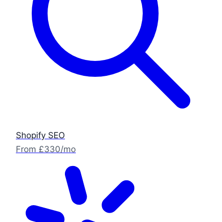
Shopify SEO
From £330/mo