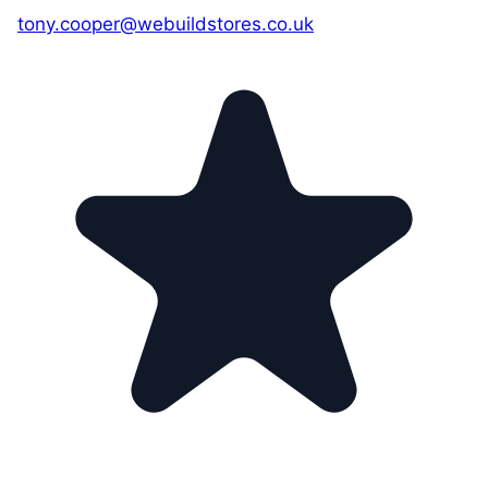
tony.cooper@webuildstores.co.uk