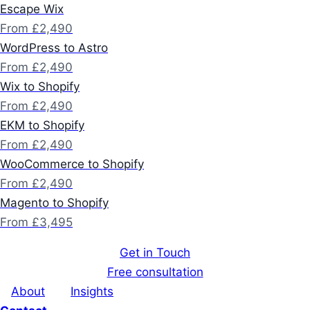
Escape Wix
From £2,490
WordPress to Astro
From £2,490
Wix to Shopify
From £2,490
EKM to Shopify
From £2,490
WooCommerce to Shopify
From £2,490
Magento to Shopify
From £3,495
Get in Touch
Free consultation
About
Insights