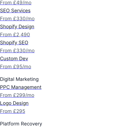
From £49/mo
SEO Services
From £330/mo
Shopify Design
From £2,490
Shopify SEO
From £330/mo
Custom Dev
From £95/mo
Digital Marketing
PPC Management
From £299/mo
Logo Design
From £295
Platform Recovery