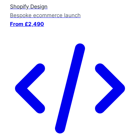
Shopify Design
Bespoke ecommerce launch
From £2,490