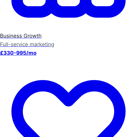
Business Growth
Full-service marketing
£330-995/mo