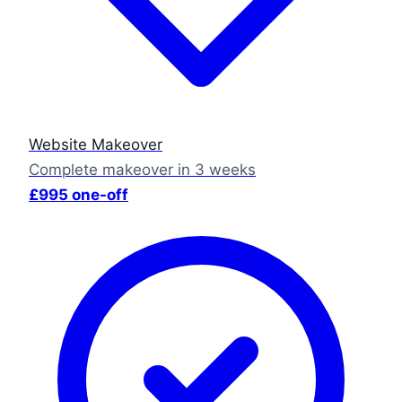
Website Makeover
Complete makeover in 3 weeks
£995 one-off