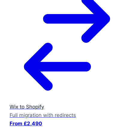
Wix to Shopify
Full migration with redirects
From £2,490