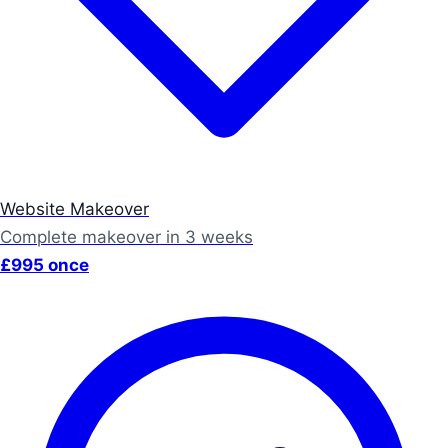
Website Makeover
Complete makeover in 3 weeks
£995 once