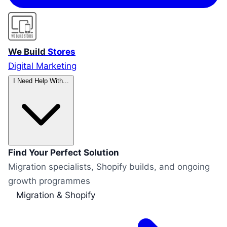
We Build
Stores
Digital Marketing
I Need Help With...
Find Your Perfect Solution
Migration specialists, Shopify builds, and ongoing
growth programmes
Migration & Shopify