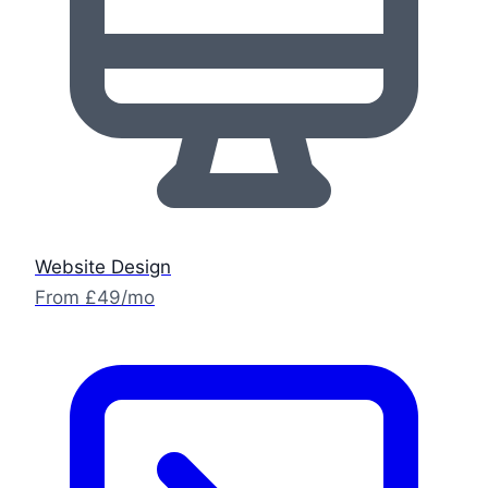
Website Design
From £49/mo