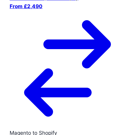
From £2,490
Magento to Shopify