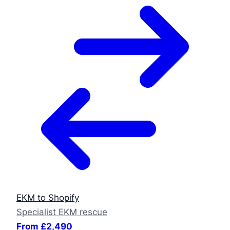
EKM to Shopify
Specialist EKM rescue
From £2,490